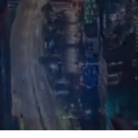
↓ SCROLL