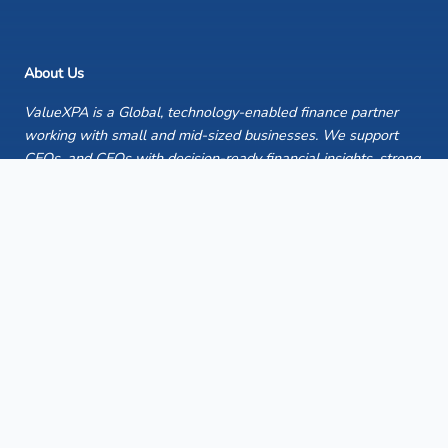
About Us
ValueXPA is a Global, technology-enabled finance partner
working with small and mid-sized businesses. We support
CEOs, and CFOs with decision-ready financial insights, strong
reporting discipline, and reliable finance execution —helping
organisations strengthen control, improve clarity, and focus
leadership time on what matters most.
Quick Links
Home
Case Studies
Publications
Insights