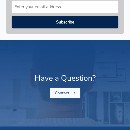
Have a Question?
Contact Us