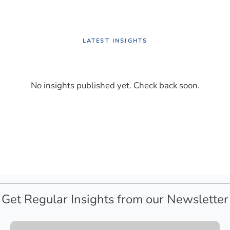
LATEST INSIGHTS
No insights published yet. Check back soon.
Get Regular Insights from our Newsletter