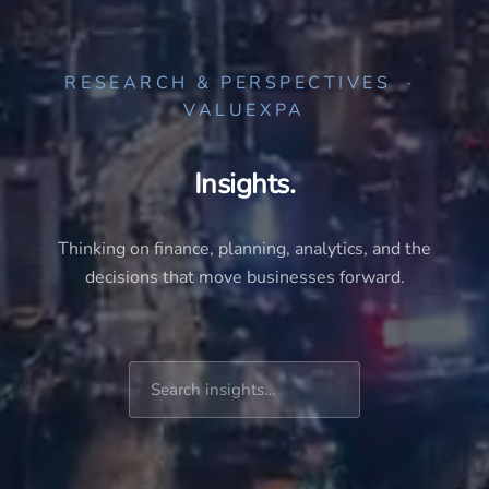
RESEARCH & PERSPECTIVES ·
VALUEXPA
Insights.
Thinking on finance, planning, analytics, and the
decisions that move businesses forward.