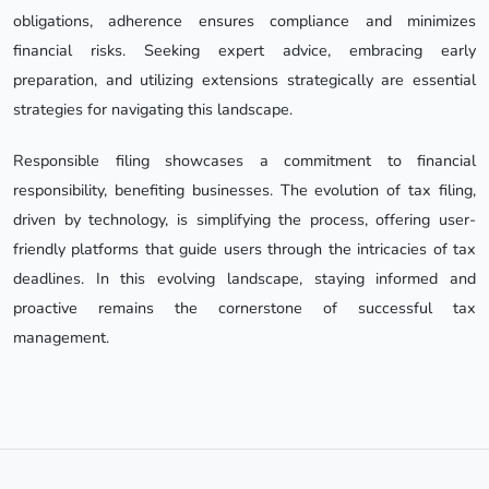
obligations, adherence ensures compliance and minimizes
financial risks. Seeking expert advice, embracing early
preparation, and utilizing extensions strategically are essential
strategies for navigating this landscape.
Responsible filing showcases a commitment to financial
responsibility, benefiting businesses. The evolution of tax filing,
driven by technology, is simplifying the process, offering user-
friendly platforms that guide users through the intricacies of tax
deadlines. In this evolving landscape, staying informed and
proactive remains the cornerstone of successful tax
management.