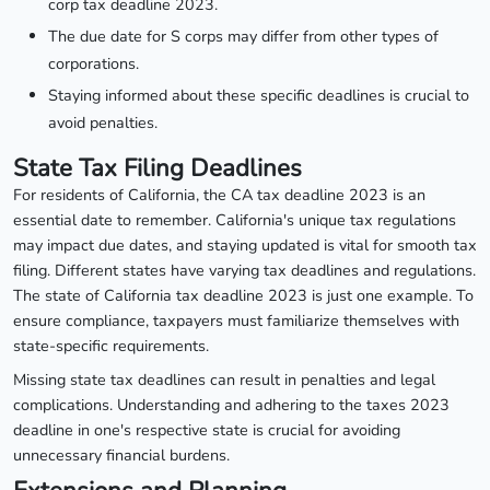
corp tax deadline 2023.
The due date for S corps may differ from other types of
corporations.
Staying informed about these specific deadlines is crucial to
avoid penalties.
State Tax Filing Deadlines
For residents of California, the CA tax deadline 2023 is an
essential date to remember. California's unique tax regulations
may impact due dates, and staying updated is vital for smooth tax
filing. Different states have varying tax deadlines and regulations.
The state of California tax deadline 2023 is just one example. To
ensure compliance, taxpayers must familiarize themselves with
state-specific requirements.
Missing state tax deadlines can result in penalties and legal
complications. Understanding and adhering to the taxes 2023
deadline in one's respective state is crucial for avoiding
unnecessary financial burdens.