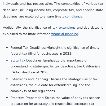
individuals and businesses alike. The complexities of various tax
deadlines, including income tax, corporate tax, and specific state
deadlines, are explored to ensure timely
compliance
.
Additionally, the significance of
tax extensions
and due dates is
explained to facilitate informed
financial planning
.
Federal Tax Deadlines: Highlight the significance of timely
federal tax filing for businesses in 2023.
State Tax
Deadlines: Emphasize the importance of
understanding state-specific tax deadlines, like California's
CA tax deadline of 2023.
Extensions and Planning: Discuss the strategic use of tax
extensions, the due date for extended filing, and the
complexity of tax regulations.
Proactive Preparation: Stress the value of early tax season
preparation for accuracy and responsible corporate tax