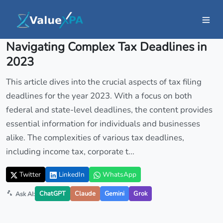
Insights
/ Article
Navigating Complex Tax Deadlines in
2023
This article dives into the crucial aspects of tax filing
deadlines for the year 2023. With a focus on both
federal and state-level deadlines, the content provides
essential information for individuals and businesses
alike. The complexities of various tax deadlines,
including income tax, corporate t...
Twitter
LinkedIn
WhatsApp
ChatGPT
Claude
Gemini
Grok
Ask AI: