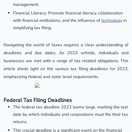
management.
Financial Literacy: Promote financial literacy, collaboration
with financial institutions, and the influence of
technology
in
simplifying tax filing.
Navigating the world of taxes requires a clear understanding of
deadlines and due dates. As 2023 unfolds, individuals and
businesses are met with a range of tax-related obligations. This
article sheds light on the various tax filing deadlines for 2023,
emphasizing federal and state-level requirements.
Federal Tax Filing Deadlines
The federal tax deadline 2023 looms large, marking the last
date by which individuals and corporations must file their tax
returns.
This crucial deadline is a significant event on the financial