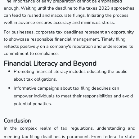
The importance of early preparation cannot be emphasized
enough. Waiting until the deadline to file taxes 2023 approaches
can lead to rushed and inaccurate filings. Initiating the process
well in advance ensures accuracy and minimizes stress.
For businesses, corporate tax deadlines represent an opportunity
to showcase responsible financial management. Timely filing
reflects positively on a company's reputation and underscores its
commitment to compliance.
Financial Literacy and Beyond
Promoting financial literacy includes educating the public
about tax obligations.
Informative campaigns about tax filing deadlines can
empower individuals to meet their responsibilities and avoid
potential penalties.
Conclusion
In the complex realm of tax regulations, understanding and
meeting tax filing deadlines is paramount. From federal to state