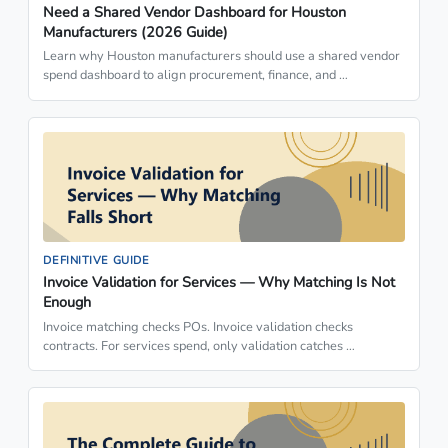
Need a Shared Vendor Dashboard for Houston
Manufacturers (2026 Guide)
Learn why Houston manufacturers should use a shared vendor
spend dashboard to align procurement, finance, and …
DEFINITIVE GUIDE
Invoice Validation for Services — Why Matching Is Not
Enough
Invoice matching checks POs. Invoice validation checks
contracts. For services spend, only validation catches …