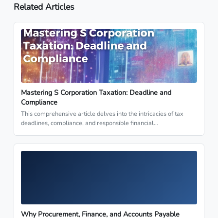
Related Articles
Mastering S Corporation Taxation: Deadline and
Compliance
This comprehensive article delves into the intricacies of tax
deadlines, compliance, and responsible financial…
Why Procurement, Finance, and Accounts Payable