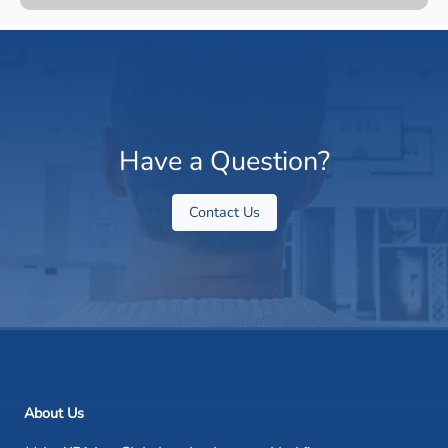
Have a Question?
Contact Us
About Us