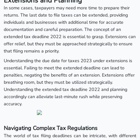
Extensions and Planning
In some cases, taxpayers may need more time to prepare their
returns. The last date to file taxes can be extended, providing
individuals and businesses with additional time for accurate
documentation and careful preparation. The concept of an
extended tax deadline 2022 is essential to grasp. Extensions can
offer relief, but they must be approached strategically to ensure
that filing remains a priority.
Understanding the due date for taxes 2023 under extensions is
essential. Failing to meet the extended deadline can lead to
penalties, negating the benefits of an extension. Extensions offer
breathing room, but they must be utilized strategically.
Understanding the extended tax deadline 2022 and planning
accordingly can alleviate last-minute rush while preserving
accuracy.
Navigating Complex Tax Regulations
The world of tax filing deadlines can be intricate, with different