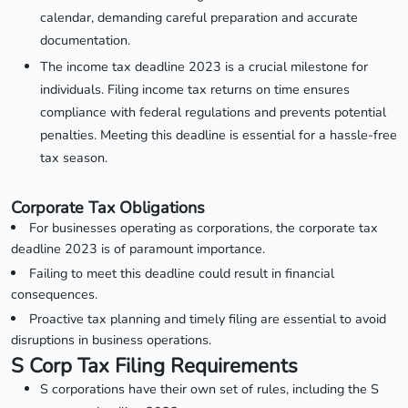
calendar, demanding careful preparation and accurate
documentation.
The income tax deadline 2023 is a crucial milestone for
individuals. Filing income tax returns on time ensures
compliance with federal regulations and prevents potential
penalties. Meeting this deadline is essential for a hassle-free
tax season.
Corporate Tax Obligations
For businesses operating as corporations, the corporate tax
deadline 2023 is of paramount importance.
Failing to meet this deadline could result in financial
consequences.
Proactive tax planning and timely filing are essential to avoid
disruptions in business operations.
S Corp Tax Filing Requirements
S corporations have their own set of rules, including the S