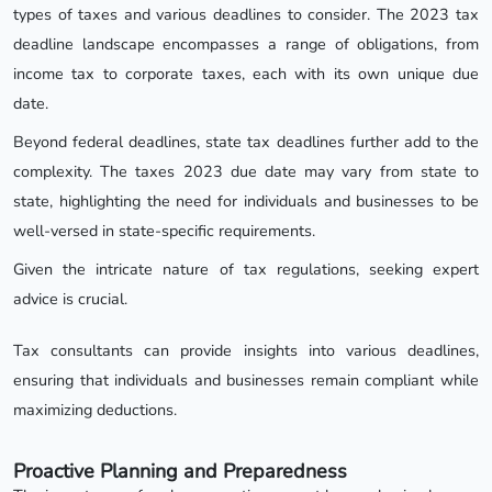
types of taxes and various deadlines to consider. The 2023 tax
deadline landscape encompasses a range of obligations, from
income tax to corporate taxes, each with its own unique due
date.
Beyond federal deadlines, state tax deadlines further add to the
complexity. The taxes 2023 due date may vary from state to
state, highlighting the need for individuals and businesses to be
well-versed in state-specific requirements.
Given the intricate nature of tax regulations, seeking expert
advice is crucial.
Tax consultants can provide insights into various deadlines,
ensuring that individuals and businesses remain compliant while
maximizing deductions.
Proactive Planning and Preparedness