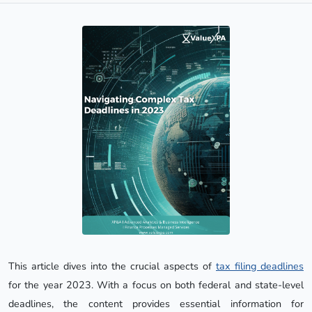
This article dives into the crucial aspects of
tax filing deadlines
for the year 2023. With a focus on both federal and state-level
deadlines, the content provides essential information for