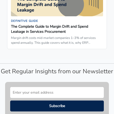
DEFINITIVE GUIDE
The Complete Guide to Margin Drift and Spend
Leakage in Services Procurement
Margin drift costs mid-market companies 1–3% of services
spend annually. This guide covers what it is, why ERP…
Get Regular Insights from our Newsletter