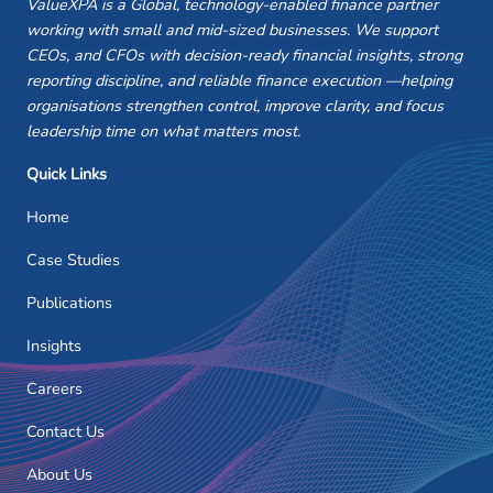
ValueXPA is a Global, technology-enabled finance partner
working with small and mid-sized businesses. We support
CEOs, and CFOs with decision-ready financial insights, strong
reporting discipline, and reliable finance execution —helping
organisations strengthen control, improve clarity, and focus
leadership time on what matters most.
Quick Links
Home
Case Studies
Publications
Insights
Careers
Contact Us
About Us