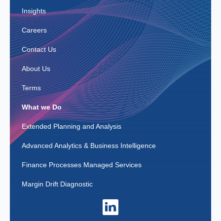
Insights
Careers
Contact Us
About Us
Terms
What we Do
Extended Planning and Analysis
Advanced Analytics & Business Intelligence
Finance Processes Managed Services
Margin Drift Diagnostic