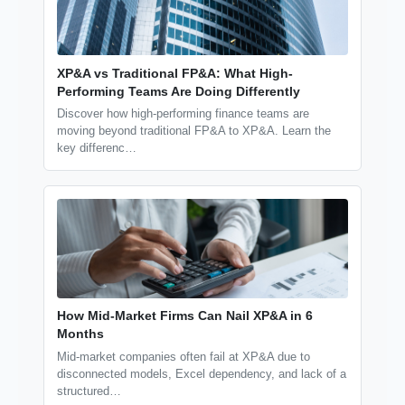
XP&A vs Traditional FP&A: What High-
Performing Teams Are Doing Differently
Discover how high-performing finance teams are
moving beyond traditional FP&A to XP&A. Learn the
key differenc…
How Mid-Market Firms Can Nail XP&A in 6
Months
Mid-market companies often fail at XP&A due to
disconnected models, Excel dependency, and lack of a
structured…