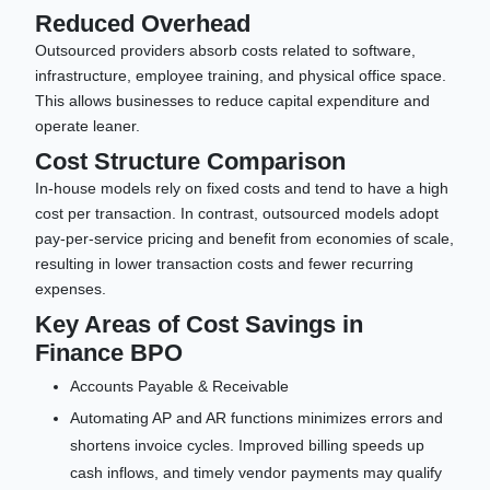
Reduced Overhead
Outsourced providers absorb costs related to software,
infrastructure, employee training, and physical office space.
This allows businesses to reduce capital expenditure and
operate leaner.
Cost Structure Comparison
In-house models rely on fixed costs and tend to have a high
cost per transaction. In contrast, outsourced models adopt
pay-per-service pricing and benefit from economies of scale,
resulting in lower transaction costs and fewer recurring
expenses.
Key Areas of Cost Savings in
Finance BPO
Accounts Payable & Receivable
Automating AP and AR functions minimizes errors and
shortens invoice cycles. Improved billing speeds up
cash inflows, and timely vendor payments may qualify