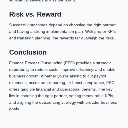
Risk vs. Reward
Successful outcomes depend on choosing the right partner
and having a strong implementation plan. With proper KPIs
and transition planning, the rewards far outweigh the risks.
Conclusion
Finance Process Outsourcing (FPO) provides a strategic
opportunity to reduce costs, improve efficiency, and enable
business growth. Whether you're aiming to cut payroll
expenses, accelerate reporting, or boost compliance, FPO
offers tangible financial and operational benefits. The key
lies in choosing the right partner, setting measurable KPIs,
and aligning the outsourcing strategy with broader business
goals.