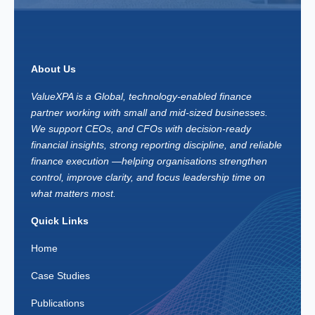
About Us
ValueXPA is a Global, technology-enabled finance
partner working with small and mid-sized businesses.
We support CEOs, and CFOs with decision-ready
financial insights, strong reporting discipline, and reliable
finance execution —helping organisations strengthen
control, improve clarity, and focus leadership time on
what matters most.
Quick Links
Home
Case Studies
Publications