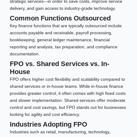
strategic services—in order to save costs, improve service
delivery, and gain access to industry-grade technology.
Common Functions Outsourced
Key finance functions that are typically outsourced include
accounts payable and receivable, payroll processing,
bookkeeping, general ledger maintenance, financial
reporting and analysis, tax preparation, and compliance
documentation.
FPO vs. Shared Services vs. In-
House
FPO offers higher cost flexibility and scalability compared to
shared services or in-house teams. While in-house finance
provides greater control, it often comes with high fixed costs
and slower implementation. Shared services offer moderate
control and cost savings, but FPO stands out for businesses
looking for agility and cost efficiency.
Industries Adopting FPO
Industries such as retail, manufacturing, technology,