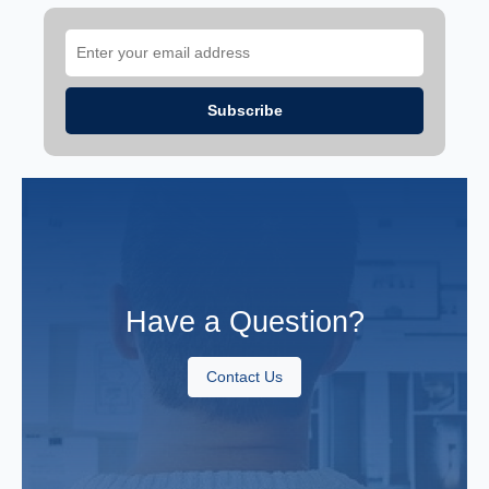
Have a Question?
Contact Us