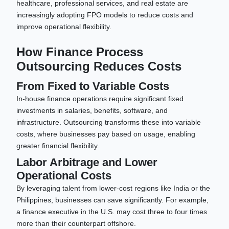
healthcare, professional services, and real estate are
increasingly adopting FPO models to reduce costs and
improve operational flexibility.
How Finance Process
Outsourcing Reduces Costs
From Fixed to Variable Costs
In-house finance operations require significant fixed
investments in salaries, benefits, software, and
infrastructure. Outsourcing transforms these into variable
costs, where businesses pay based on usage, enabling
greater financial flexibility.
Labor Arbitrage and Lower
Operational Costs
By leveraging talent from lower-cost regions like India or the
Philippines, businesses can save significantly. For example,
a finance executive in the U.S. may cost three to four times
more than their counterpart offshore.