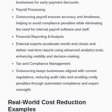
businesses for early payment discounts.
Payroll Processing
Outsourcing payroll ensures accuracy and timeliness,
helping to avoid compliance penalties while eliminating
the need for internal payroll software and staff.
Financial Reporting & Analysis
External experts accelerate month-end closes and
deliver real-time reports using advanced analytics tools,
enhancing visibility and decision-making.
Tax and Compliance Management
Outsourcing keeps businesses aligned with current
regulations, reducing audit risks and avoiding costly
penalties through automated compliance and expert
oversight.
Real-World Cost Reduction
Examples