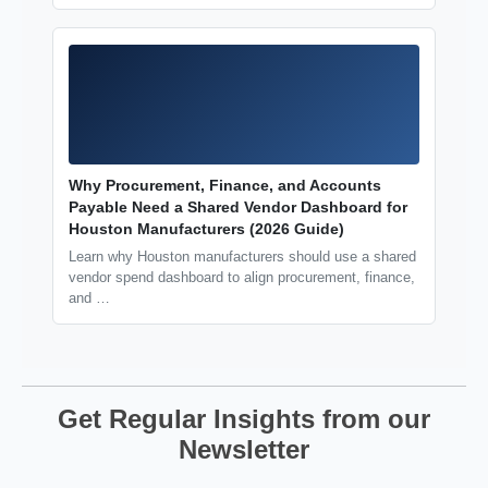
Why Procurement, Finance, and Accounts
Payable Need a Shared Vendor Dashboard for
Houston Manufacturers (2026 Guide)
Learn why Houston manufacturers should use a shared
vendor spend dashboard to align procurement, finance,
and …
Get Regular Insights from our
Newsletter