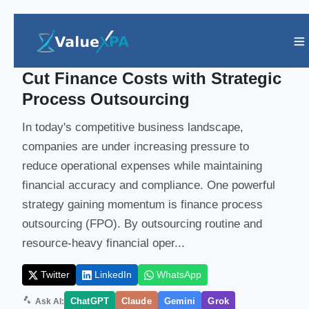
Insights
/ Article
Cut Finance Costs with Strategic
Process Outsourcing
In today's competitive business landscape,
companies are under increasing pressure to
reduce operational expenses while maintaining
financial accuracy and compliance. One powerful
strategy gaining momentum is finance process
outsourcing (FPO). By outsourcing routine and
resource-heavy financial oper...
Twitter
LinkedIn
WhatsApp
ChatGPT
Claude
Gemini
Grok
Ask AI: