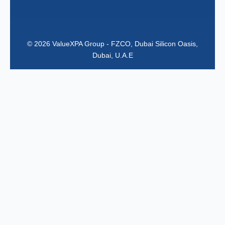
© 2026 ValueXPA Group - FZCO, Dubai Silicon Oasis,
Dubai, U.A.E