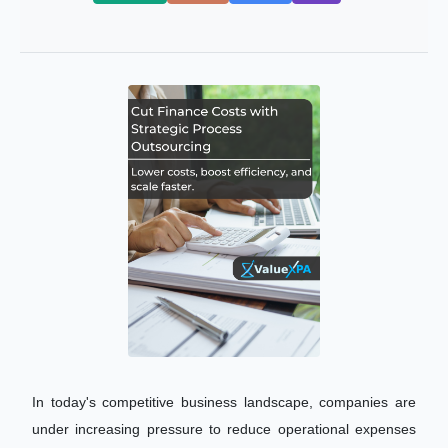
In today's competitive business landscape, companies are
under increasing pressure to reduce operational expenses