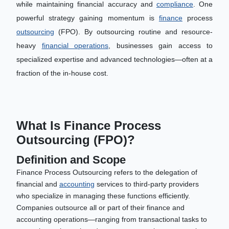
while maintaining financial accuracy and
compliance
. One
powerful strategy gaining momentum is
finance
process
outsourcing
(FPO). By outsourcing routine and resource-
heavy
financial operations
, businesses gain access to
specialized expertise and advanced technologies—often at a
fraction of the in-house cost.
What Is Finance Process
Outsourcing (FPO)?
Definition and Scope
Finance Process Outsourcing refers to the delegation of
financial and
accounting
services to third-party providers
who specialize in managing these functions efficiently.
Companies outsource all or part of their finance and
accounting operations—ranging from transactional tasks to