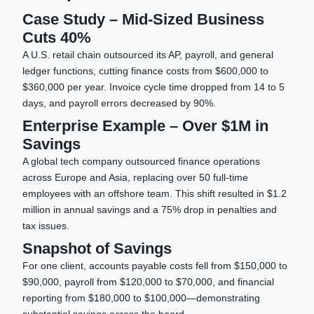
Case Study – Mid-Sized Business
Cuts 40%
A U.S. retail chain outsourced its AP, payroll, and general
ledger functions, cutting finance costs from $600,000 to
$360,000 per year. Invoice cycle time dropped from 14 to 5
days, and payroll errors decreased by 90%.
Enterprise Example – Over $1M in
Savings
A global tech company outsourced finance operations
across Europe and Asia, replacing over 50 full-time
employees with an offshore team. This shift resulted in $1.2
million in annual savings and a 75% drop in penalties and
tax issues.
Snapshot of Savings
For one client, accounts payable costs fell from $150,000 to
$90,000, payroll from $120,000 to $70,000, and financial
reporting from $180,000 to $100,000—demonstrating
substantial savings across the board.