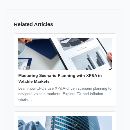
Related Articles
Mastering Scenario Planning with XP&A in
Volatile Markets
Learn how CFOs use XP&A-driven scenario planning to
navigate volatile markets. Explore FX and inflation
what-i…