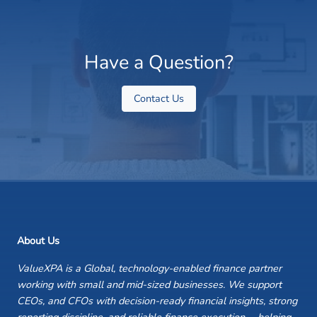
Have a Question?
Contact Us
About Us
ValueXPA is a Global, technology-enabled finance partner
working with small and mid-sized businesses. We support
CEOs, and CFOs with decision-ready financial insights, strong