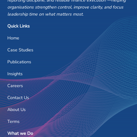
reporting discipline, and reliable finance execution —helping
organisations strengthen control, improve clarity, and focus
leadership time on what matters most.
Quick Links
Home
Case Studies
Publications
Insights
Careers
Contact Us
About Us
Terms
What we Do