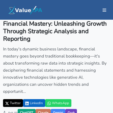
Insights
/ Article
Financial Mastery: Unleashing Growth
Through Strategic Analysis and
Reporting
In today's dynamic business landscape, financial
mastery goes beyond traditional bookkeeping—it's
about transforming raw data into strategic insights. By
deciphering financial statements and harnessing
innovative technologies like generative AI,
organizations can uncover hidden trends and
opportunit...
Twitter
LinkedIn
WhatsApp
ChatGPT
Claude
Gemini
Grok
Ask AI: