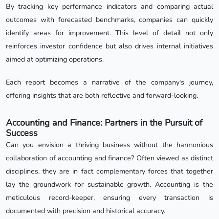
By tracking key performance indicators and comparing actual
outcomes with forecasted benchmarks, companies can quickly
identify areas for improvement. This level of detail not only
reinforces investor confidence but also drives internal initiatives
aimed at optimizing operations.
Each report becomes a narrative of the company's journey,
offering insights that are both reflective and forward-looking.
Accounting and Finance: Partners in the Pursuit of
Success
Can you envision a thriving business without the harmonious
collaboration of accounting and finance? Often viewed as distinct
disciplines, they are in fact complementary forces that together
lay the groundwork for sustainable growth. Accounting is the
meticulous record-keeper, ensuring every transaction is
documented with precision and historical accuracy.