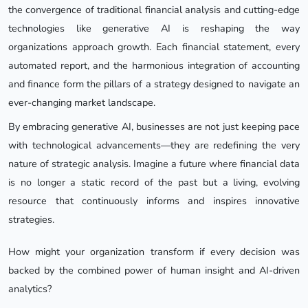
the convergence of traditional financial analysis and cutting-edge
technologies like generative AI is reshaping the way
organizations approach growth. Each financial statement, every
automated report, and the harmonious integration of accounting
and finance form the pillars of a strategy designed to navigate an
ever-changing market landscape.
By embracing generative AI, businesses are not just keeping pace
with technological advancements—they are redefining the very
nature of strategic analysis. Imagine a future where financial data
is no longer a static record of the past but a living, evolving
resource that continuously informs and inspires innovative
strategies.
How might your organization transform if every decision was
backed by the combined power of human insight and AI-driven
analytics?