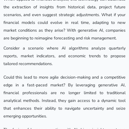
the extraction of insights from historical data, project future
scenarios, and even suggest strategic adjustments. What if your
financial models could evolve in real time, adapting to new
market conditions as they arise? With generative AI, companies
are beginning to reimagine forecasting and risk management.
Consider a scenario where AI algorithms analyze quarterly
reports, market indicators, and economic trends to propose
tailored recommendations.
Could this lead to more agile decision-making and a competitive
edge in a fast-paced market? By leveraging generative AI,
financial professionals are no longer limited to traditional
analytical methods. Instead, they gain access to a dynamic tool
that enhances their ability to navigate uncertainty and seize
emerging opportunities.