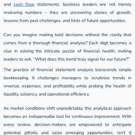
and
cash flow
statements, business leaders are not merely
reviewing numbers – they are uncovering stories of growth,
lessons from past challenges, and hints of future opportunities.
Can you imagine making bold decisions without the clarity that
comes from a thorough financial analysis? Each digit becomes a
clue in solving the intricate puzzle of financial health, inviting
leaders to ask, “What does this trend truly signal for our future?”
The practice of financial statement analysis transcends simple
bookkeeping. It challenges managers to scrutinize trends in
revenue, expenses, and profitability while probing the health of
liquidity, solvency, and operational efficiency.
As market conditions shift unpredictably, this analytical approach
becomes an indispensable tool for continuous improvement. With
every review, decision-makers are empowered to anticipate
potential pitfalls and seize emerging opportunities. Isn't it