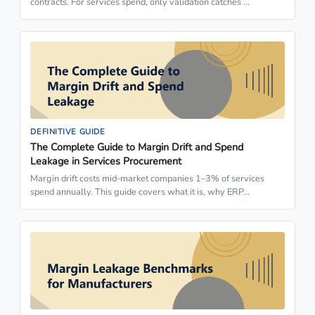
contracts. For services spend, only validation catches …
DEFINITIVE GUIDE
The Complete Guide to Margin Drift and Spend
Leakage in Services Procurement
Margin drift costs mid-market companies 1–3% of services
spend annually. This guide covers what it is, why ERP…