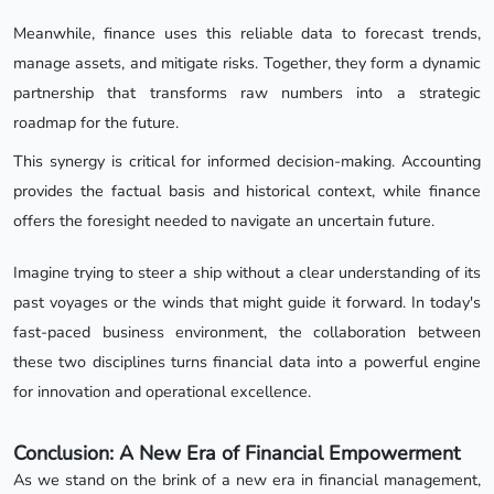
Meanwhile, finance uses this reliable data to forecast trends,
manage assets, and mitigate risks. Together, they form a dynamic
partnership that transforms raw numbers into a strategic
roadmap for the future.
This synergy is critical for informed decision-making. Accounting
provides the factual basis and historical context, while finance
offers the foresight needed to navigate an uncertain future.
Imagine trying to steer a ship without a clear understanding of its
past voyages or the winds that might guide it forward. In today's
fast-paced business environment, the collaboration between
these two disciplines turns financial data into a powerful engine
for innovation and operational excellence.
Conclusion: A New Era of Financial Empowerment
As we stand on the brink of a new era in financial management,