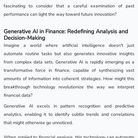
fascinating to consider that a careful examination of past
performance can light the way toward future innovation?
Generative AI in Finance: Redefining Analysis and
Decision-Making
Imagine a world where artificial intelligence doesn't just
automate routine tasks but also generates innovative insights
from complex data sets. Generative AI is rapidly emerging as a
transformative force in finance, capable of synthesizing vast
amounts of information into coherent strategies. How might this
breakthrough technology revolutionize the way we interpret
financial data?
Generative AI excels in pattern recognition and predictive
analytics, enabling it to identify subtle trends and correlations
that might otherwise go unnoticed.
When applied to financial analysis, this technology can automate