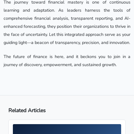
The journey toward financial mastery is one of continuous
learning and adaptation. As leaders harness the tools of
comprehensive financial analysis, transparent reporting, and AI-
enhanced forecasting, they position their organizations to thrive in
the face of uncertainty. Let this integrated approach serve as your
guiding light—a beacon of transparency, precision, and innovation.
The future of finance is here, and it beckons you to join in a
journey of discovery, empowerment, and sustained growth.
Related Articles