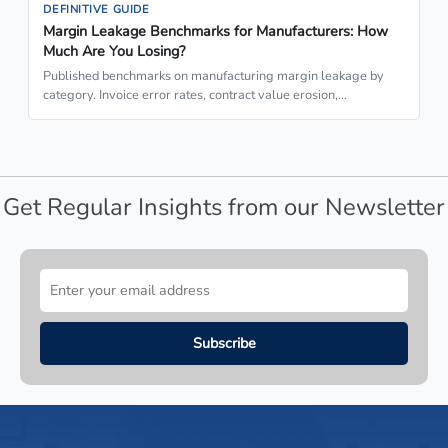
DEFINITIVE GUIDE
Margin Leakage Benchmarks for Manufacturers: How
Much Are You Losing?
Published benchmarks on manufacturing margin leakage by
category. Invoice error rates, contract value erosion,…
Get Regular Insights from our Newsletter