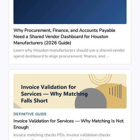
Why Procurement, Finance, and Accounts Payable
Need a Shared Vendor Dashboard for Houston
Manufacturers (2026 Guide)
Learn why Houston manufacturers should use a shared vendor
spend dashboard to align procurement, finance, and …
DEFINITIVE GUIDE
Invoice Validation for Services — Why Matching Is Not
Enough
Invoice matching checks POs. Invoice validation checks