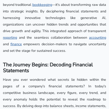
beyond traditional
bookkeeping
—it's about transforming raw data
into strategic insights. By deciphering financial statements and
harnessing innovative technologies like generative AI,
organizations can uncover hidden trends and opportunities that
drive growth and agility. This integrated approach of transparent
reporting
and the seamless collaboration between
accounting
and
finance
empowers decision-makers to navigate uncertainty
and set the stage for sustained success.
The Journey Begins: Decoding Financial
Statements
Have you ever wondered what secrets lie hidden within the
pages of a company's financial statements? In today's
competitive business landscape, every figure, every trend, and
every anomaly holds the potential to reveal the roadmap to
success. By delving deep into balance sheets, income statements,