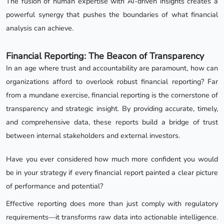
The fusion of human expertise with AI-driven insights creates a
powerful synergy that pushes the boundaries of what financial
analysis can achieve.
Financial Reporting: The Beacon of Transparency
In an age where trust and accountability are paramount, how can
organizations afford to overlook robust financial reporting? Far
from a mundane exercise, financial reporting is the cornerstone of
transparency and strategic insight. By providing accurate, timely,
and comprehensive data, these reports build a bridge of trust
between internal stakeholders and external investors.
Have you ever considered how much more confident you would
be in your strategy if every financial report painted a clear picture
of performance and potential?
Effective reporting does more than just comply with regulatory
requirements—it transforms raw data into actionable intelligence.