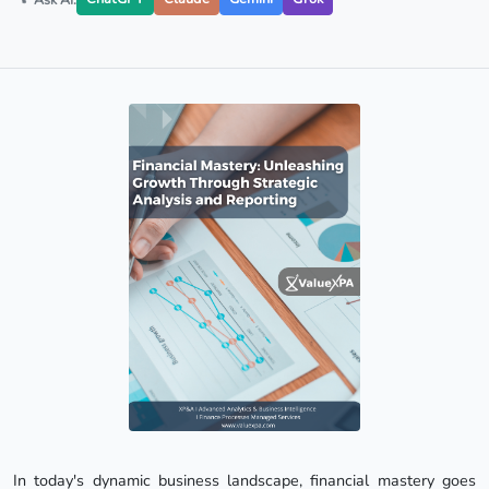
In today's dynamic business landscape, financial mastery goes