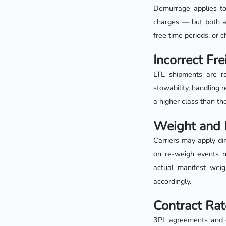
Demurrage applies to 
charges — but both are
free time periods, or 
Incorrect Fre
LTL shipments are ra
stowability, handling r
a higher class than th
Weight and 
Carriers may apply di
on re-weigh events n
actual manifest weig
accordingly.
Contract Rat
3PL agreements and ca