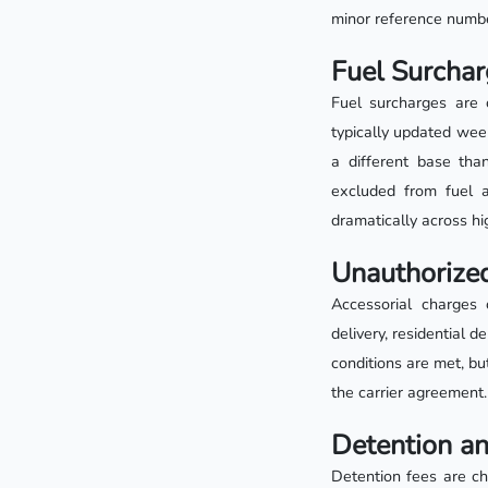
minor reference number
Fuel Surchar
Fuel surcharges are 
typically updated week
a different base than
excluded from fuel 
dramatically across h
Unauthorized
Accessorial charges 
delivery, residential 
conditions are met, bu
the carrier agreement.
Detention a
Detention fees are ch