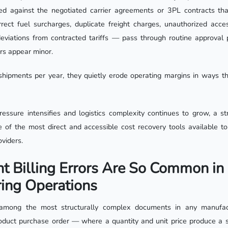
ted against the negotiated carrier agreements or 3PL contracts th
rect fuel surcharges, duplicate freight charges, unauthorized acces
 deviations from contracted tariffs — pass through routine approval
ors appear minor.
hipments per year, they quietly erode operating margins in ways t
essure intensifies and logistics complexity continues to grow, a stru
 of the most direct and accessible cost recovery tools available t
viders.
t Billing Errors Are So Common in
ing Operations
e among the most structurally complex documents in any manufa
oduct purchase order — where a quantity and unit price produce a s