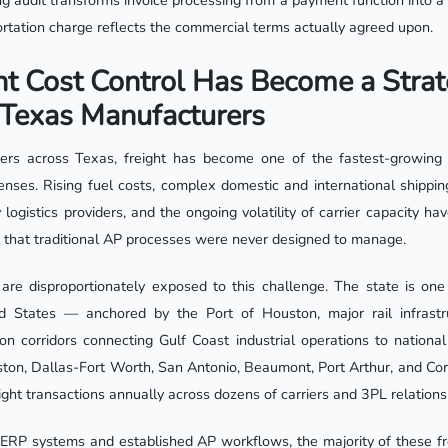
ling audit transforms invoice processing from a payment function into a 
ortation charge reflects the commercial terms actually agreed upon.
t Cost Control Has Become a Strat
r Texas Manufacturers
rs across Texas, freight has become one of the fastest-growing a
enses. Rising fuel costs, complex domestic and international shippin
y logistics providers, and the ongoing volatility of carrier capacity h
 that traditional AP processes were never designed to manage.
re disproportionately exposed to this challenge. The state is one 
d States — anchored by the Port of Houston, major rail infrastr
ion corridors connecting Gulf Coast industrial operations to national
ton, Dallas-Fort Worth, San Antonio, Beaumont, Port Arthur, and Corpu
eight transactions annually across dozens of carriers and 3PL relations
 ERP systems and established AP workflows, the majority of these fre