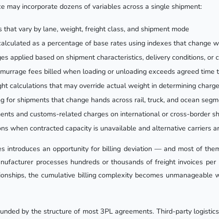
ice may incorporate dozens of variables across a single shipment:
s that vary by lane, weight, freight class, and shipment mode
calculated as a percentage of base rates using indexes that change 
es applied based on shipment characteristics, delivery conditions, or 
murrage fees billed when loading or unloading exceeds agreed time 
ht calculations that may override actual weight in determining charg
ling for shipments that change hands across rail, truck, and ocean seg
ents and customs-related charges on international or cross-border s
ons when contracted capacity is unavailable and alternative carriers a
es introduces an opportunity for billing deviation — and most of th
ufacturer processes hundreds or thousands of freight invoices per 
tionships, the cumulative billing complexity becomes unmanageable w
ded by the structure of most 3PL agreements. Third-party logistics p