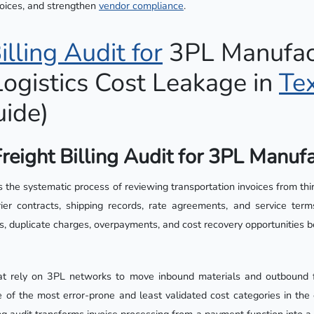
voices, and strengthen
vendor
compliance
.
illing Audit for
3PL Manufact
ogistics Cost Leakage in
Te
ide)
reight Billing Audit for 3PL Manuf
 is the systematic process of reviewing transportation invoices from thi
rier contracts, shipping records, rate agreements, and service te
rors, duplicate charges, overpayments, and cost recovery opportunities 
at rely on 3PL networks to move inbound materials and outbound fi
e of the most error-prone and least validated cost categories in the