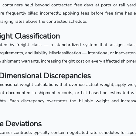
containers held beyond contracted free days at ports or rail yard
 frequently billed incorrectly, applying fees before free time has e
charging rates above the contracted schedule.
ight Classification
ted by freight class — a standardized system that assigns clas
equirements, and liability. Misclassification — intentional or inadvertent
e shipment warrants, increasing freight cost on every affected shipmen
Dimensional Discrepancies
mensional weight calculations that override actual weight, apply we
ot documented in shipment records, or bill based on estimated wei
hts. Each discrepancy overstates the billable weight and increas
e Deviations
rrier contracts typically contain negotiated rate schedules for spec