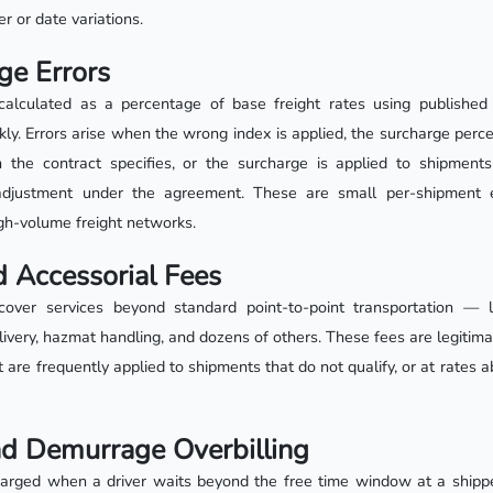
 or date variations.
ge Errors
calculated as a percentage of base freight rates using published
ly. Errors arise when the wrong index is applied, the surcharge perc
 the contract specifies, or the surcharge is applied to shipments 
adjustment under the agreement. These are small per-shipment 
igh-volume freight networks.
 Accessorial Fees
cover services beyond standard point-to-point transportation — lif
delivery, hazmat handling, and dozens of others. These fees are legitim
t are frequently applied to shipments that do not qualify, or at rates a
nd Demurrage Overbilling
arged when a driver waits beyond the free time window at a shipper