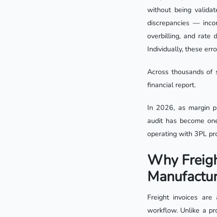
without being valida
discrepancies — incor
overbilling, and rate
Individually, these err
Across thousands of s
financial report.
In 2026, as margin pr
audit has become one
operating with 3PL pro
Why Freigh
Manufactur
Freight invoices ar
workflow. Unlike a pr