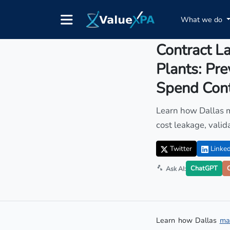
What we do
Insights
/ Article
Contract La
Plants: Pr
Spend Cont
Learn how Dallas m
cost leakage, vali
Twitter
Linked
ChatGPT
Ask AI:
Learn how Dallas
ma