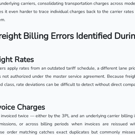
underlying carriers, consolidating transportation charges across modes
 it even harder to trace individual charges back to the carrier rate
em.
ight Billing Errors Identified Duri
eight Rates
ers apply rates from an outdated tariff schedule, a different lane prici
not authorized under the master service agreement. Because freight
nd class, rate deviations can be difficult to detect without direct comp
voice Charges
invoiced twice — either by the 3PL and an underlying carrier billing 
issions, or across billing periods when invoices are reissued wit
se order matching catches exact duplicates but commonly misses 