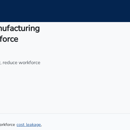
nufacturing
force
y, reduce workforce
workforce
cost leakage
,