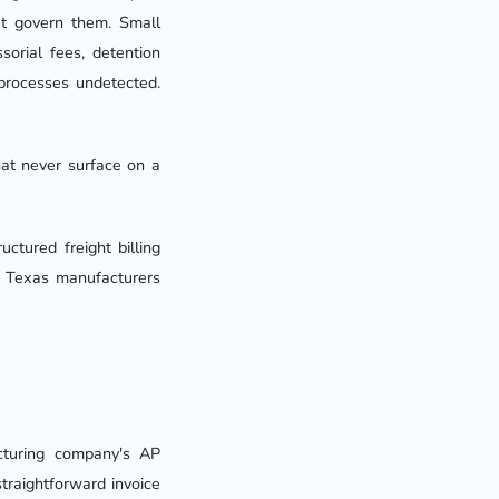
at govern them. Small
sorial fees, detention
 processes undetected.
hat never surface on a
ctured freight billing
o Texas manufacturers
cturing company's AP
traightforward invoice