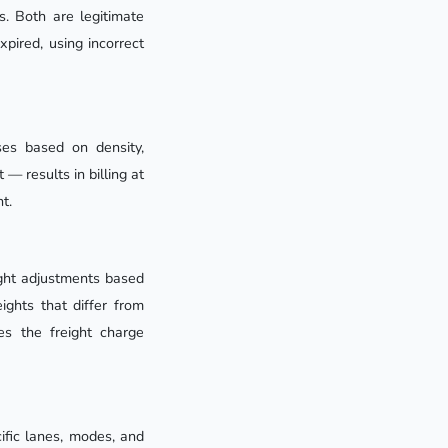
s. Both are legitimate
xpired, using incorrect
ses based on density,
 — results in billing at
t.
ight adjustments based
ghts that differ from
es the freight charge
ific lanes, modes, and