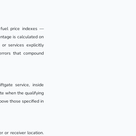
 fuel price indexes —
entage is calculated on
or services explicitly
errors that compound
tgate service, inside
ate when the qualifying
bove those specified in
 or receiver location.