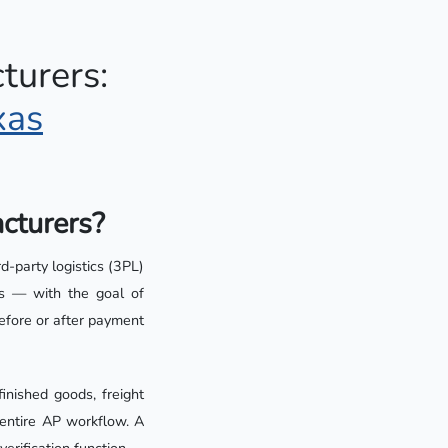
urers:
xas
acturers?
rd-party logistics (3PL)
rms — with the goal of
before or after payment
nished goods, freight
 entire AP workflow. A