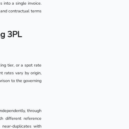
 into a single invoice.
s and contractual terms
ng 3PL
ng tier, or a spot rate
 rates vary by origin,
arison to the governing
independently, through
h different reference
near-duplicates with