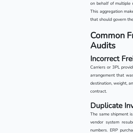
on behalf of multiple 
This aggregation makes
that should govern th
Common Fre
Audits
Incorrect Fr
Carriers or 3PL provid
arrangement that was 
destination, weight, a
contract.
Duplicate In
The same shipment is 
vendor system resubm
numbers. ERP purcha