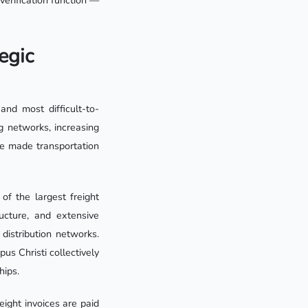
verification function —
egic
nd most difficult-to-
g networks, increasing
ave made transportation
of the largest freight
ucture, and extensive
 distribution networks.
s Christi collectively
hips.
ight invoices are paid