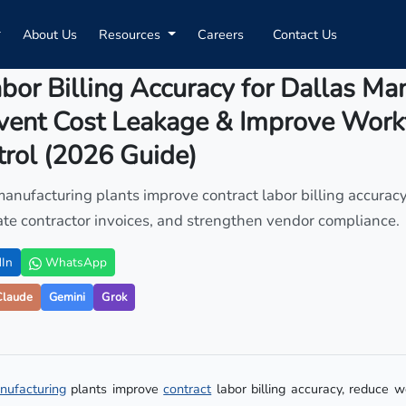
About Us
Resources
Careers
Contact Us
bor Billing Accuracy for Dallas Ma
event Cost Leakage & Improve Work
rol (2026 Guide)
anufacturing plants improve contract labor billing accurac
date contractor invoices, and strengthen vendor compliance.
In
WhatsApp
Claude
Gemini
Grok
nufacturing
plants improve
contract
labor billing accuracy, reduce 