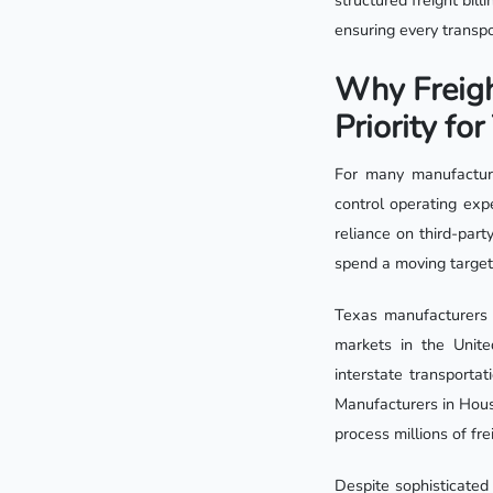
structured freight bil
ensuring every transp
Why Freigh
Priority fo
For many manufacture
control operating exp
reliance on third-part
spend a moving target
Texas manufacturers a
markets in the Unite
interstate transportat
Manufacturers in Hous
process millions of fr
Despite sophisticated