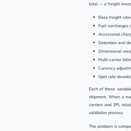
total — a freight invo
Base freight rate
Fuel surcharges 
Accessorial charg
Detention and de
Dimensional weig
Multi-carrier bil
Currency adjustm
Spot rate deviati
Each of these variabl
shipment. When a man
carriers and 3PL rela
validation process.
The problem is compoun