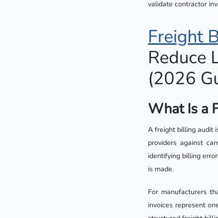
validate contractor in
Freight B
Reduce L
(2026 Gu
What Is a F
A freight billing audit
providers against car
identifying billing er
is made.
For manufacturers th
invoices represent on