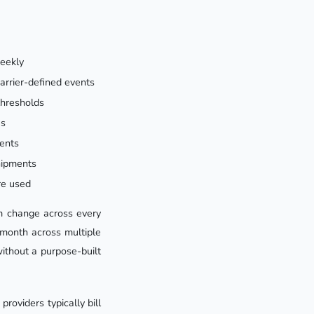
weekly
carrier-defined events
thresholds
es
ments
hipments
re used
em change across every
month across multiple
ithout a purpose-built
roviders typically bill