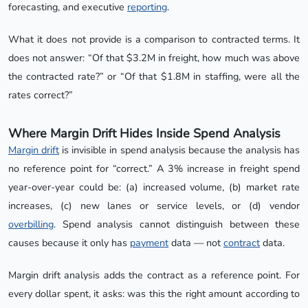
forecasting, and executive
reporting
.
What it does not provide is a comparison to contracted terms. It
does not answer: “Of that $3.2M in freight, how much was above
the contracted rate?” or “Of that $1.8M in staffing, were all the
rates correct?”
Where Margin Drift Hides Inside Spend Analysis
Margin drift
is invisible in spend analysis because the analysis has
no reference point for “correct.” A 3% increase in freight spend
year-over-year could be: (a) increased volume, (b) market rate
increases, (c) new lanes or service levels, or (d) vendor
overbilling
. Spend analysis cannot distinguish between these
causes because it only has
payment
data — not
contract
data.
Margin drift analysis adds the contract as a reference point. For
every dollar spent, it asks: was this the right amount according to