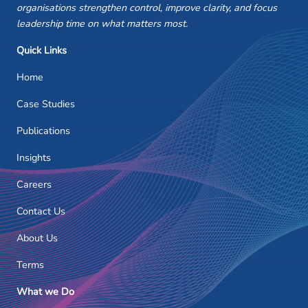
organisations strengthen control, improve clarity, and focus
leadership time on what matters most.
Quick Links
Home
Case Studies
Publications
Insights
Careers
Contact Us
About Us
Terms
What we Do