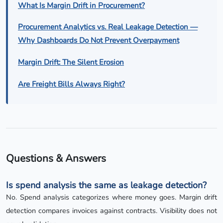
What Is Margin Drift in Procurement?
Procurement Analytics vs. Real Leakage Detection —
Why Dashboards Do Not Prevent Overpayment
Margin Drift: The Silent Erosion
Are Freight Bills Always Right?
Questions & Answers
Is spend analysis the same as leakage detection?
No. Spend analysis categorizes where money goes. Margin drift
detection compares invoices against contracts. Visibility does not