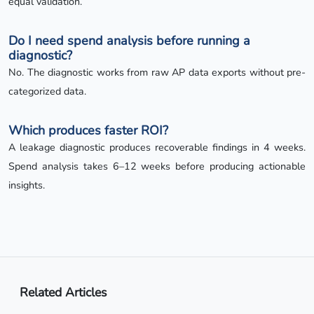
equal validation.
Do I need spend analysis before running a
diagnostic?
No. The diagnostic works from raw AP data exports without pre-
categorized data.
Which produces faster ROI?
A leakage diagnostic produces recoverable findings in 4 weeks.
Spend analysis takes 6–12 weeks before producing actionable
insights.
Related Articles