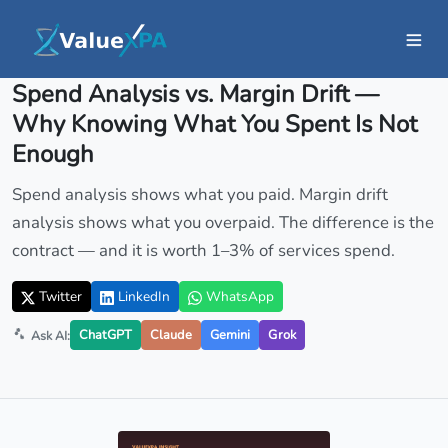
Insights
/ Article
Spend Analysis vs. Margin Drift —
Why Knowing What You Spent Is Not
Enough
Spend analysis shows what you paid. Margin drift
analysis shows what you overpaid. The difference is the
contract — and it is worth 1–3% of services spend.
Twitter
LinkedIn
WhatsApp
ChatGPT
Claude
Gemini
Grok
Ask AI: