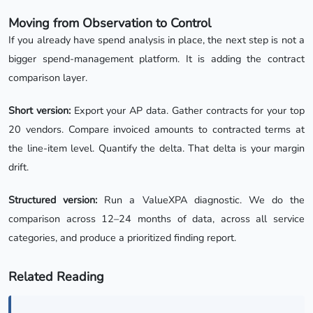
Moving from Observation to Control
If you already have spend analysis in place, the next step is not a
bigger spend-management platform. It is adding the contract
comparison layer.
Short version:
Export your AP data. Gather contracts for your top
20 vendors. Compare invoiced amounts to contracted terms at
the line-item level. Quantify the delta. That delta is your margin
drift.
Structured version:
Run a ValueXPA diagnostic. We do the
comparison across 12–24 months of data, across all service
categories, and produce a prioritized finding report.
Related Reading