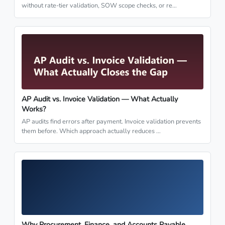
without rate-tier validation, SOW scope checks, or re…
AP Audit vs. Invoice Validation — What Actually
Works?
AP audits find errors after payment. Invoice validation prevents
them before. Which approach actually reduces …
Why Procurement, Finance, and Accounts Payable