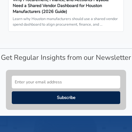
Need a Shared Vendor Dashboard for Houston
Manufacturers (2026 Guide)
Learn why Houston manufacturers should use a shared vendor
spend dashboard to align procurement, finance, and …
Get Regular Insights from our Newsletter