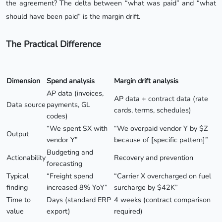
the agreement? The delta between “what was paid” and “what
should have been paid” is the margin drift.
The Practical Difference
Dimension
Spend analysis
Margin drift analysis
AP data (invoices,
AP data + contract data (rate
Data source
payments, GL
cards, terms, schedules)
codes)
“We spent $X with
“We overpaid vendor Y by $Z
Output
vendor Y”
because of [specific pattern]”
Budgeting and
Actionability
Recovery and prevention
forecasting
Typical
“Freight spend
“Carrier X overcharged on fuel
finding
increased 8% YoY”
surcharge by $42K”
Time to
Days (standard ERP
4 weeks (contract comparison
value
export)
required)