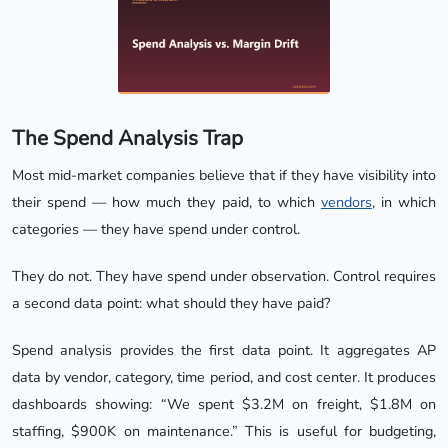
The Spend Analysis Trap
Most mid-market companies believe that if they have visibility into
their spend — how much they paid, to which
vendors
, in which
categories — they have spend under control.
They do not. They have spend under observation. Control requires
a second data point: what should they have paid?
Spend analysis provides the first data point. It aggregates AP
data by vendor, category, time period, and cost center. It produces
dashboards showing: “We spent $3.2M on freight, $1.8M on
staffing, $900K on maintenance.” This is useful for budgeting,