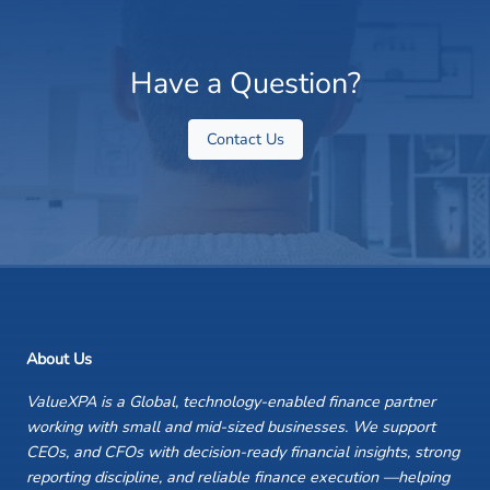
Have a Question?
Contact Us
About Us
ValueXPA is a Global, technology-enabled finance partner
working with small and mid-sized businesses. We support
CEOs, and CFOs with decision-ready financial insights, strong
reporting discipline, and reliable finance execution —helping