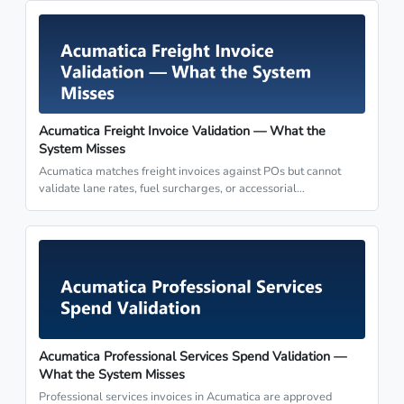
Acumatica Freight Invoice Validation — What the
System Misses
Acumatica matches freight invoices against POs but cannot
validate lane rates, fuel surcharges, or accessorial…
Acumatica Professional Services Spend Validation —
What the System Misses
Professional services invoices in Acumatica are approved