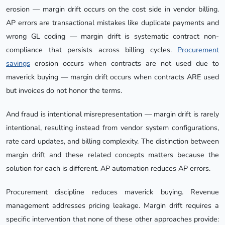
erosion — margin drift occurs on the cost side in vendor billing.
AP errors are transactional mistakes like duplicate payments and
wrong GL coding — margin drift is systematic contract non-
compliance that persists across billing cycles.
Procurement
savings
erosion occurs when contracts are not used due to
maverick buying — margin drift occurs when contracts ARE used
but invoices do not honor the terms.
And fraud is intentional misrepresentation — margin drift is rarely
intentional, resulting instead from vendor system configurations,
rate card updates, and billing complexity. The distinction between
margin drift and these related concepts matters because the
solution for each is different. AP automation reduces AP errors.
Procurement discipline reduces maverick buying. Revenue
management addresses pricing leakage. Margin drift requires a
specific intervention that none of these other approaches provide: