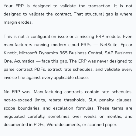
Your ERP is designed to validate the transaction. It is not
designed to validate the contract. That structural gap is where
margin erodes.
This is not a configuration issue or a missing ERP module. Even
manufacturers running modern cloud ERPs — NetSuite, Epicor
Kinetic, Microsoft Dynamics 365 Business Central, SAP Business
One, Acumatica — face this gap. The ERP was never designed to
parse contract PDFs, extract rate schedules, and validate every
invoice line against every applicable clause.
No ERP was. Manufacturing contracts contain rate schedules,
not-to-exceed limits, rebate thresholds, SLA penalty clauses,
scope boundaries, and escalation formulas. These terms are
negotiated carefully, sometimes over weeks or months, and
documented in PDFs, Word documents, or scanned paper.