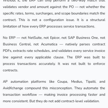
Without it, the ERP can only perform a two-way match that
validates vendor and amount against the PO — not whether the
specific rates, terms, surcharges, and scope boundaries match the
contract. This is not a configuration issue. It is a structural
limitation of how every ERP processes service transactions.
No ERP — not NetSuite, not Epicor, not SAP Business One, not
Business Central, not Acumatica — natively parses contract
PDFs, extracts rate schedules, and validates every service invoice
line against every applicable clause. The ERP was built to
process transactions accurately. It was not built to enforce
contracts.
AP automation platforms like Coupa, Medius, Tipalti, and
AvidXchange compound this misconception. They automate the
transaction workflow — making invoice processing faster and
more consistent. But they do not add contract-level validation.