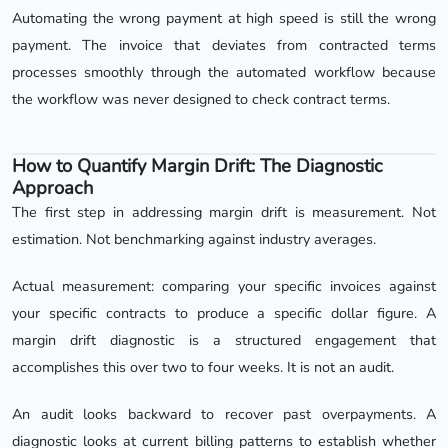
Automating the wrong payment at high speed is still the wrong
payment. The invoice that deviates from contracted terms
processes smoothly through the automated workflow because
the workflow was never designed to check contract terms.
How to Quantify Margin Drift: The Diagnostic
Approach
The first step in addressing margin drift is measurement. Not
estimation. Not benchmarking against industry averages.
Actual measurement: comparing your specific invoices against
your specific contracts to produce a specific dollar figure. A
margin drift diagnostic is a structured engagement that
accomplishes this over two to four weeks. It is not an audit.
An audit looks backward to recover past overpayments. A
diagnostic looks at current billing patterns to establish whether