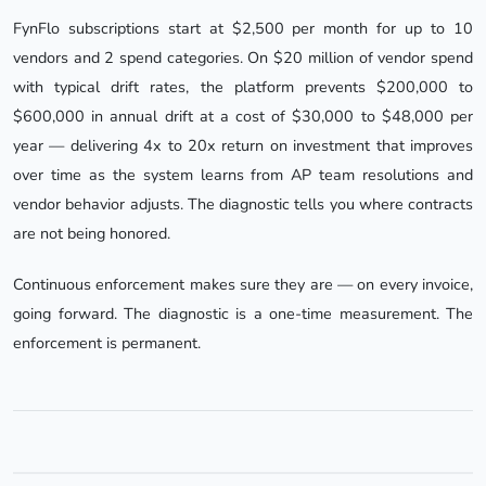
FynFlo subscriptions start at $2,500 per month for up to 10
vendors and 2 spend categories. On $20 million of vendor spend
with typical drift rates, the platform prevents $200,000 to
$600,000 in annual drift at a cost of $30,000 to $48,000 per
year — delivering 4x to 20x return on investment that improves
over time as the system learns from AP team resolutions and
vendor behavior adjusts. The diagnostic tells you where contracts
are not being honored.
Continuous enforcement makes sure they are — on every invoice,
going forward. The diagnostic is a one-time measurement. The
enforcement is permanent.