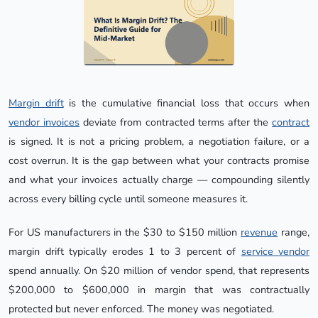
Margin drift
is the cumulative financial loss that occurs when
vendor invoices
deviate from contracted terms after the
contract
is signed. It is not a pricing problem, a negotiation failure, or a
cost overrun. It is the gap between what your contracts promise
and what your invoices actually charge — compounding silently
across every billing cycle until someone measures it.
For US manufacturers in the $30 to $150 million
revenue
range,
margin drift typically erodes 1 to 3 percent of
service vendor
spend annually. On $20 million of vendor spend, that represents
$200,000 to $600,000 in margin that was contractually
protected but never enforced. The money was negotiated.