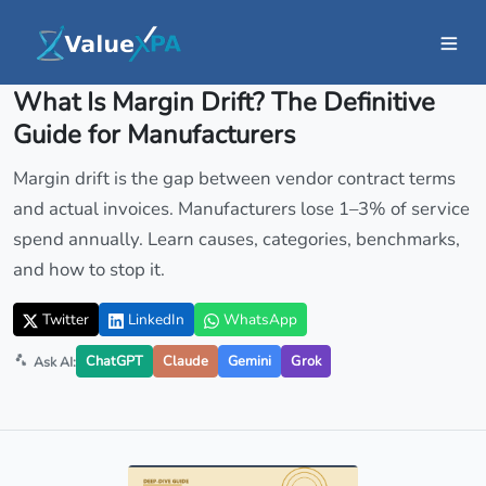
Insights
/ Article
What Is Margin Drift? The Definitive
Guide for Manufacturers
Margin drift is the gap between vendor contract terms
and actual invoices. Manufacturers lose 1–3% of service
spend annually. Learn causes, categories, benchmarks,
and how to stop it.
Twitter
LinkedIn
WhatsApp
ChatGPT
Claude
Gemini
Grok
Ask AI: