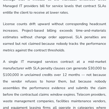
Managed IT providers bill for service levels that contract SLAs
entitle the client to receive at lower rates.
License counts drift upward without corresponding headcount
increases. Project-based billing exceeds time-and-materials
estimates without change order approval. SLA penalties are
earned but not claimed because nobody tracks the performance
metrics against the contract thresholds.
A single IT managed services contract at a mid-market
manufacturer with SLA penalty clauses can generate $30,000 to
$100,000 in unclaimed credits over 12 months — not because
the vendor refuses to honor them, but because nobody
assembles the performance evidence and submits the claim
before the contractual claims window expires. Telecom providers,
waste management companies, facilities maintenance vendors,
and equipment leasing firms all operate in categories where