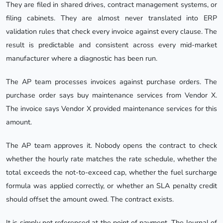
They are filed in shared drives, contract management systems, or
filing cabinets. They are almost never translated into ERP
validation rules that check every invoice against every clause. The
result is predictable and consistent across every mid-market
manufacturer where a diagnostic has been run.
The AP team processes invoices against purchase orders. The
purchase order says buy maintenance services from Vendor X.
The invoice says Vendor X provided maintenance services for this
amount.
The AP team approves it. Nobody opens the contract to check
whether the hourly rate matches the rate schedule, whether the
total exceeds the not-to-exceed cap, whether the fuel surcharge
formula was applied correctly, or whether an SLA penalty credit
should offset the amount owed. The contract exists.
It is simply not referenced at the point of payment. The Journal of