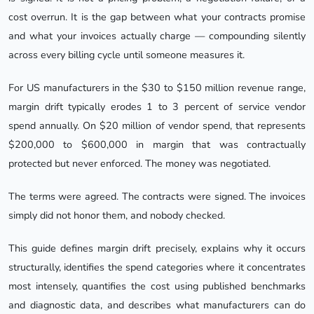
cost overrun. It is the gap between what your contracts promise
and what your invoices actually charge — compounding silently
across every billing cycle until someone measures it.
For US manufacturers in the $30 to $150 million revenue range,
margin drift typically erodes 1 to 3 percent of service vendor
spend annually. On $20 million of vendor spend, that represents
$200,000 to $600,000 in margin that was contractually
protected but never enforced. The money was negotiated.
The terms were agreed. The contracts were signed. The invoices
simply did not honor them, and nobody checked.
This guide defines margin drift precisely, explains why it occurs
structurally, identifies the spend categories where it concentrates
most intensely, quantifies the cost using published benchmarks
and diagnostic data, and describes what manufacturers can do