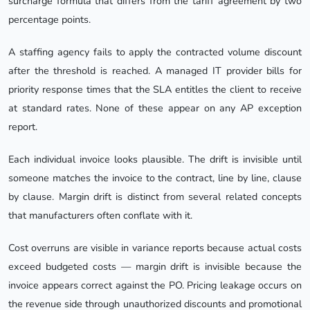
surcharge formula that differs from the tariff agreement by two
percentage points.
A staffing agency fails to apply the contracted volume discount
after the threshold is reached. A managed IT provider bills for
priority response times that the SLA entitles the client to receive
at standard rates. None of these appear on any AP exception
report.
Each individual invoice looks plausible. The drift is invisible until
someone matches the invoice to the contract, line by line, clause
by clause. Margin drift is distinct from several related concepts
that manufacturers often conflate with it.
Cost overruns are visible in variance reports because actual costs
exceed budgeted costs — margin drift is invisible because the
invoice appears correct against the PO. Pricing leakage occurs on
the revenue side through unauthorized discounts and promotional