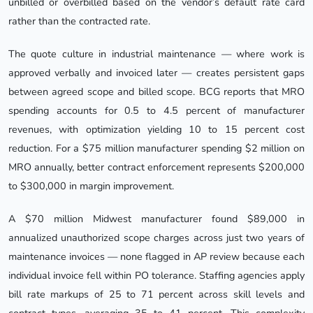
unbilled or overbilled based on the vendor’s default rate card
rather than the contracted rate.
The quote culture in industrial maintenance — where work is
approved verbally and invoiced later — creates persistent gaps
between agreed scope and billed scope. BCG reports that MRO
spending accounts for 0.5 to 4.5 percent of manufacturer
revenues, with optimization yielding 10 to 15 percent cost
reduction. For a $75 million manufacturer spending $2 million on
MRO annually, better contract enforcement represents $200,000
to $300,000 in margin improvement.
A $70 million Midwest manufacturer found $89,000 in
annualized unauthorized scope charges across just two years of
maintenance invoices — none flagged in AP review because each
individual invoice fell within PO tolerance. Staffing agencies apply
bill rate markups of 25 to 71 percent across skill levels and