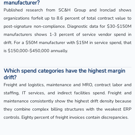
manufacturer?
Published research from SC&H Group and Ironclad shows
organizations forfeit up to 8.6 percent of total contract value to
post-signature non-compliance. Diagnostic data for $30-$150M
manufacturers shows 1-3 percent of service vendor spend in
drift. For a $50M manufacturer with $15M in service spend, that
is $150,000-$450,000 annually.
Which spend categories have the highest margin
drift?
Freight and logistics, maintenance and MRO, contract labor and
staffing, IT services, and indirect facilities spend. Freight and
maintenance consistently show the highest drift density because
they combine complex billing structures with the weakest ERP
controls. Eighty percent of freight invoices contain discrepancies.