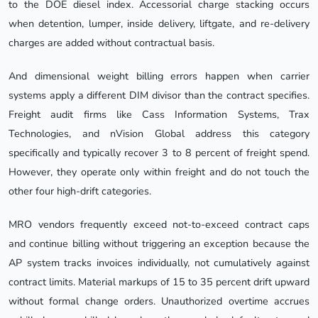
to the DOE diesel index. Accessorial charge stacking occurs
when detention, lumper, inside delivery, liftgate, and re-delivery
charges are added without contractual basis.
And dimensional weight billing errors happen when carrier
systems apply a different DIM divisor than the contract specifies.
Freight audit firms like Cass Information Systems, Trax
Technologies, and nVision Global address this category
specifically and typically recover 3 to 8 percent of freight spend.
However, they operate only within freight and do not touch the
other four high-drift categories.
MRO vendors frequently exceed not-to-exceed contract caps
and continue billing without triggering an exception because the
AP system tracks invoices individually, not cumulatively against
contract limits. Material markups of 15 to 35 percent drift upward
without formal change orders. Unauthorized overtime accrues