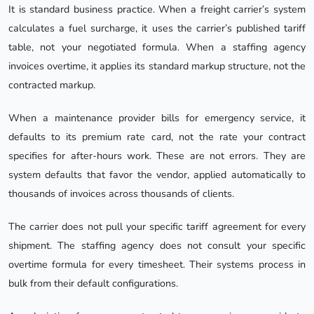
It is standard business practice. When a freight carrier’s system
calculates a fuel surcharge, it uses the carrier’s published tariff
table, not your negotiated formula. When a staffing agency
invoices overtime, it applies its standard markup structure, not the
contracted markup.
When a maintenance provider bills for emergency service, it
defaults to its premium rate card, not the rate your contract
specifies for after-hours work. These are not errors. They are
system defaults that favor the vendor, applied automatically to
thousands of invoices across thousands of clients.
The carrier does not pull your specific tariff agreement for every
shipment. The staffing agency does not consult your specific
overtime formula for every timesheet. Their systems process in
bulk from their default configurations.