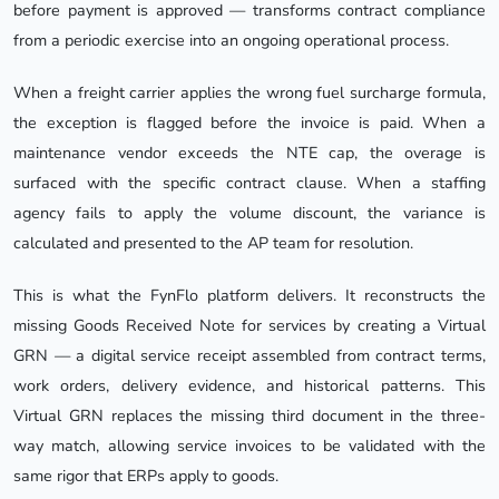
before payment is approved — transforms contract compliance
from a periodic exercise into an ongoing operational process.
When a freight carrier applies the wrong fuel surcharge formula,
the exception is flagged before the invoice is paid. When a
maintenance vendor exceeds the NTE cap, the overage is
surfaced with the specific contract clause. When a staffing
agency fails to apply the volume discount, the variance is
calculated and presented to the AP team for resolution.
This is what the FynFlo platform delivers. It reconstructs the
missing Goods Received Note for services by creating a Virtual
GRN — a digital service receipt assembled from contract terms,
work orders, delivery evidence, and historical patterns. This
Virtual GRN replaces the missing third document in the three-
way match, allowing service invoices to be validated with the
same rigor that ERPs apply to goods.