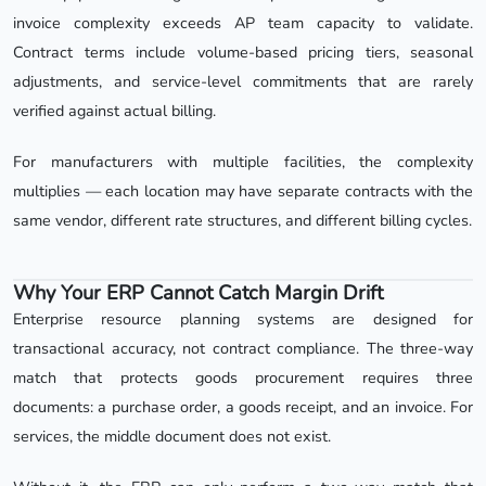
invoice complexity exceeds AP team capacity to validate.
Contract terms include volume-based pricing tiers, seasonal
adjustments, and service-level commitments that are rarely
verified against actual billing.
For manufacturers with multiple facilities, the complexity
multiplies — each location may have separate contracts with the
same vendor, different rate structures, and different billing cycles.
Why Your ERP Cannot Catch Margin Drift
Enterprise resource planning systems are designed for
transactional accuracy, not contract compliance. The three-way
match that protects goods procurement requires three
documents: a purchase order, a goods receipt, and an invoice. For
services, the middle document does not exist.