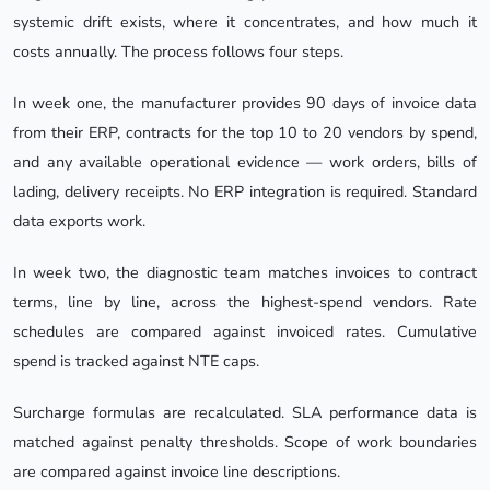
systemic drift exists, where it concentrates, and how much it
costs annually. The process follows four steps.
In week one, the manufacturer provides 90 days of invoice data
from their ERP, contracts for the top 10 to 20 vendors by spend,
and any available operational evidence — work orders, bills of
lading, delivery receipts. No ERP integration is required. Standard
data exports work.
In week two, the diagnostic team matches invoices to contract
terms, line by line, across the highest-spend vendors. Rate
schedules are compared against invoiced rates. Cumulative
spend is tracked against NTE caps.
Surcharge formulas are recalculated. SLA performance data is
matched against penalty thresholds. Scope of work boundaries
are compared against invoice line descriptions.