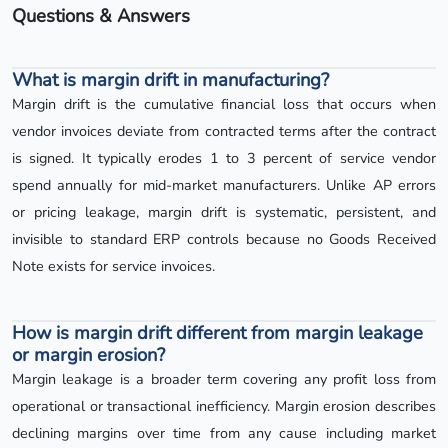
Questions & Answers
What is margin drift in manufacturing?
Margin drift is the cumulative financial loss that occurs when
vendor invoices deviate from contracted terms after the contract
is signed. It typically erodes 1 to 3 percent of service vendor
spend annually for mid-market manufacturers. Unlike AP errors
or pricing leakage, margin drift is systematic, persistent, and
invisible to standard ERP controls because no Goods Received
Note exists for service invoices.
How is margin drift different from margin leakage
or margin erosion?
Margin leakage is a broader term covering any profit loss from
operational or transactional inefficiency. Margin erosion describes
declining margins over time from any cause including market