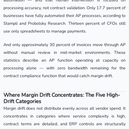
automation — and that human intervention is focused on
processing accuracy, not contract validation. Only 17.7 percent of
businesses have fully automated their AP processes, according to
Stampli and Probolsky Research. Thirteen percent of CFOs still
use only spreadsheets to manage payments.
And only approximately 30 percent of invoices move through AP
without manual review in mid-market environments. These
statistics describe an AP function operating at capacity on
processing alone — with zero bandwidth remaining for the
contract compliance function that would catch margin drift.
Where Margin Drift Concentrates: The Five High-
Drift Categories
Margin drift does not distribute evenly across all vendor spend. It
concentrates in categories where service complexity is high,
contract terms are detailed, and ERP controls are structurally