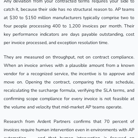
Any deviation from your contracted terms requires your side to
catch it, because their side has no structural reason to. AP teams
at $30 to $150 million manufacturers typically comprise two to
four people processing 400 to 1,200 invoices per month. Their
key performance indicators are days payable outstanding, cost
per invoice processed, and exception resolution time.
They are measured on throughput, not on contract compliance.
When an invoice arrives with a plausible amount from a known
vendor for a recognized service, the incentive is to approve and
move on. Opening the contract, comparing the rate schedule,
recalculating the surcharge formula, verifying the SLA terms, and
confirming scope compliance for every invoice is not feasible at
the volume and velocity that mid-market AP teams operate.
Research from Ardent Partners confirms that 70 percent of
invoices require human intervention even in environments with AP