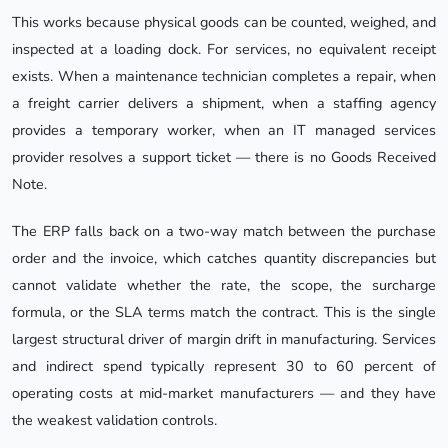
This works because physical goods can be counted, weighed, and
inspected at a loading dock. For services, no equivalent receipt
exists. When a maintenance technician completes a repair, when
a freight carrier delivers a shipment, when a staffing agency
provides a temporary worker, when an IT managed services
provider resolves a support ticket — there is no Goods Received
Note.
The ERP falls back on a two-way match between the purchase
order and the invoice, which catches quantity discrepancies but
cannot validate whether the rate, the scope, the surcharge
formula, or the SLA terms match the contract. This is the single
largest structural driver of margin drift in manufacturing. Services
and indirect spend typically represent 30 to 60 percent of
operating costs at mid-market manufacturers — and they have
the weakest validation controls.