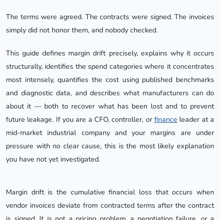
The terms were agreed. The contracts were signed. The invoices
simply did not honor them, and nobody checked.
This guide defines margin drift precisely, explains why it occurs
structurally, identifies the spend categories where it concentrates
most intensely, quantifies the cost using published benchmarks
and diagnostic data, and describes what manufacturers can do
about it — both to recover what has been lost and to prevent
future leakage. If you are a CFO, controller, or
finance
leader at a
mid-market industrial company and your margins are under
pressure with no clear cause, this is the most likely explanation
you have not yet investigated.
Margin drift is the cumulative financial loss that occurs when
vendor invoices deviate from contracted terms after the contract
is signed. It is not a pricing problem, a negotiation failure, or a