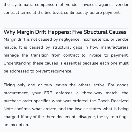
the systematic comparison of vendor invoices against vendor
contract terms at the line level, continuously, before payment.
Why Margin Drift Happens: Five Structural Causes
Margin drift is not caused by negligence, incompetence, or vendor
malice. It is caused by structural gaps in how manufacturers
manage the transition from contract to invoice to payment.
Understanding these causes is essential because each one must
be addressed to prevent recurrence.
Fixing only one or two leaves the others active. For goods
procurement, your ERP enforces a three-way match: the
purchase order specifies what was ordered, the Goods Received
Note confirms what arrived, and the invoice states what is being
charged. If any of the three documents disagree, the system flags
an exception.