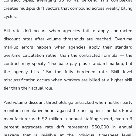
contract types, averaging 35 to 41 percent. This complexity
creates multiple drift vectors that compound across weekly billing
cycles.
Bill rate drift occurs when agencies fail to apply contracted
discount rates after volume thresholds are reached. Overtime
markup errors happen when agencies apply their standard
overtime calculation rather than the contracted formula — the
contract may specify 1.5x base pay plus standard markup, but
the agency bills 1.5x the fully burdened rate. Skill level
misclassification occurs when workers are billed at a higher skill
tier than their actual role.
And volume discount thresholds go untracked when neither party
monitors cumulative hours against the pricing tier schedule. For a
manufacturer with $2 million in annual staffing spend, even a 3
percent aggregate rate drift represents $60,000 in annual
leakage that is invisible at the individual timesheet level.