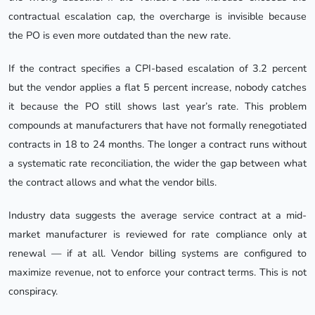
contractual escalation cap, the overcharge is invisible because
the PO is even more outdated than the new rate.
If the contract specifies a CPI-based escalation of 3.2 percent
but the vendor applies a flat 5 percent increase, nobody catches
it because the PO still shows last year’s rate. This problem
compounds at manufacturers that have not formally renegotiated
contracts in 18 to 24 months. The longer a contract runs without
a systematic rate reconciliation, the wider the gap between what
the contract allows and what the vendor bills.
Industry data suggests the average service contract at a mid-
market manufacturer is reviewed for rate compliance only at
renewal — if at all. Vendor billing systems are configured to
maximize revenue, not to enforce your contract terms. This is not
conspiracy.