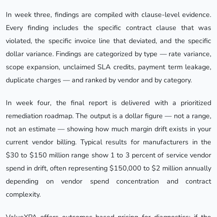
In week three, findings are compiled with clause-level evidence.
Every finding includes the specific contract clause that was
violated, the specific invoice line that deviated, and the specific
dollar variance. Findings are categorized by type — rate variance,
scope expansion, unclaimed SLA credits, payment term leakage,
duplicate charges — and ranked by vendor and by category.
In week four, the final report is delivered with a prioritized
remediation roadmap. The output is a dollar figure — not a range,
not an estimate — showing how much margin drift exists in your
current vendor billing. Typical results for manufacturers in the
$30 to $150 million range show 1 to 3 percent of service vendor
spend in drift, often representing $150,000 to $2 million annually
depending on vendor spend concentration and contract
complexity.