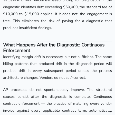
ValueXPA offers outcomes-based pricing for diagnostics: if the
diagnostic identifies drift exceeding $50,000, the standard fee of
$10,000 to $15,000 applies. If it does not, the engagement is
free. This eliminates the risk of paying for a diagnostic that
produces insufficient findings.
What Happens After the Diagnostic: Continuous
Enforcement
Identifying margin drift is necessary but not sufficient. The same
billing patterns that produced drift in the diagnostic period will
produce drift in every subsequent period unless the process
architecture changes. Vendors do not self-correct.
AP processes do not spontaneously improve. The structural
causes persist after the diagnostic is complete. Continuous
contract enforcement — the practice of matching every vendor
invoice against every applicable contract term, automatically,