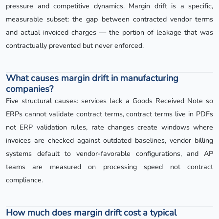
pressure and competitive dynamics. Margin drift is a specific,
measurable subset: the gap between contracted vendor terms
and actual invoiced charges — the portion of leakage that was
contractually prevented but never enforced.
What causes margin drift in manufacturing
companies?
Five structural causes: services lack a Goods Received Note so
ERPs cannot validate contract terms, contract terms live in PDFs
not ERP validation rules, rate changes create windows where
invoices are checked against outdated baselines, vendor billing
systems default to vendor-favorable configurations, and AP
teams are measured on processing speed not contract
compliance.
How much does margin drift cost a typical