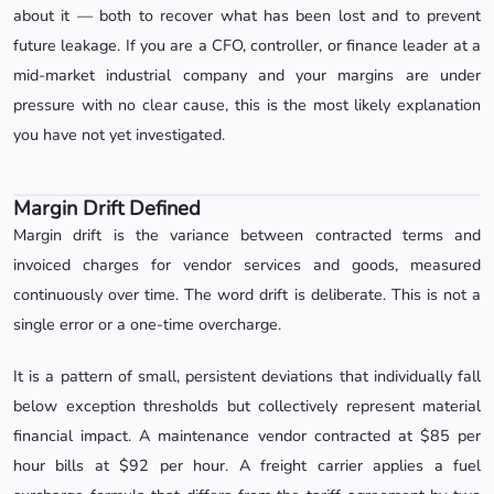
about it — both to recover what has been lost and to prevent
future leakage. If you are a CFO, controller, or finance leader at a
mid-market industrial company and your margins are under
pressure with no clear cause, this is the most likely explanation
you have not yet investigated.
Margin Drift Defined
Margin drift is the variance between contracted terms and
invoiced charges for vendor services and goods, measured
continuously over time. The word drift is deliberate. This is not a
single error or a one-time overcharge.
It is a pattern of small, persistent deviations that individually fall
below exception thresholds but collectively represent material
financial impact. A maintenance vendor contracted at $85 per
hour bills at $92 per hour. A freight carrier applies a fuel