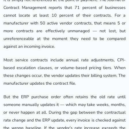
Contract Management reports that 71 percent of businesses
cannot locate at least 10 percent of their contracts. For a
manufacturer with 50 active vendor contracts, that means 5 or
more contracts are effectively unmanaged — not lost, but
unreferenceable at the moment they need to be compared
against an incoming invoice.
Most service contracts include annual rate adjustments, CPI-
based escalation clauses, or volume-based pricing tiers. When
these changes occur, the vendor updates their billing system. The
manufacturer updates the contract file.
But the ERP purchase order often retains the old rate until
someone manually updates it — which may take weeks, months,
or never happen at all. During the gap between the contractual
rate change and the ERP update, every invoice is checked against
the wrong baseline. If the vendor’s rate increase exceeds the