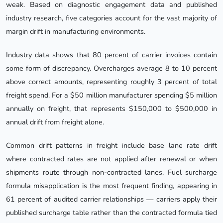
weak. Based on diagnostic engagement data and published
industry research, five categories account for the vast majority of
margin drift in manufacturing environments.
Industry data shows that 80 percent of carrier invoices contain
some form of discrepancy. Overcharges average 8 to 10 percent
above correct amounts, representing roughly 3 percent of total
freight spend. For a $50 million manufacturer spending $5 million
annually on freight, that represents $150,000 to $500,000 in
annual drift from freight alone.
Common drift patterns in freight include base lane rate drift
where contracted rates are not applied after renewal or when
shipments route through non-contracted lanes. Fuel surcharge
formula misapplication is the most frequent finding, appearing in
61 percent of audited carrier relationships — carriers apply their
published surcharge table rather than the contracted formula tied