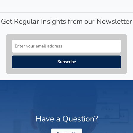
Get Regular Insights from our Newsletter
Have a Question?