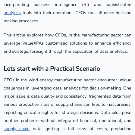
incorporating business intelligence (BI) and sophisticated
analytics
tools into their operations CFOs can influence decision
making processes.
This article explores how CFOs, in the manufacturing sector can
leverage ValueXPAs customized solutions to enhance efficiency
and strategic foresight through the application of data analytics.
Lets start with a Practical Scenario
CFOs in the wind energy manufacturing sector encounter unique
challenges in leveraging data analytics for decision-making. One
major issue is data quality and consistency; fragmented data from
various production sites or supply chains can lead to inaccuracies,
impacting critical insights for strategic decisions. Data silos pose
another problem—without integrated financial, operational, and
supply chain
data, getting a full view of costs, production