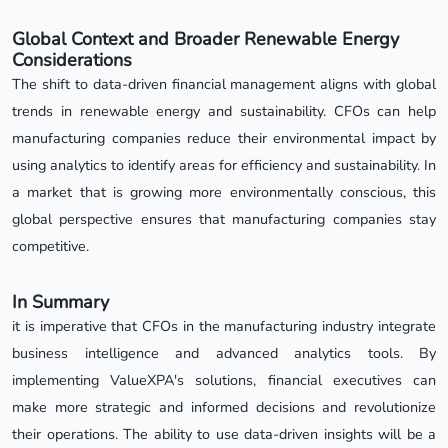
Global Context and Broader Renewable Energy
Considerations
The shift to data-driven financial management aligns with global
trends in renewable energy and sustainability. CFOs can help
manufacturing companies reduce their environmental impact by
using analytics to identify areas for efficiency and sustainability. In
a market that is growing more environmentally conscious, this
global perspective ensures that manufacturing companies stay
competitive.
In Summary
it is imperative that CFOs in the manufacturing industry integrate
business intelligence and advanced analytics tools. By
implementing ValueXPA's solutions, financial executives can
make more strategic and informed decisions and revolutionize
their operations. The ability to use data-driven insights will be a