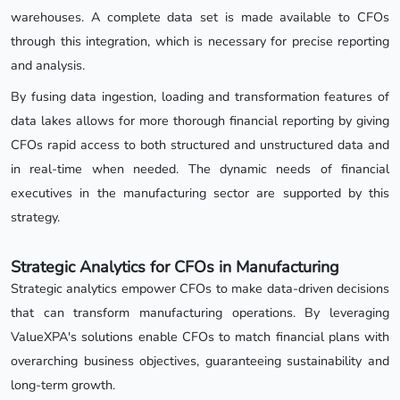
warehouses. A complete data set is made available to CFOs
through this integration, which is necessary for precise reporting
and analysis.
By fusing data ingestion, loading and transformation features of
data lakes allows for more thorough financial reporting by giving
CFOs rapid access to both structured and unstructured data and
in real-time when needed. The dynamic needs of financial
executives in the manufacturing sector are supported by this
strategy.
Strategic Analytics for CFOs in Manufacturing
Strategic analytics empower CFOs to make data-driven decisions
that can transform manufacturing operations. By leveraging
ValueXPA's solutions enable CFOs to match financial plans with
overarching business objectives, guaranteeing sustainability and
long-term growth.