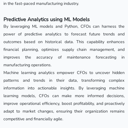
in the fast-paced manufacturing industry.
Predictive Analytics using ML Models
By leveraging ML models and Python, CFOs can harness the
power of predictive analytics to forecast future trends and
outcomes based on historical data. This capability enhances
financial planning, optimizes supply chain management, and
improves the accuracy of maintenance forecasting in
manufacturing operations.
Machine learning analytics empower CFOs to uncover hidden
patterns and trends in their data, transforming complex
information into actionable insights. By leveraging machine
learning models, CFOs can make more informed decisions,
improve operational efficiency, boost profitability, and proactively
adapt to market changes, ensuring their organization remains
competitive and financially agile.