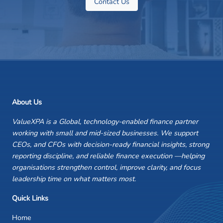
Contact Us
About Us
ValueXPA is a Global, technology-enabled finance partner
working with small and mid-sized businesses. We support
CEOs, and CFOs with decision-ready financial insights, strong
reporting discipline, and reliable finance execution —helping
organisations strengthen control, improve clarity, and focus
leadership time on what matters most.
Quick Links
Home