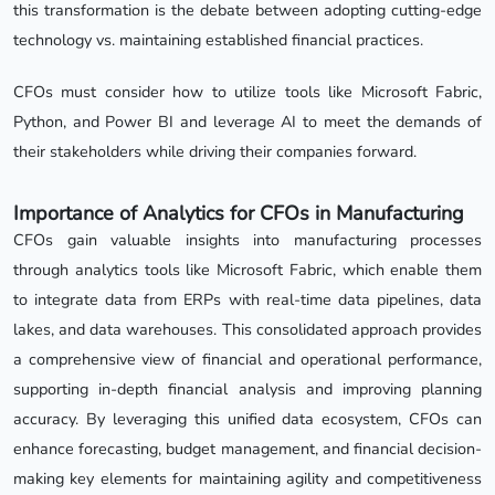
this transformation is the debate between adopting cutting-edge
technology vs. maintaining established financial practices.
CFOs must consider how to utilize tools like Microsoft Fabric,
Python, and Power BI and leverage AI to meet the demands of
their stakeholders while driving their companies forward.
Importance of Analytics for CFOs in Manufacturing
CFOs gain valuable insights into manufacturing processes
through analytics tools like Microsoft Fabric, which enable them
to integrate data from ERPs with real-time data pipelines, data
lakes, and data warehouses. This consolidated approach provides
a comprehensive view of financial and operational performance,
supporting in-depth financial analysis and improving planning
accuracy. By leveraging this unified data ecosystem, CFOs can
enhance forecasting, budget management, and financial decision-
making key elements for maintaining agility and competitiveness