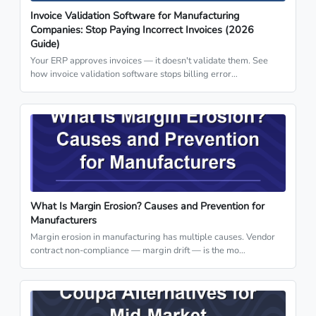
Invoice Validation Software for Manufacturing
Companies: Stop Paying Incorrect Invoices (2026
Guide)
Your ERP approves invoices — it doesn't validate them. See
how invoice validation software stops billing error…
What Is Margin Erosion? Causes and Prevention for
Manufacturers
Margin erosion in manufacturing has multiple causes. Vendor
contract non-compliance — margin drift — is the mo…