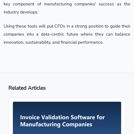
key component of manufacturing companies' success as the
industry develops.
Using these tools will put CFOs in a strong position to guide their
companies into a data-centric future where they can balance
innovation, sustainability, and financial performance.
Related Articles