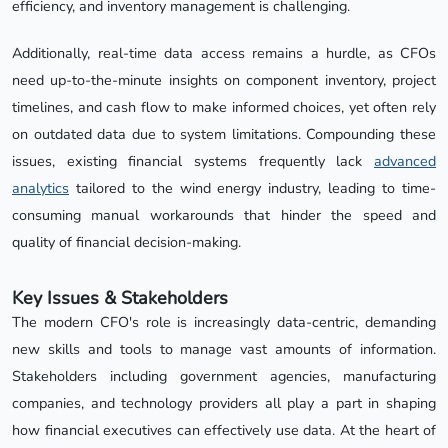
efficiency, and inventory management is challenging.
Additionally, real-time data access remains a hurdle, as CFOs
need up-to-the-minute insights on component inventory, project
timelines, and cash flow to make informed choices, yet often rely
on outdated data due to system limitations. Compounding these
issues, existing financial systems frequently lack
advanced
analytics
tailored to the wind energy industry, leading to time-
consuming manual workarounds that hinder the speed and
quality of financial decision-making.
Key Issues & Stakeholders
The modern CFO's role is increasingly data-centric, demanding
new skills and tools to manage vast amounts of information.
Stakeholders including government agencies, manufacturing
companies, and technology providers all play a part in shaping
how financial executives can effectively use data. At the heart of