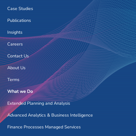
Case Studies
Publications
Insights
Careers
Contact Us
About Us
Terms
What we Do
Extended Planning and Analysis
Advanced Analytics & Business Intelligence
Finance Processes Managed Services