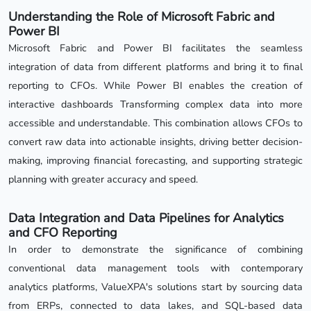
Understanding the Role of Microsoft Fabric and
Power BI
Microsoft Fabric and Power BI facilitates the seamless
integration of data from different platforms and bring it to final
reporting to CFOs. While Power BI enables the creation of
interactive dashboards Transforming complex data into more
accessible and understandable. This combination allows CFOs to
convert raw data into actionable insights, driving better decision-
making, improving financial forecasting, and supporting strategic
planning with greater accuracy and speed.
Data Integration and Data Pipelines for Analytics
and CFO Reporting
In order to demonstrate the significance of combining
conventional data management tools with contemporary
analytics platforms, ValueXPA's solutions start by sourcing data
from ERPs, connected to data lakes, and SQL-based data