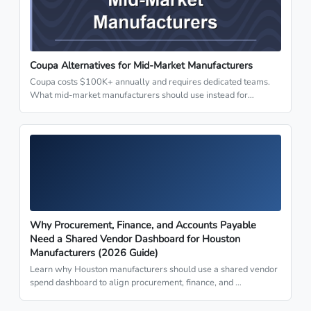
Coupa Alternatives for Mid-Market Manufacturers
Coupa costs $100K+ annually and requires dedicated teams.
What mid-market manufacturers should use instead for…
Why Procurement, Finance, and Accounts Payable
Need a Shared Vendor Dashboard for Houston
Manufacturers (2026 Guide)
Learn why Houston manufacturers should use a shared vendor
spend dashboard to align procurement, finance, and …