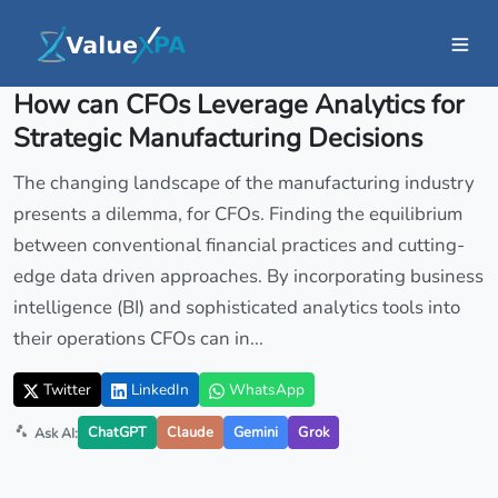
Insights
/ Article
How can CFOs Leverage Analytics for
Strategic Manufacturing Decisions
The changing landscape of the manufacturing industry
presents a dilemma, for CFOs. Finding the equilibrium
between conventional financial practices and cutting-
edge data driven approaches. By incorporating business
intelligence (BI) and sophisticated analytics tools into
their operations CFOs can in...
Twitter
LinkedIn
WhatsApp
ChatGPT
Claude
Gemini
Grok
Ask AI: