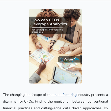
The changing landscape of the
manufacturing
industry presents a
dilemma, for CFOs. Finding the equilibrium between conventional
financial practices and cutting-edge data driven approaches. By