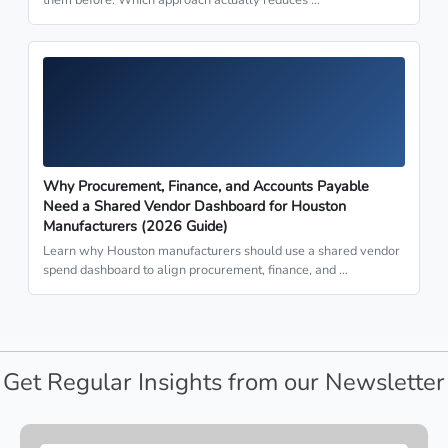
Why Procurement, Finance, and Accounts Payable
Need a Shared Vendor Dashboard for Houston
Manufacturers (2026 Guide)
Learn why Houston manufacturers should use a shared vendor
spend dashboard to align procurement, finance, and …
Get Regular Insights from our Newsletter