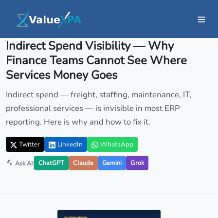
Insights
/ Article
Indirect Spend Visibility — Why
Finance Teams Cannot See Where
Services Money Goes
Indirect spend — freight, staffing, maintenance, IT,
professional services — is invisible in most ERP
reporting. Here is why and how to fix it.
Twitter
LinkedIn
WhatsApp
ChatGPT
Claude
Gemini
Grok
Ask AI: