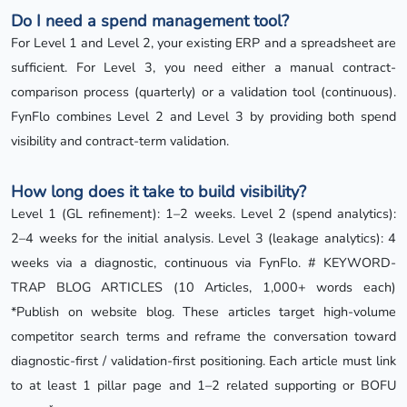
Do I need a spend management tool?
For Level 1 and Level 2, your existing ERP and a spreadsheet are
sufficient. For Level 3, you need either a manual contract-
comparison process (quarterly) or a validation tool (continuous).
FynFlo combines Level 2 and Level 3 by providing both spend
visibility and contract-term validation.
How long does it take to build visibility?
Level 1 (GL refinement): 1–2 weeks. Level 2 (spend analytics):
2–4 weeks for the initial analysis. Level 3 (leakage analytics): 4
weeks via a diagnostic, continuous via FynFlo. # KEYWORD-
TRAP BLOG ARTICLES (10 Articles, 1,000+ words each)
*Publish on website blog. These articles target high-volume
competitor search terms and reframe the conversation toward
diagnostic-first / validation-first positioning. Each article must link
to at least 1 pillar page and 1–2 related supporting or BOFU