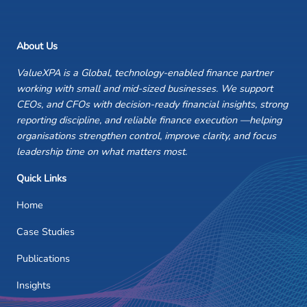
About Us
ValueXPA is a Global, technology-enabled finance partner
working with small and mid-sized businesses. We support
CEOs, and CFOs with decision-ready financial insights, strong
reporting discipline, and reliable finance execution —helping
organisations strengthen control, improve clarity, and focus
leadership time on what matters most.
Quick Links
Home
Case Studies
Publications
Insights