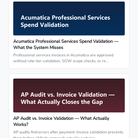
Acumatica Professional Services Spend Validation —
What the System Misses
Professional services invoices in Acumatica are approved
without rate-tier validation, SOW scope checks, or re…
AP Audit vs. Invoice Validation — What Actually
Works?
AP audits find errors after payment. Invoice validation prevents
them before. Which approach actually reduces …