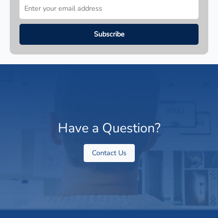
Have a Question?
Contact Us