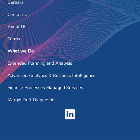
Careers
Contact Us
About Us
Terms
What we Do
Extended Planning and Analysis
Advanced Analytics & Business Intelligence
Finance Processes Managed Services
Margin Drift Diagnostic