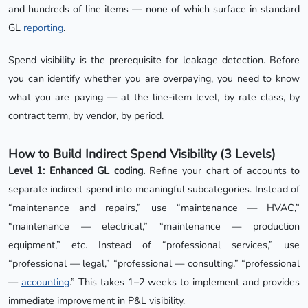
and hundreds of line items — none of which surface in standard
GL
reporting
.
Spend visibility is the prerequisite for leakage detection. Before
you can identify whether you are overpaying, you need to know
what you are paying — at the line-item level, by rate class, by
contract term, by vendor, by period.
How to Build Indirect Spend Visibility (3 Levels)
Level 1: Enhanced GL coding.
Refine your chart of accounts to
separate indirect spend into meaningful subcategories. Instead of
“maintenance and repairs,” use “maintenance — HVAC,”
“maintenance — electrical,” “maintenance — production
equipment,” etc. Instead of “professional services,” use
“professional — legal,” “professional — consulting,” “professional
—
accounting
.” This takes 1–2 weeks to implement and provides
immediate improvement in P&L visibility.