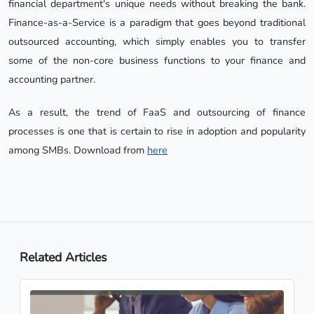
financial department's unique needs without breaking the bank.
Finance-as-a-Service is a paradigm that goes beyond traditional
outsourced accounting, which simply enables you to transfer
some of the non-core business functions to your finance and
accounting partner.
As a result, the trend of FaaS and outsourcing of finance
processes is one that is certain to rise in adoption and popularity
among SMBs. Download from
here
Related Articles