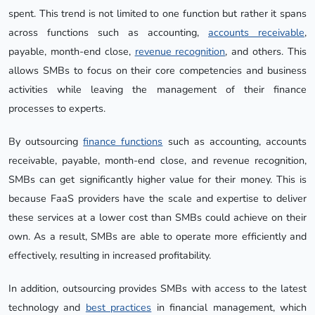
spent. This trend is not limited to one function but rather it spans
across functions such as accounting,
accounts receivable
,
payable, month-end close,
revenue recognition
, and others. This
allows SMBs to focus on their core competencies and business
activities while leaving the management of their finance
processes to experts.
By outsourcing
finance functions
such as accounting, accounts
receivable, payable, month-end close, and revenue recognition,
SMBs can get significantly higher value for their money. This is
because FaaS providers have the scale and expertise to deliver
these services at a lower cost than SMBs could achieve on their
own. As a result, SMBs are able to operate more efficiently and
effectively, resulting in increased profitability.
In addition, outsourcing provides SMBs with access to the latest
technology and
best practices
in financial management, which