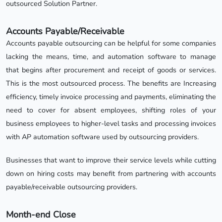
outsourced Solution Partner.
Accounts Payable/Receivable
Accounts payable outsourcing can be helpful for some companies
lacking the means, time, and automation software to manage
that begins after procurement and receipt of goods or services.
This is the most outsourced process. The benefits are Increasing
efficiency, timely invoice processing and payments, eliminating the
need to cover for absent employees, shifting roles of your
business employees to higher-level tasks and processing invoices
with AP automation software used by outsourcing providers.
Businesses that want to improve their service levels while cutting
down on hiring costs may benefit from partnering with accounts
payable/receivable outsourcing providers.
Month-end Close