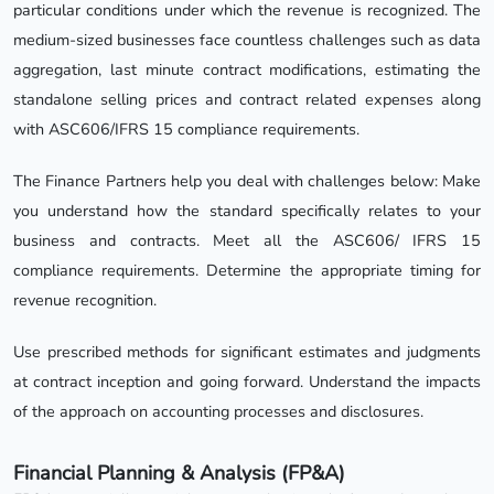
particular conditions under which the revenue is recognized. The
medium-sized businesses face countless challenges such as data
aggregation, last minute contract modifications, estimating the
standalone selling prices and contract related expenses along
with ASC606/IFRS 15 compliance requirements.
The Finance Partners help you deal with challenges below: Make
you understand how the standard specifically relates to your
business and contracts. Meet all the ASC606/ IFRS 15
compliance requirements. Determine the appropriate timing for
revenue recognition.
Use prescribed methods for significant estimates and judgments
at contract inception and going forward. Understand the impacts
of the approach on accounting processes and disclosures.
Financial Planning & Analysis (FP&A)