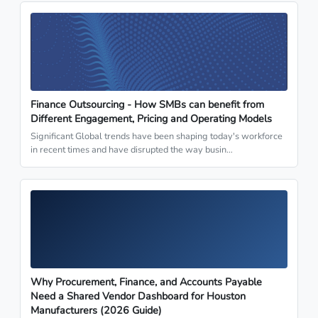
Finance Outsourcing - How SMBs can benefit from
Different Engagement, Pricing and Operating Models
Significant Global trends have been shaping today's workforce
in recent times and have disrupted the way busin…
Why Procurement, Finance, and Accounts Payable
Need a Shared Vendor Dashboard for Houston
Manufacturers (2026 Guide)