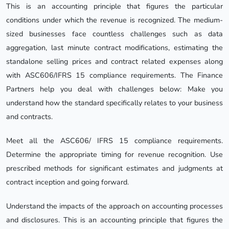
This is an accounting principle that figures the particular
conditions under which the revenue is recognized. The medium-
sized businesses face countless challenges such as data
aggregation, last minute contract modifications, estimating the
standalone selling prices and contract related expenses along
with ASC606/IFRS 15 compliance requirements. The Finance
Partners help you deal with challenges below: Make you
understand how the standard specifically relates to your business
and contracts.
Meet all the ASC606/ IFRS 15 compliance requirements.
Determine the appropriate timing for revenue recognition. Use
prescribed methods for significant estimates and judgments at
contract inception and going forward.
Understand the impacts of the approach on accounting processes
and disclosures. This is an accounting principle that figures the