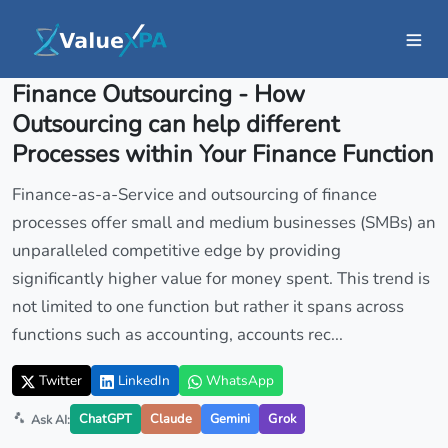
Insights
/ Article
Finance Outsourcing - How
Outsourcing can help different
Processes within Your Finance Function
Finance-as-a-Service and outsourcing of finance
processes offer small and medium businesses (SMBs) an
unparalleled competitive edge by providing
significantly higher value for money spent. This trend is
not limited to one function but rather it spans across
functions such as accounting, accounts rec...
Twitter
LinkedIn
WhatsApp
ChatGPT
Claude
Gemini
Grok
Ask AI: