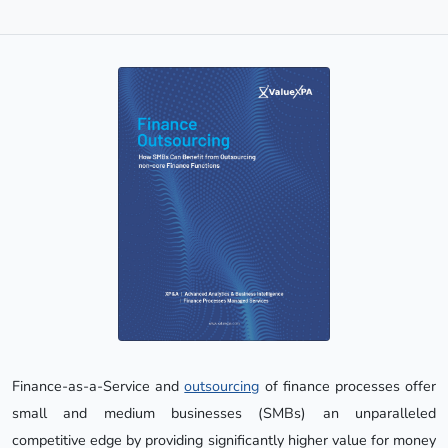
Finance-as-a-Service and
outsourcing
of finance processes offer
small and medium businesses (SMBs) an unparalleled
competitive edge by providing significantly higher value for money