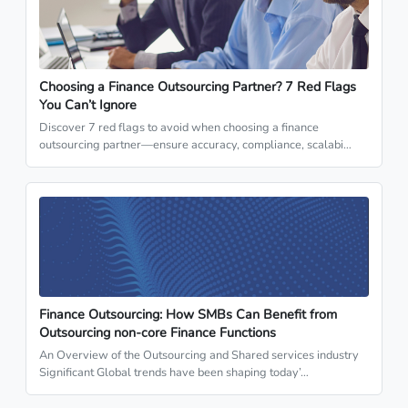
Choosing a Finance Outsourcing Partner? 7 Red Flags
You Can’t Ignore
Discover 7 red flags to avoid when choosing a finance
outsourcing partner—ensure accuracy, compliance, scalabi…
Finance Outsourcing: How SMBs Can Benefit from
Outsourcing non-core Finance Functions
An Overview of the Outsourcing and Shared services industry
Significant Global trends have been shaping today’…