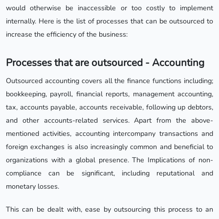
would otherwise be inaccessible or too costly to implement
internally. Here is the list of processes that can be outsourced to
increase the efficiency of the business:
Processes that are outsourced - Accounting
Outsourced accounting covers all the finance functions including;
bookkeeping, payroll, financial reports, management accounting,
tax, accounts payable, accounts receivable, following up debtors,
and other accounts-related services. Apart from the above-
mentioned activities, accounting intercompany transactions and
foreign exchanges is also increasingly common and beneficial to
organizations with a global presence. The Implications of non-
compliance can be significant, including reputational and
monetary losses.
This can be dealt with, ease by outsourcing this process to an