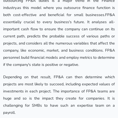
outsourcing FP&A duties is a major trend in the Finance
industry.as this model where you outsource finance function is
both cost-effective and beneficial for small businesses.FP&A
essentially crucial to every business's future. It analyses all-
important cash flow to ensure the company can continue on its
current path, predicts the probable success of various paths or
projects, and considers all the numerous variables that affect the
company, like economic, market, and business conditions. FP&A
personnel build financial models and employ metrics to determine
if the company's state is positive or negative.
Depending on that result, FP&A can then determine which
projects are most likely to succeed, including expected values of
investments in each project. The importance of FP&A teams are
huge and so is the impact they create for companies. It is
challenging for SMBs to have such an expertise team on a
payroll.