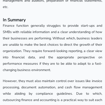
management and auditors, preparation of financial statements,
etc.
In Summary
Finance function generally struggles to provide start-ups and
SMBs with reliable information and a clear understanding of how
their businesses are performing. Without which, business leaders
are unable to make the best choices to direct the growth of their
organization. They require forward-looking reporting, a clear view
into financial data, and the appropriate perspective on
performance measures if they are to be able to adapt to a fast-
changing business environment.
However, they must also maintain control over issues like invoice
processing, document automation, and cash flow management
while abiding by compliance guidelines. Due to which,
outsourcing finance and accounting is a practical way to suit each