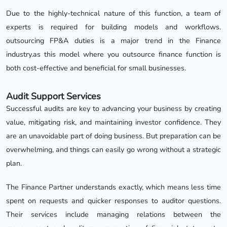
Due to the highly-technical nature of this function, a team of
experts is required for building models and workflows.
outsourcing FP&A duties is a major trend in the Finance
industry.as this model where you outsource finance function is
both cost-effective and beneficial for small businesses.
Audit Support Services
Successful audits are key to advancing your business by creating
value, mitigating risk, and maintaining investor confidence. They
are an unavoidable part of doing business. But preparation can be
overwhelming, and things can easily go wrong without a strategic
plan.
The Finance Partner understands exactly, which means less time
spent on requests and quicker responses to auditor questions.
Their services include managing relations between the