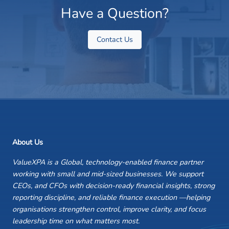
Have a Question?
Contact Us
About Us
ValueXPA is a Global, technology-enabled finance partner
working with small and mid-sized businesses. We support
CEOs, and CFOs with decision-ready financial insights, strong
reporting discipline, and reliable finance execution —helping
organisations strengthen control, improve clarity, and focus
leadership time on what matters most.