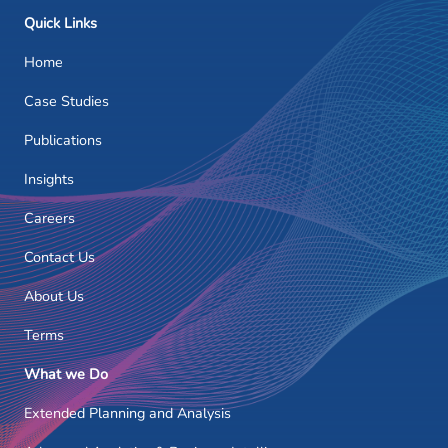
Quick Links
Home
Case Studies
Publications
Insights
Careers
Contact Us
About Us
Terms
What we Do
Extended Planning and Analysis