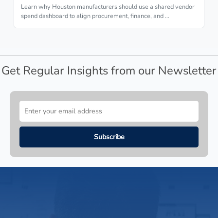
Learn why Houston manufacturers should use a shared vendor
spend dashboard to align procurement, finance, and …
Get Regular Insights from our Newsletter