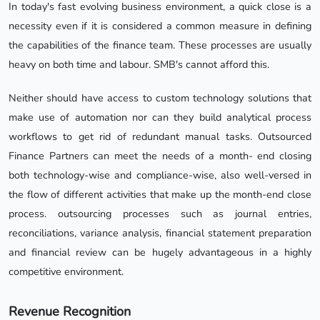
In today's fast evolving business environment, a quick close is a
necessity even if it is considered a common measure in defining
the capabilities of the finance team. These processes are usually
heavy on both time and labour. SMB's cannot afford this.
Neither should have access to custom technology solutions that
make use of automation nor can they build analytical process
workflows to get rid of redundant manual tasks. Outsourced
Finance Partners can meet the needs of a month- end closing
both technology-wise and compliance-wise, also well-versed in
the flow of different activities that make up the month-end close
process. outsourcing processes such as journal entries,
reconciliations, variance analysis, financial statement preparation
and financial review can be hugely advantageous in a highly
competitive environment.
Revenue Recognition