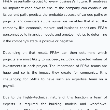
FP&A essentially crucial to every business's future. It analyses
all-important cash flow to ensure the company can continue on
its current path, predicts the probable success of various paths or
projects, and considers all the numerous variables that affect the
company, like economic, market, and business conditions. FP&A
personnel build financial models and employ metrics to determine
if the company's state is positive or negative.
Depending on that result, FP&A can then determine which
projects are most likely to succeed, including expected values of
investments in each project. The importance of FP&A teams are
huge and so is the impact they create for companies. It is
challenging for SMBs to have such an expertise team on a
payroll.
Due to the highly-technical nature of this function, a team of
experts is required for building models and workflows.