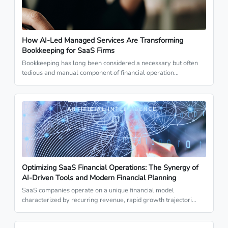
How AI-Led Managed Services Are Transforming
Bookkeeping for SaaS Firms
Bookkeeping has long been considered a necessary but often
tedious and manual component of financial operation…
Optimizing SaaS Financial Operations: The Synergy of
AI-Driven Tools and Modern Financial Planning
SaaS companies operate on a unique financial model
characterized by recurring revenue, rapid growth trajectori…