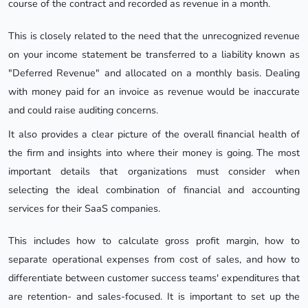
course of the contract and recorded as revenue in a month.
This is closely related to the need that the unrecognized revenue
on your income statement be transferred to a liability known as
"Deferred Revenue" and allocated on a monthly basis. Dealing
with money paid for an invoice as revenue would be inaccurate
and could raise auditing concerns.
It also provides a clear picture of the overall financial health of
the firm and insights into where their money is going. The most
important details that organizations must consider when
selecting the ideal combination of financial and accounting
services for their SaaS companies.
This includes how to calculate gross profit margin, how to
separate operational expenses from cost of sales, and how to
differentiate between customer success teams' expenditures that
are retention- and sales-focused. It is important to set up the