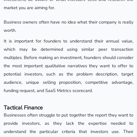
market you are aiming for.
Business owners often have no idea what their company is really
worth.
It is important for founders to understand their annual value,
which may be determined using similar peer transaction
multiples. Before making an investment, founders should consider
the most important qualitative narratives they want to offer to
potential investors, such as the problem description, target
audience, unique selling proposition, competitive advantage,
funding request, and SaaS Metrics scorecard.
Tactical Finance
Businesses often struggle to put together the report they want to
provide investors, as they lack the expertise needed to
understand the particular criteria that investors use. Their