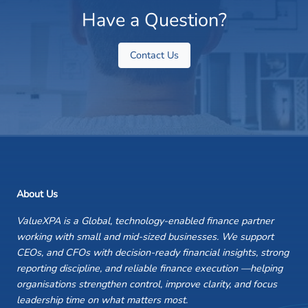
Have a Question?
Contact Us
About Us
ValueXPA is a Global, technology-enabled finance partner
working with small and mid-sized businesses. We support
CEOs, and CFOs with decision-ready financial insights, strong
reporting discipline, and reliable finance execution —helping
organisations strengthen control, improve clarity, and focus
leadership time on what matters most.