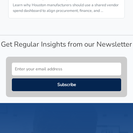
Learn why Houston manufacturers should use a shared vendor
spend dashboard to align procurement, finance, and …
Get Regular Insights from our Newsletter