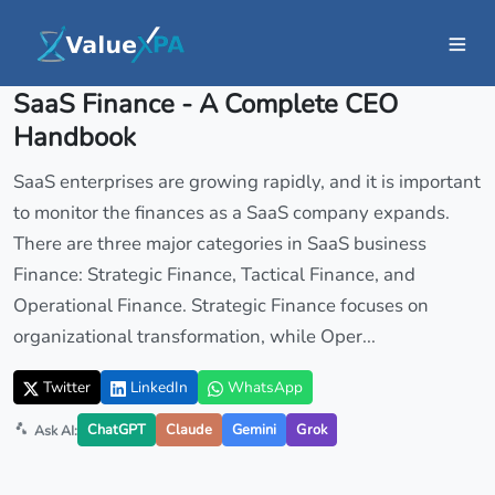
Insights
/ Article
SaaS Finance - A Complete CEO
Handbook
SaaS enterprises are growing rapidly, and it is important
to monitor the finances as a SaaS company expands.
There are three major categories in SaaS business
Finance: Strategic Finance, Tactical Finance, and
Operational Finance. Strategic Finance focuses on
organizational transformation, while Oper...
Twitter
LinkedIn
WhatsApp
ChatGPT
Claude
Gemini
Grok
Ask AI: