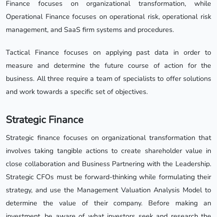
Finance focuses on organizational transformation, while
Operational Finance focuses on operational risk, operational risk
management, and SaaS firm systems and procedures.
Tactical Finance focuses on applying past data in order to
measure and determine the future course of action for the
business. All three require a team of specialists to offer solutions
and work towards a specific set of objectives.
Strategic Finance
Strategic finance focuses on organizational transformation that
involves taking tangible actions to create shareholder value in
close collaboration and Business Partnering with the Leadership.
Strategic CFOs must be forward-thinking while formulating their
strategy, and use the Management Valuation Analysis Model to
determine the value of their company. Before making an
investment, be aware of what investors seek and research the