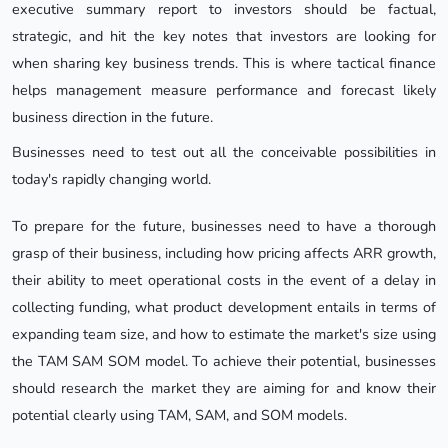
executive summary report to investors should be factual,
strategic, and hit the key notes that investors are looking for
when sharing key business trends. This is where tactical finance
helps management measure performance and forecast likely
business direction in the future.
Businesses need to test out all the conceivable possibilities in
today's rapidly changing world.
To prepare for the future, businesses need to have a thorough
grasp of their business, including how pricing affects ARR growth,
their ability to meet operational costs in the event of a delay in
collecting funding, what product development entails in terms of
expanding team size, and how to estimate the market's size using
the TAM SAM SOM model. To achieve their potential, businesses
should research the market they are aiming for and know their
potential clearly using TAM, SAM, and SOM models.