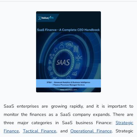
SaaS enterprises are growing rapidly, and it is important to
monitor the finances as a SaaS company expands. There are
three major categories in SaaS business Finance:
Strategic
Finance
,
Tactical Finance
, and
Operational Finance
. Strategic