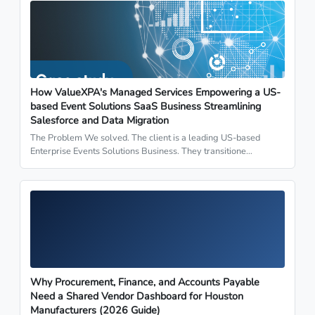
How ValueXPA's Managed Services Empowering a US-
based Event Solutions SaaS Business Streamlining
Salesforce and Data Migration
The Problem We solved. The client is a leading US-based
Enterprise Events Solutions Business. They transitione…
Why Procurement, Finance, and Accounts Payable
Need a Shared Vendor Dashboard for Houston
Manufacturers (2026 Guide)