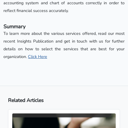
accounting system and chart of accounts correctly in order to
reflect financial success accurately.
Summary
To learn more about the various services offered, read our most
recent Insights Publication and get in touch with us for further
details on how to select the services that are best for your
organization.
Click Here
Related Articles