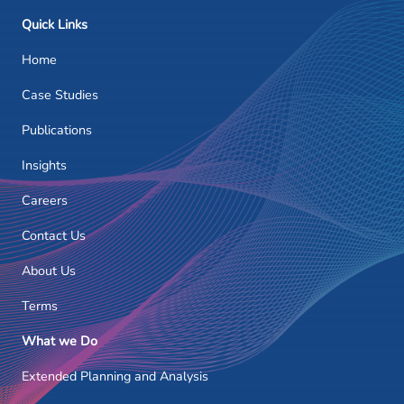
Quick Links
Home
Case Studies
Publications
Insights
Careers
Contact Us
About Us
Terms
What we Do
Extended Planning and Analysis