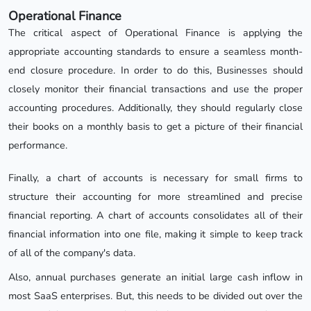
Operational Finance
The critical aspect of Operational Finance is applying the
appropriate accounting standards to ensure a seamless month-
end closure procedure. In order to do this, Businesses should
closely monitor their financial transactions and use the proper
accounting procedures. Additionally, they should regularly close
their books on a monthly basis to get a picture of their financial
performance.
Finally, a chart of accounts is necessary for small firms to
structure their accounting for more streamlined and precise
financial reporting. A chart of accounts consolidates all of their
financial information into one file, making it simple to keep track
of all of the company's data.
Also, annual purchases generate an initial large cash inflow in
most SaaS enterprises. But, this needs to be divided out over the