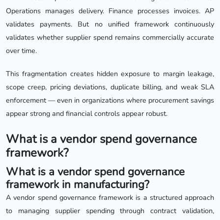
Operations manages delivery. Finance processes invoices. AP
validates payments. But no unified framework continuously
validates whether supplier spend remains commercially accurate
over time.
This fragmentation creates hidden exposure to margin leakage,
scope creep, pricing deviations, duplicate billing, and weak SLA
enforcement — even in organizations where procurement savings
appear strong and financial controls appear robust.
What is a vendor spend governance
framework?
What is a vendor spend governance
framework in manufacturing?
A vendor spend governance framework is a structured approach
to managing supplier spending through contract validation,