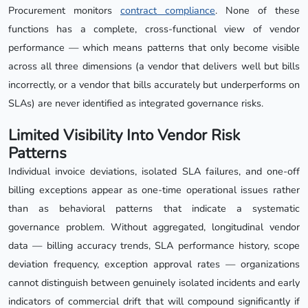
Procurement monitors
contract compliance
. None of these
functions has a complete, cross-functional view of vendor
performance — which means patterns that only become visible
across all three dimensions (a vendor that delivers well but bills
incorrectly, or a vendor that bills accurately but underperforms on
SLAs) are never identified as integrated governance risks.
Limited Visibility Into Vendor Risk
Patterns
Individual invoice deviations, isolated SLA failures, and one-off
billing exceptions appear as one-time operational issues rather
than as behavioral patterns that indicate a systematic
governance problem. Without aggregated, longitudinal vendor
data — billing accuracy trends, SLA performance history, scope
deviation frequency, exception approval rates — organizations
cannot distinguish between genuinely isolated incidents and early
indicators of commercial drift that will compound significantly if