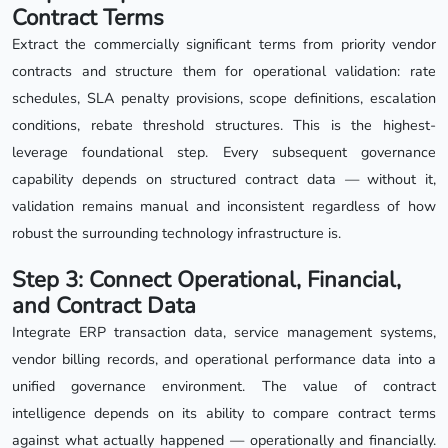
Contract Terms
Extract the commercially significant terms from priority vendor
contracts and structure them for operational validation: rate
schedules, SLA penalty provisions, scope definitions, escalation
conditions, rebate threshold structures. This is the highest-
leverage foundational step. Every subsequent governance
capability depends on structured contract data — without it,
validation remains manual and inconsistent regardless of how
robust the surrounding technology infrastructure is.
Step 3: Connect Operational, Financial,
and Contract Data
Integrate ERP transaction data, service management systems,
vendor billing records, and operational performance data into a
unified governance environment. The value of contract
intelligence depends on its ability to compare contract terms
against what actually happened — operationally and financially.