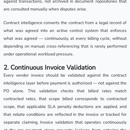
against transactions, not archived in document repositories that
are consulted manually when disputes arise.
Contract intelligence converts the contract from a legal record of
what was agreed into an active control system that enforces
what was agreed — continuously, at every billing cycle, without
depending on manual cross-referencing that is rarely performed
under operational workload pressure.
2. Continuous Invoice Validation
Every vendor invoice should be validated against the contract
intelligence layer before payment is authorized — not against the
PO alone. This validation checks that billed rates match
contracted rates, that scope billed corresponds to contracted
scope, that applicable SLA penalty deductions are applied, and
that rebate conditions are reflected in the invoice or tracked for
separate claiming. Invoice validation that operates continuously