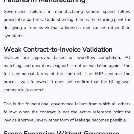
Governance failures in manufacturing vendor spend follow
predictable patterns. Understanding them is the starting point for
designing a framework that addresses root causes rather than
symptoms.
Weak Contract-to-Invoice Validation
Invoices are approved based on workflow completion, PO
matching, and operational signoff — not on validation against the
full commercial terms of the contract. The ERP confirms the
process was followed. It does not confirm that the billing was
commercially correct.
This is the foundational governance failure from which all others
follow: when the contract is not the active reference point for
invoice approval, every other form of leakage becomes possible.
Scope Expansion Without Governance