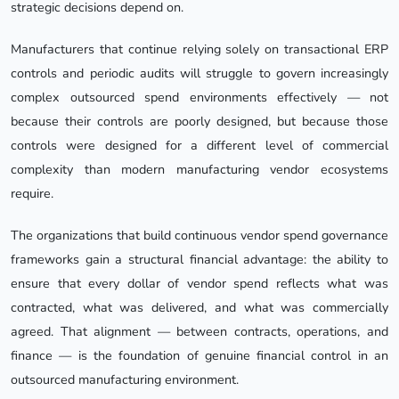
strategic decisions depend on.
Manufacturers that continue relying solely on transactional ERP
controls and periodic audits will struggle to govern increasingly
complex outsourced spend environments effectively — not
because their controls are poorly designed, but because those
controls were designed for a different level of commercial
complexity than modern manufacturing vendor ecosystems
require.
The organizations that build continuous vendor spend governance
frameworks gain a structural financial advantage: the ability to
ensure that every dollar of vendor spend reflects what was
contracted, what was delivered, and what was commercially
agreed. That alignment — between contracts, operations, and
finance — is the foundation of genuine financial control in an
outsourced manufacturing environment.