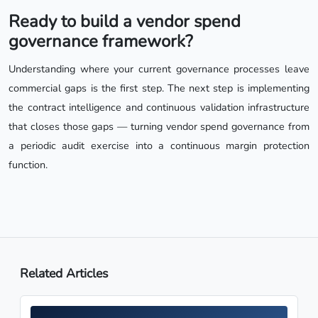
Ready to build a vendor spend
governance framework?
Understanding where your current governance processes leave
commercial gaps is the first step. The next step is implementing
the contract intelligence and continuous validation infrastructure
that closes those gaps — turning vendor spend governance from
a periodic audit exercise into a continuous margin protection
function.
Related Articles