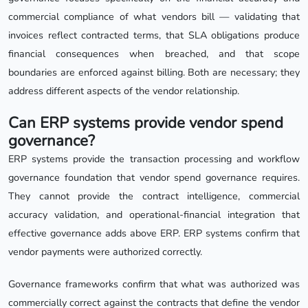
commercial compliance of what vendors bill — validating that
invoices reflect contracted terms, that SLA obligations produce
financial consequences when breached, and that scope
boundaries are enforced against billing. Both are necessary; they
address different aspects of the vendor relationship.
Can ERP systems provide vendor spend
governance?
ERP systems provide the transaction processing and workflow
governance foundation that vendor spend governance requires.
They cannot provide the contract intelligence, commercial
accuracy validation, and operational-financial integration that
effective governance adds above ERP. ERP systems confirm that
vendor payments were authorized correctly.
Governance frameworks confirm that what was authorized was
commercially correct against the contracts that define the vendor