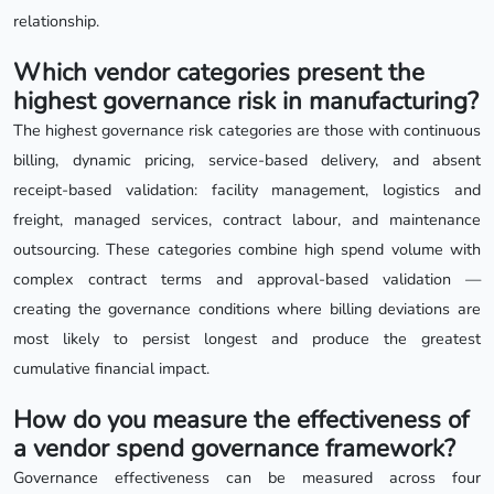
relationship.
Which vendor categories present the
highest governance risk in manufacturing?
The highest governance risk categories are those with continuous
billing, dynamic pricing, service-based delivery, and absent
receipt-based validation: facility management, logistics and
freight, managed services, contract labour, and maintenance
outsourcing. These categories combine high spend volume with
complex contract terms and approval-based validation —
creating the governance conditions where billing deviations are
most likely to persist longest and produce the greatest
cumulative financial impact.
How do you measure the effectiveness of
a vendor spend governance framework?
Governance effectiveness can be measured across four