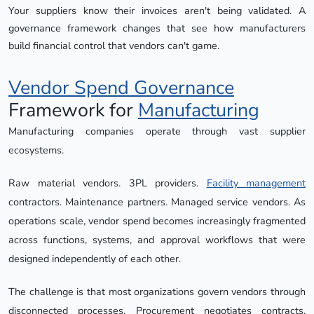
Your suppliers know their invoices aren't being validated. A 
governance framework changes that see how manufacturers 
build financial control that vendors can't game.
Vendor Spend Governance
Framework for
Manufacturing
Manufacturing companies operate through vast supplier
ecosystems.
Raw material vendors. 3PL providers.
Facility management
contractors. Maintenance partners. Managed service vendors. As
operations scale, vendor spend becomes increasingly fragmented
across functions, systems, and approval workflows that were
designed independently of each other.
The challenge is that most organizations govern vendors through
disconnected processes. Procurement negotiates contracts.