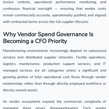
invoice controls, operational performance monitoring, and
continuous financial oversight — ensuring that vendor costs
remain commercially accurate, operationally justified, and aligned
with contracted terms across the full supplier lifecycle.
Why Vendor Spend Governance Is
Becoming a CFO Priority
Manufacturing environments increasingly depend on outsourced
services and distributed supplier networks. Facility operations,
logistics, maintenance, production support services, and IT
managed services are all categories where a significant and
growing portion of total operational cost flows through vendor
relationships rather than through directly employed workforce or
directly owned assets.
As vendor ecosystems expand, the commercial complexity of
managing them grows disproportionately. Each vendor