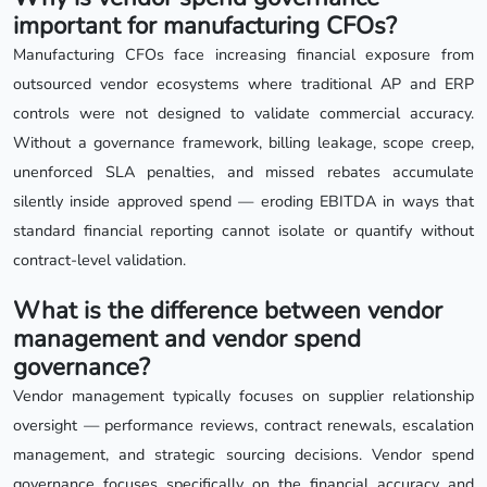
important for manufacturing CFOs?
Manufacturing CFOs face increasing financial exposure from
outsourced vendor ecosystems where traditional AP and ERP
controls were not designed to validate commercial accuracy.
Without a governance framework, billing leakage, scope creep,
unenforced SLA penalties, and missed rebates accumulate
silently inside approved spend — eroding EBITDA in ways that
standard financial reporting cannot isolate or quantify without
contract-level validation.
What is the difference between vendor
management and vendor spend
governance?
Vendor management typically focuses on supplier relationship
oversight — performance reviews, contract renewals, escalation
management, and strategic sourcing decisions. Vendor spend
governance focuses specifically on the financial accuracy and