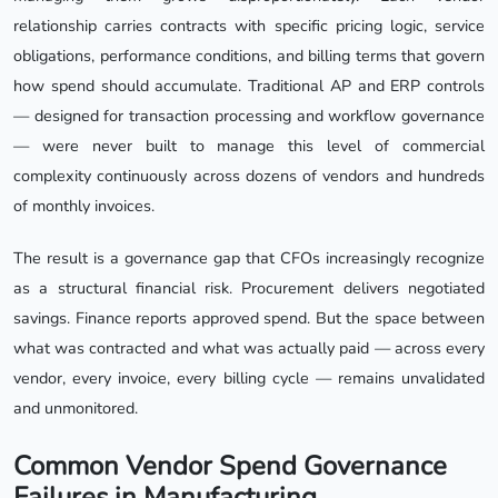
relationship carries contracts with specific pricing logic, service
obligations, performance conditions, and billing terms that govern
how spend should accumulate. Traditional AP and ERP controls
— designed for transaction processing and workflow governance
— were never built to manage this level of commercial
complexity continuously across dozens of vendors and hundreds
of monthly invoices.
The result is a governance gap that CFOs increasingly recognize
as a structural financial risk. Procurement delivers negotiated
savings. Finance reports approved spend. But the space between
what was contracted and what was actually paid — across every
vendor, every invoice, every billing cycle — remains unvalidated
and unmonitored.
Common Vendor Spend Governance
Failures in Manufacturing