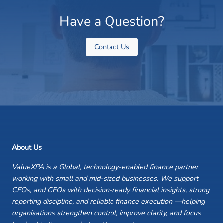
Have a Question?
Contact Us
About Us
ValueXPA is a Global, technology-enabled finance partner
working with small and mid-sized businesses. We support
CEOs, and CFOs with decision-ready financial insights, strong
reporting discipline, and reliable finance execution —helping
organisations strengthen control, improve clarity, and focus