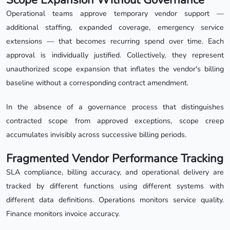
Operational teams approve temporary vendor support —
additional staffing, expanded coverage, emergency service
extensions — that becomes recurring spend over time. Each
approval is individually justified. Collectively, they represent
unauthorized scope expansion that inflates the vendor's billing
baseline without a corresponding contract amendment.
In the absence of a governance process that distinguishes
contracted scope from approved exceptions, scope creep
accumulates invisibly across successive billing periods.
Fragmented Vendor Performance Tracking
SLA compliance, billing accuracy, and operational delivery are
tracked by different functions using different systems with
different data definitions. Operations monitors service quality.
Finance monitors invoice accuracy.