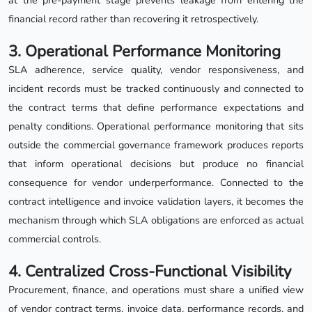
at the pre-payment stage prevents leakage from entering the
financial record rather than recovering it retrospectively.
3. Operational Performance Monitoring
SLA adherence, service quality, vendor responsiveness, and
incident records must be tracked continuously and connected to
the contract terms that define performance expectations and
penalty conditions. Operational performance monitoring that sits
outside the commercial governance framework produces reports
that inform operational decisions but produce no financial
consequence for vendor underperformance. Connected to the
contract intelligence and invoice validation layers, it becomes the
mechanism through which SLA obligations are enforced as actual
commercial controls.
4. Centralized Cross-Functional Visibility
Procurement, finance, and operations must share a unified view
of vendor contract terms, invoice data, performance records, and