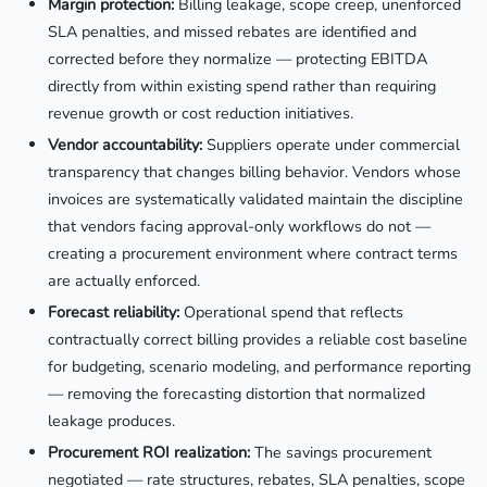
Margin protection:
Billing leakage, scope creep, unenforced
SLA penalties, and missed rebates are identified and
corrected before they normalize — protecting EBITDA
directly from within existing spend rather than requiring
revenue growth or cost reduction initiatives.
Vendor accountability:
Suppliers operate under commercial
transparency that changes billing behavior. Vendors whose
invoices are systematically validated maintain the discipline
that vendors facing approval-only workflows do not —
creating a procurement environment where contract terms
are actually enforced.
Forecast reliability:
Operational spend that reflects
contractually correct billing provides a reliable cost baseline
for budgeting, scenario modeling, and performance reporting
— removing the forecasting distortion that normalized
leakage produces.
Procurement ROI realization:
The savings procurement
negotiated — rate structures, rebates, SLA penalties, scope