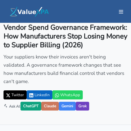
Insights
/ Article
Vendor Spend Governance Framework:
How Manufacturers Stop Losing Money
to Supplier Billing (2026)
Your suppliers know their invoices aren't being
validated. A governance framework changes that see
how manufacturers build financial control that vendors
can't game.
Twitter
LinkedIn
WhatsApp
ChatGPT
Claude
Gemini
Grok
Ask AI: