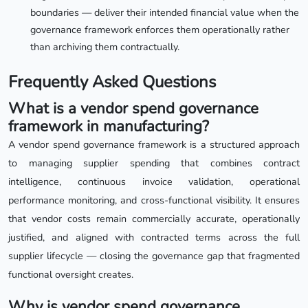
boundaries — deliver their intended financial value when the
governance framework enforces them operationally rather
than archiving them contractually.
Frequently Asked Questions
What is a vendor spend governance
framework in manufacturing?
A vendor spend governance framework is a structured approach
to managing supplier spending that combines contract
intelligence, continuous invoice validation, operational
performance monitoring, and cross-functional visibility. It ensures
that vendor costs remain commercially accurate, operationally
justified, and aligned with contracted terms across the full
supplier lifecycle — closing the governance gap that fragmented
functional oversight creates.
Why is vendor spend governance