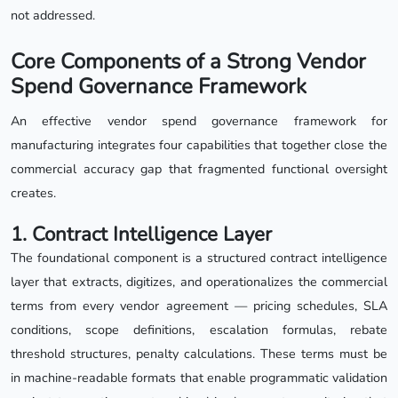
not addressed.
Core Components of a Strong Vendor
Spend Governance Framework
An effective vendor spend governance framework for
manufacturing integrates four capabilities that together close the
commercial accuracy gap that fragmented functional oversight
creates.
1. Contract Intelligence Layer
The foundational component is a structured contract intelligence
layer that extracts, digitizes, and operationalizes the commercial
terms from every vendor agreement — pricing schedules, SLA
conditions, scope definitions, escalation formulas, rebate
threshold structures, penalty calculations. These terms must be
in machine-readable formats that enable programmatic validation