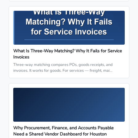
What Is Three-Way Matching? Why It Fails for Service
Invoices
Three-way matching compares POs, goods receipts, and
invoices. It works for goods. For services — freight, mai…
Why Procurement, Finance, and Accounts Payable
Need a Shared Vendor Dashboard for Houston