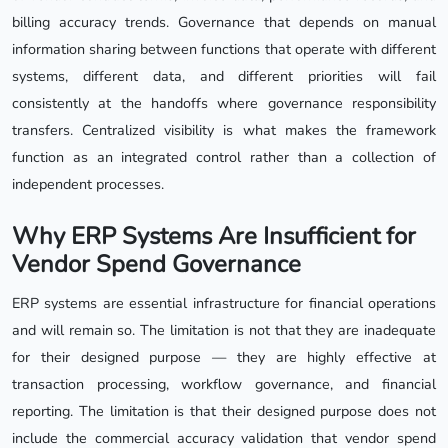
billing accuracy trends. Governance that depends on manual
information sharing between functions that operate with different
systems, different data, and different priorities will fail
consistently at the handoffs where governance responsibility
transfers. Centralized visibility is what makes the framework
function as an integrated control rather than a collection of
independent processes.
Why ERP Systems Are Insufficient for
Vendor Spend Governance
ERP systems are essential infrastructure for financial operations
and will remain so. The limitation is not that they are inadequate
for their designed purpose — they are highly effective at
transaction processing, workflow governance, and financial
reporting. The limitation is that their designed purpose does not
include the commercial accuracy validation that vendor spend