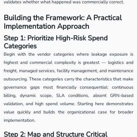
validates whether what happened was commercially correct.
Building the Framework: A Practical
Implementation Approach
Step 1: Prioritize High-Risk Spend
Categories
Begin with the vendor categories where leakage exposure is
highest and commercial complexity is greatest — logistics and
freight, managed services, facility management, and maintenance
outsourcing. These categories carry the characteristics that make
governance gaps most financially consequential: continuous
billing, dynamic scope, SLA conditions, absent GRN-based
validation, and high spend volume. Starting here demonstrates
value quickly and builds the organizational case for broader
implementation.
Step 2: Map and Structure Critical