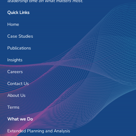
leadership time on what matters most.
Quick Links
Home
Case Studies
Publications
Insights
Careers
Contact Us
About Us
Terms
What we Do
Extended Planning and Analysis