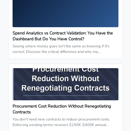
Spend Analytics vs Contract Validation: You Have the
Dashboard But Do You Have Control?
Seeing where money goes isn't the same as knowing if it's
correct. Discover the critical difference and why ma…
Procurement Cost Reduction Without Renegotiating
Contracts
You don’t need new contracts to reduce procurement costs.
Enforcing existing terms recovers $150K-$400K annual…