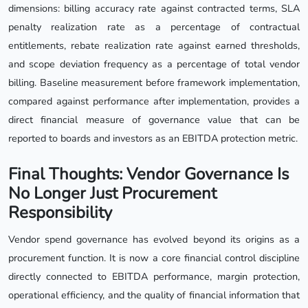
dimensions: billing accuracy rate against contracted terms, SLA
penalty realization rate as a percentage of contractual
entitlements, rebate realization rate against earned thresholds,
and scope deviation frequency as a percentage of total vendor
billing. Baseline measurement before framework implementation,
compared against performance after implementation, provides a
direct financial measure of governance value that can be
reported to boards and investors as an EBITDA protection metric.
Final Thoughts: Vendor Governance Is
No Longer Just Procurement
Responsibility
Vendor spend governance has evolved beyond its origins as a
procurement function. It is now a core financial control discipline
directly connected to EBITDA performance, margin protection,
operational efficiency, and the quality of financial information that