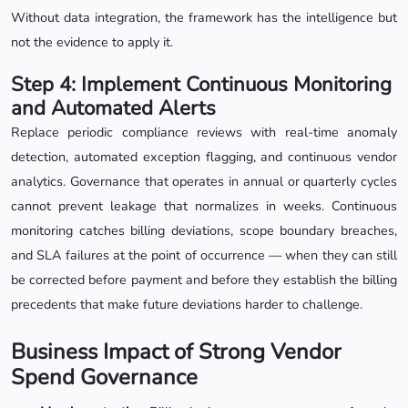
Without data integration, the framework has the intelligence but
not the evidence to apply it.
Step 4: Implement Continuous Monitoring
and Automated Alerts
Replace periodic compliance reviews with real-time anomaly
detection, automated exception flagging, and continuous vendor
analytics. Governance that operates in annual or quarterly cycles
cannot prevent leakage that normalizes in weeks. Continuous
monitoring catches billing deviations, scope boundary breaches,
and SLA failures at the point of occurrence — when they can still
be corrected before payment and before they establish the billing
precedents that make future deviations harder to challenge.
Business Impact of Strong Vendor
Spend Governance