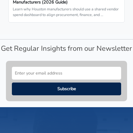
Manufacturers (2026 Guide)
Learn why Houston manufacturers should use a shared vendor
spend dashboard to align procurement, finance, and …
Get Regular Insights from our Newsletter