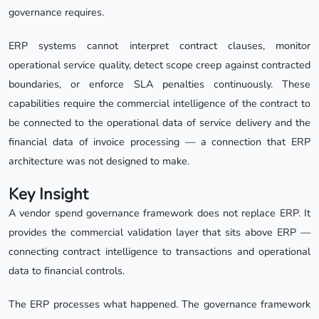
governance requires.
ERP systems cannot interpret contract clauses, monitor
operational service quality, detect scope creep against contracted
boundaries, or enforce SLA penalties continuously. These
capabilities require the commercial intelligence of the contract to
be connected to the operational data of service delivery and the
financial data of invoice processing — a connection that ERP
architecture was not designed to make.
Key Insight
A vendor spend governance framework does not replace ERP. It
provides the commercial validation layer that sits above ERP —
connecting contract intelligence to transactions and operational
data to financial controls.
The ERP processes what happened. The governance framework