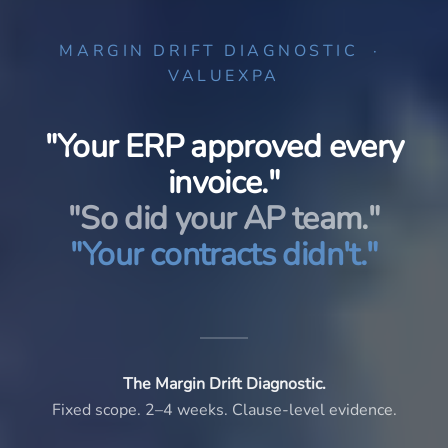
MARGIN DRIFT DIAGNOSTIC ·
VALUEXPA
"Your ERP approved every
invoice."
"So did your AP team."
"Your contracts didn't."
The Margin Drift Diagnostic.
Fixed scope. 2–4 weeks. Clause-level evidence.