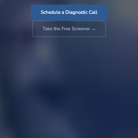
Schedule a Diagnostic Call
Take the Free Screener →