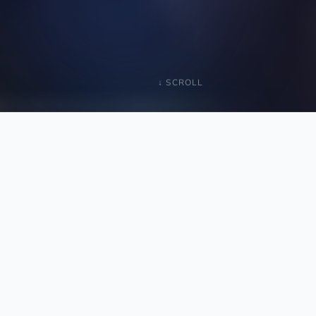
↓ SCROLL
1–3%
of service vendor spend, already sitting inside your
COGS
On
$50M revenue
, that's
$500K–$1.5M per
year.