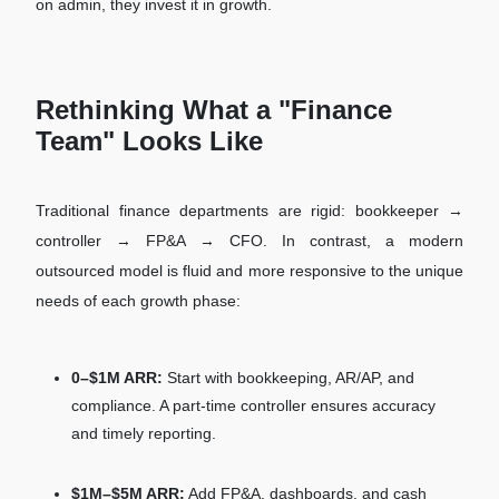
on admin, they invest it in growth.
Rethinking What a "Finance
Team" Looks Like
Traditional finance departments are rigid: bookkeeper →
controller → FP&A → CFO. In contrast, a modern
outsourced model is fluid and more responsive to the unique
needs of each growth phase:
0–$1M ARR:
Start with bookkeeping, AR/AP, and
compliance. A part-time controller ensures accuracy
and timely reporting.
$1M–$5M ARR:
Add FP&A, dashboards, and cash