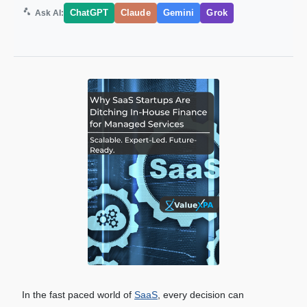
ChatGPT
Claude
Gemini
Grok
Ask AI:
In the fast paced world of
SaaS
, every decision can