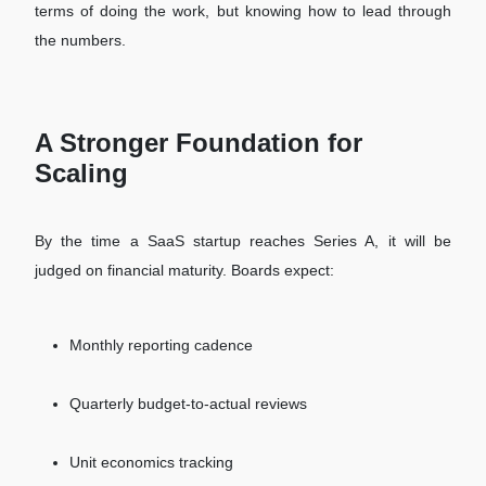
terms of doing the work, but knowing how to lead through
the numbers.
A Stronger Foundation for
Scaling
By the time a SaaS startup reaches Series A, it will be
judged on financial maturity. Boards expect:
Monthly reporting cadence
Quarterly budget-to-actual reviews
Unit economics tracking