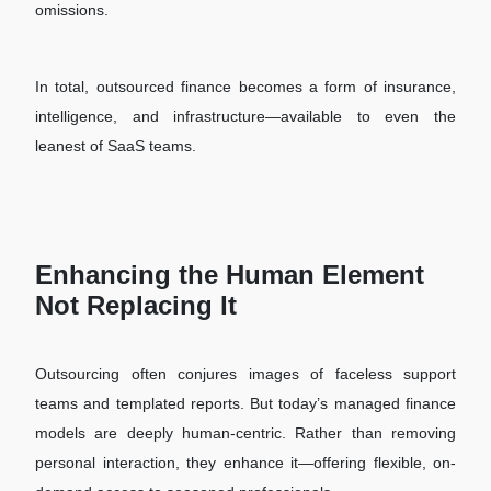
omissions.
In total, outsourced finance becomes a form of insurance,
intelligence, and infrastructure—available to even the
leanest of SaaS teams.
Enhancing the Human Element
Not Replacing It
Outsourcing often conjures images of faceless support
teams and templated reports. But today’s managed finance
models are deeply human-centric. Rather than removing
personal interaction, they enhance it—offering flexible, on-