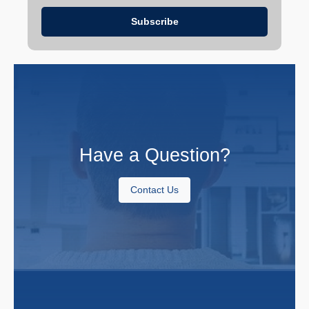
Have a Question?
Contact Us