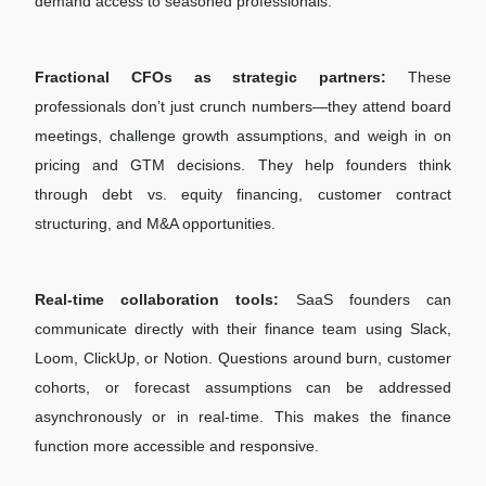
demand access to seasoned professionals.
Fractional CFOs as strategic partners:
These
professionals don’t just crunch numbers—they attend board
meetings, challenge growth assumptions, and weigh in on
pricing and GTM decisions. They help founders think
through debt vs. equity financing, customer contract
structuring, and M&A opportunities.
Real-time collaboration tools:
SaaS founders can
communicate directly with their finance team using Slack,
Loom, ClickUp, or Notion. Questions around burn, customer
cohorts, or forecast assumptions can be addressed
asynchronously or in real-time. This makes the finance
function more accessible and responsive.