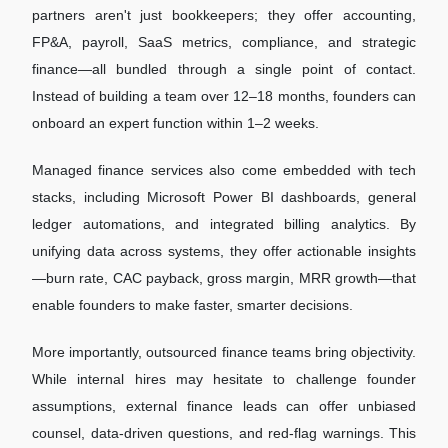
partners aren't just bookkeepers; they offer accounting,
FP&A, payroll, SaaS metrics, compliance, and strategic
finance—all bundled through a single point of contact.
Instead of building a team over 12–18 months, founders can
onboard an expert function within 1–2 weeks.
Managed finance services also come embedded with tech
stacks, including Microsoft Power BI dashboards, general
ledger automations, and integrated billing analytics. By
unifying data across systems, they offer actionable insights
—burn rate, CAC payback, gross margin, MRR growth—that
enable founders to make faster, smarter decisions.
More importantly, outsourced finance teams bring objectivity.
While internal hires may hesitate to challenge founder
assumptions, external finance leads can offer unbiased
counsel, data-driven questions, and red-flag warnings. This