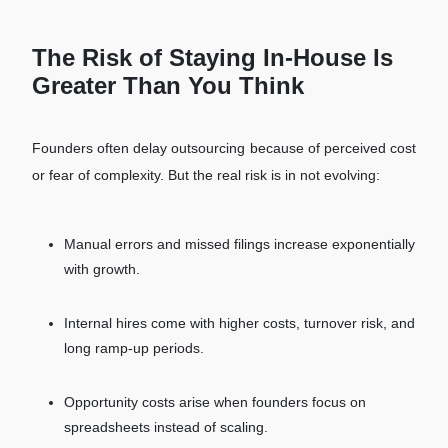
The Risk of Staying In-House Is
Greater Than You Think
Founders often delay outsourcing because of perceived cost
or fear of complexity. But the real risk is in not evolving:
Manual errors and missed filings increase exponentially
with growth.
Internal hires come with higher costs, turnover risk, and
long ramp-up periods.
Opportunity costs arise when founders focus on
spreadsheets instead of scaling.