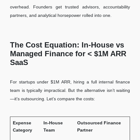
overhead. Founders get trusted advisors, accountability
partners, and analytical horsepower rolled into one.
The Cost Equation: In-House vs
Managed Finance for < $1M ARR
SaaS
For startups under $1M ARR, hiring a full internal finance
team is typically impractical. But the alternative isn’t waiting
—it’s outsourcing. Let’s compare the costs:
Expense
In-House
Outsourced Finance
Category
Team
Partner