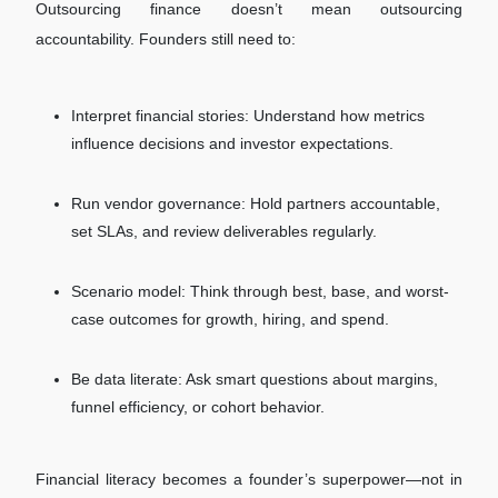
Outsourcing finance doesn’t mean outsourcing
accountability. Founders still need to:
Interpret financial stories: Understand how metrics
influence decisions and investor expectations.
Run vendor governance: Hold partners accountable,
set SLAs, and review deliverables regularly.
Scenario model: Think through best, base, and worst-
case outcomes for growth, hiring, and spend.
Be data literate: Ask smart questions about margins,
funnel efficiency, or cohort behavior.
Financial literacy becomes a founder’s superpower—not in