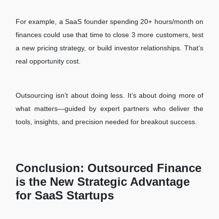
For example, a SaaS founder spending 20+ hours/month on
finances could use that time to close 3 more customers, test
a new pricing strategy, or build investor relationships. That’s
real opportunity cost.
Outsourcing isn’t about doing less. It’s about doing more of
what matters—guided by expert partners who deliver the
tools, insights, and precision needed for breakout success.
Conclusion: Outsourced Finance
is the New Strategic Advantage
for SaaS Startups