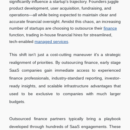
significantly influence a startup's trajectory. Founders juggle
product development, user acquisition, fundraising, and
operations—all while being expected to maintain clear and
accurate financial oversight. Amidst this chaos, an increasing
number of startups are choosing to outsource their
finance
function, trading in-house financial hires for streamlined,
tech-enabled
managed services
.
This shift isn't just a cost-cutting maneuver it's a strategic
realignment of priorities. By outsourcing finance, early stage
SaaS companies gain immediate access to experienced
finance professionals, industry-standard reporting, investor-
ready insights, and scalable infrastructure advantages that
used to be exclusive to companies with much larger
budgets.
Outsourced finance partners typically bring a playbook
developed through hundreds of SaaS engagements. These