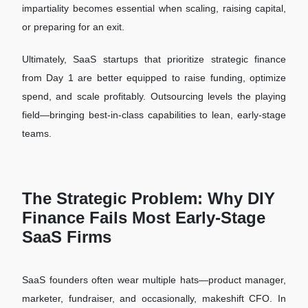
impartiality becomes essential when scaling, raising capital,
or preparing for an exit.
Ultimately, SaaS startups that prioritize strategic finance
from Day 1 are better equipped to raise funding, optimize
spend, and scale profitably. Outsourcing levels the playing
field—bringing best-in-class capabilities to lean, early-stage
teams.
The Strategic Problem: Why DIY
Finance Fails Most Early-Stage
SaaS Firms
SaaS founders often wear multiple hats—product manager,
marketer, fundraiser, and occasionally, makeshift CFO. In