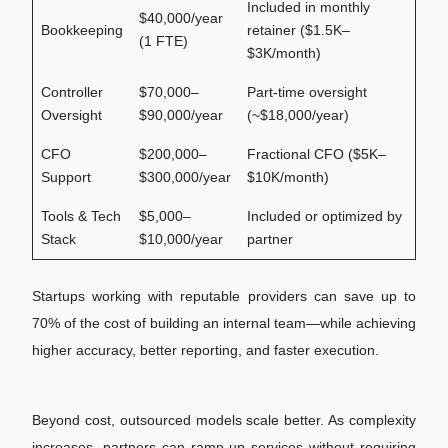
Included in monthly
$40,000/year
Bookkeeping
retainer ($1.5K–
(1 FTE)
$3K/month)
Controller
$70,000–
Part-time oversight
Oversight
$90,000/year
(~$18,000/year)
CFO
$200,000–
Fractional CFO ($5K–
Support
$300,000/year
$10K/month)
Tools & Tech
$5,000–
Included or optimized by
Stack
$10,000/year
partner
Startups working with reputable providers can save up to
70% of the cost of building an internal team—while achieving
higher accuracy, better reporting, and faster execution.
Beyond cost, outsourced models scale better. As complexity
increases, partners can ramp up services without requiring