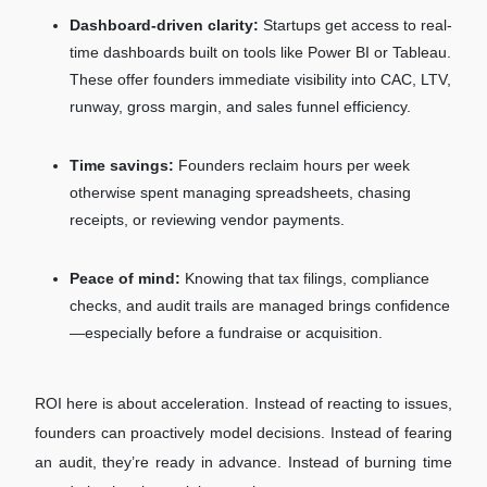
Dashboard-driven clarity:
Startups get access to real-
time dashboards built on tools like Power BI or Tableau.
These offer founders immediate visibility into CAC, LTV,
runway, gross margin, and sales funnel efficiency.
Time savings:
Founders reclaim hours per week
otherwise spent managing spreadsheets, chasing
receipts, or reviewing vendor payments.
Peace of mind:
Knowing that tax filings, compliance
checks, and audit trails are managed brings confidence
—especially before a fundraise or acquisition.
ROI here is about acceleration. Instead of reacting to issues,
founders can proactively model decisions. Instead of fearing
an audit, they’re ready in advance. Instead of burning time