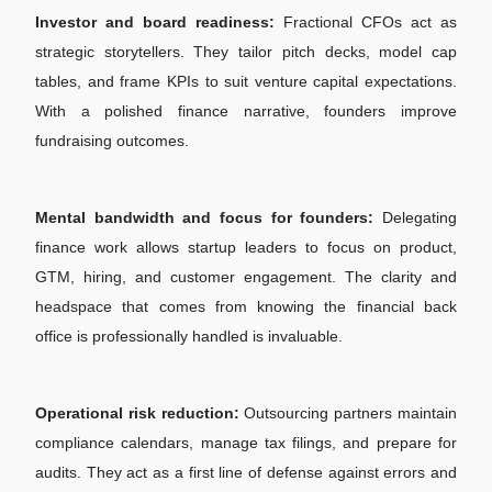
Investor and board readiness:
Fractional CFOs act as
strategic storytellers. They tailor pitch decks, model cap
tables, and frame KPIs to suit venture capital expectations.
With a polished finance narrative, founders improve
fundraising outcomes.
Mental bandwidth and focus for founders:
Delegating
finance work allows startup leaders to focus on product,
GTM, hiring, and customer engagement. The clarity and
headspace that comes from knowing the financial back
office is professionally handled is invaluable.
Operational risk reduction:
Outsourcing partners maintain
compliance calendars, manage tax filings, and prepare for
audits. They act as a first line of defense against errors and