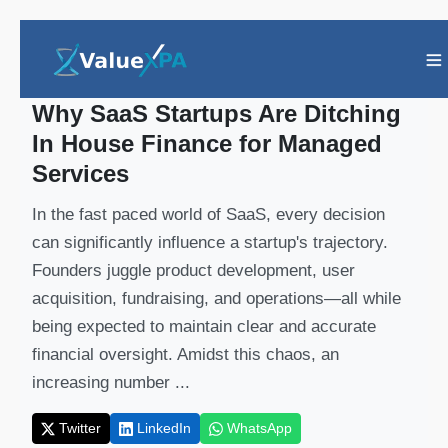
Insights
/ Article
Why SaaS Startups Are Ditching
In House Finance for Managed
Services
In the fast paced world of SaaS, every decision
can significantly influence a startup's trajectory.
Founders juggle product development, user
acquisition, fundraising, and operations—all while
being expected to maintain clear and accurate
financial oversight. Amidst this chaos, an
increasing number ...
Twitter
LinkedIn
WhatsApp