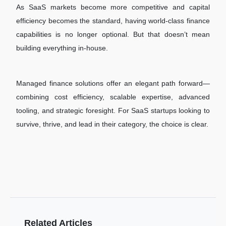
As SaaS markets become more competitive and capital
efficiency becomes the standard, having world-class finance
capabilities is no longer optional. But that doesn’t mean
building everything in-house.
Managed finance solutions offer an elegant path forward—
combining cost efficiency, scalable expertise, advanced
tooling, and strategic foresight. For SaaS startups looking to
survive, thrive, and lead in their category, the choice is clear.
Related Articles