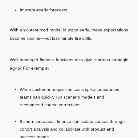
Investor-ready forecasts
With an outsourced model in place early, these expectations
become routine—not last-minute fire drills.
Well-managed finance functions also give startups strategic
agility. For example:
When customer acquisition costs spike, outsourced
teams can quickly run scenario models and
recommend course corrections.
If churn increases, finance can isolate causes through
cohort analysis and collaborate with product and
success teams.