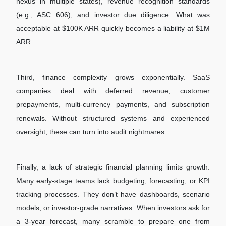
nexus in multiple states), revenue recognition standards
(e.g., ASC 606), and investor due diligence. What was
acceptable at $100K ARR quickly becomes a liability at $1M
ARR.
Third, finance complexity grows exponentially. SaaS
companies deal with deferred revenue, customer
prepayments, multi-currency payments, and subscription
renewals. Without structured systems and experienced
oversight, these can turn into audit nightmares.
Finally, a lack of strategic financial planning limits growth.
Many early-stage teams lack budgeting, forecasting, or KPI
tracking processes. They don’t have dashboards, scenario
models, or investor-grade narratives. When investors ask for
a 3-year forecast, many scramble to prepare one from