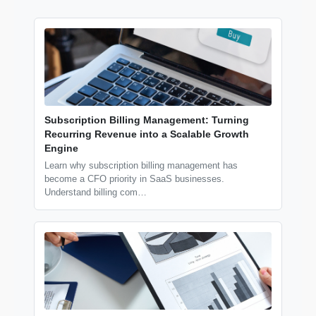
Subscription Billing Management: Turning
Recurring Revenue into a Scalable Growth
Engine
Learn why subscription billing management has
become a CFO priority in SaaS businesses.
Understand billing com…