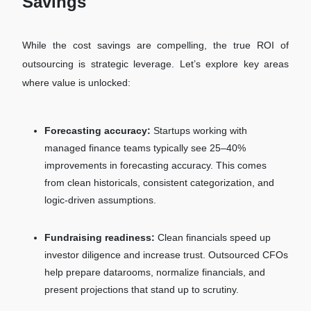
Savings
While the cost savings are compelling, the true ROI of
outsourcing is strategic leverage. Let’s explore key areas
where value is unlocked:
Forecasting accuracy:
Startups working with
managed finance teams typically see 25–40%
improvements in forecasting accuracy. This comes
from clean historicals, consistent categorization, and
logic-driven assumptions.
Fundraising readiness:
Clean financials speed up
investor diligence and increase trust. Outsourced CFOs
help prepare datarooms, normalize financials, and
present projections that stand up to scrutiny.