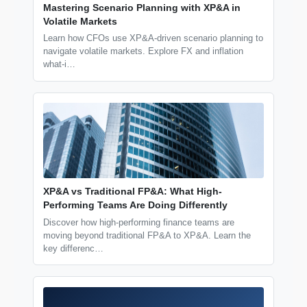
Mastering Scenario Planning with XP&A in
Volatile Markets
Learn how CFOs use XP&A-driven scenario planning to
navigate volatile markets. Explore FX and inflation
what-i…
XP&A vs Traditional FP&A: What High-
Performing Teams Are Doing Differently
Discover how high-performing finance teams are
moving beyond traditional FP&A to XP&A. Learn the
key differenc…