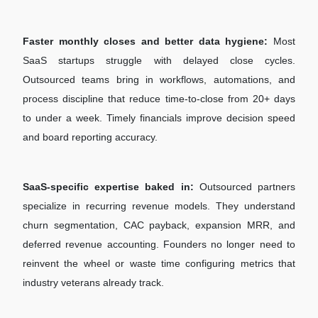
Faster monthly closes and better data hygiene:
Most
SaaS startups struggle with delayed close cycles.
Outsourced teams bring in workflows, automations, and
process discipline that reduce time-to-close from 20+ days
to under a week. Timely financials improve decision speed
and board reporting accuracy.
SaaS-specific expertise baked in:
Outsourced partners
specialize in recurring revenue models. They understand
churn segmentation, CAC payback, expansion MRR, and
deferred revenue accounting. Founders no longer need to
reinvent the wheel or waste time configuring metrics that
industry veterans already track.