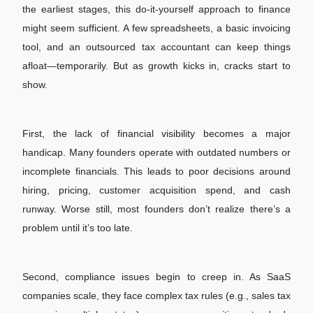
the earliest stages, this do-it-yourself approach to finance
might seem sufficient. A few spreadsheets, a basic invoicing
tool, and an outsourced tax accountant can keep things
afloat—temporarily. But as growth kicks in, cracks start to
show.
First, the lack of financial visibility becomes a major
handicap. Many founders operate with outdated numbers or
incomplete financials. This leads to poor decisions around
hiring, pricing, customer acquisition spend, and cash
runway. Worse still, most founders don’t realize there’s a
problem until it’s too late.
Second, compliance issues begin to creep in. As SaaS
companies scale, they face complex tax rules (e.g., sales tax