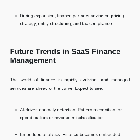
During expansion, finance partners advise on pricing
strategy, entity structuring, and tax compliance.
Future Trends in SaaS Finance
Management
The world of finance is rapidly evolving, and managed
services are ahead of the curve. Expect to see:
AI-driven anomaly detection: Pattern recognition for
spend outliers or revenue misclassification.
Embedded analytics: Finance becomes embedded