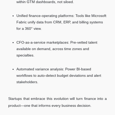
within GTM dashboards, not siloed.
Unified finance-operating platforms: Tools like Microsoft
Fabric unify data from CRM, ERP, and billing systems
for a 360° view.
CFO-as-a-service marketplaces: Pre-vetted talent
available on demand, across time zones and
specialties.
Automated variance analysis: Power BI-based
workflows to auto-detect budget deviations and alert
stakeholders.
Startups that embrace this evolution will turn finance into a
product—one that informs every business decision.