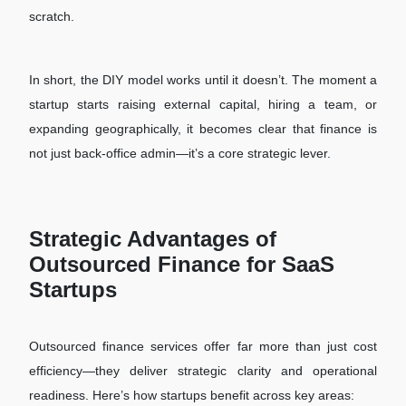
scratch.
In short, the DIY model works until it doesn’t. The moment a
startup starts raising external capital, hiring a team, or
expanding geographically, it becomes clear that finance is
not just back-office admin—it’s a core strategic lever.
Strategic Advantages of
Outsourced Finance for SaaS
Startups
Outsourced finance services offer far more than just cost
efficiency—they deliver strategic clarity and operational
readiness. Here’s how startups benefit across key areas: