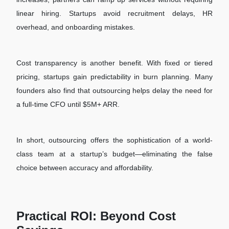
linear hiring. Startups avoid recruitment delays, HR
overhead, and onboarding mistakes.
Cost transparency is another benefit. With fixed or tiered
pricing, startups gain predictability in burn planning. Many
founders also find that outsourcing helps delay the need for
a full-time CFO until $5M+ ARR.
In short, outsourcing offers the sophistication of a world-
class team at a startup’s budget—eliminating the false
choice between accuracy and affordability.
Practical ROI: Beyond Cost