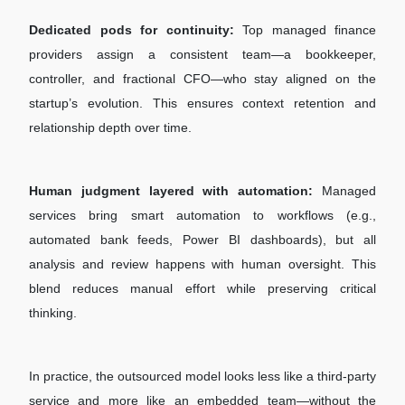
Dedicated pods for continuity:
Top managed finance
providers assign a consistent team—a bookkeeper,
controller, and fractional CFO—who stay aligned on the
startup’s evolution. This ensures context retention and
relationship depth over time.
Human judgment layered with automation:
Managed
services bring smart automation to workflows (e.g.,
automated bank feeds, Power BI dashboards), but all
analysis and review happens with human oversight. This
blend reduces manual effort while preserving critical
thinking.
In practice, the outsourced model looks less like a third-party
service and more like an embedded team—without the