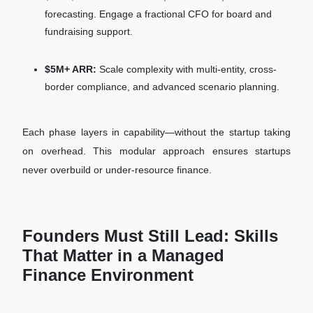
forecasting. Engage a fractional CFO for board and
fundraising support.
$5M+ ARR:
Scale complexity with multi-entity, cross-
border compliance, and advanced scenario planning.
Each phase layers in capability—without the startup taking
on overhead. This modular approach ensures startups
never overbuild or under-resource finance.
Founders Must Still Lead: Skills
That Matter in a Managed
Finance Environment