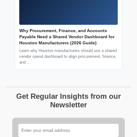
Why Procurement, Finance, and Accounts
Payable Need a Shared Vendor Dashboard for
Houston Manufacturers (2026 Guide)
Learn why Houston manufacturers should use a shared
vendor spend dashboard to align procurement, finance,
and …
Get Regular Insights from our
Newsletter