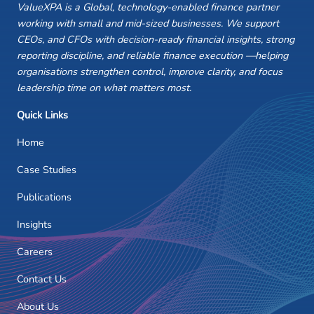
ValueXPA is a Global, technology-enabled finance partner
working with small and mid-sized businesses. We support
CEOs, and CFOs with decision-ready financial insights, strong
reporting discipline, and reliable finance execution —helping
organisations strengthen control, improve clarity, and focus
leadership time on what matters most.
Quick Links
Home
Case Studies
Publications
Insights
Careers
Contact Us
About Us