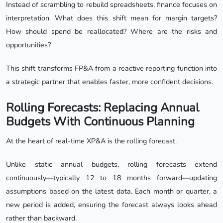
Instead of scrambling to rebuild spreadsheets, finance focuses on
interpretation. What does this shift mean for margin targets?
How should spend be reallocated? Where are the risks and
opportunities?
This shift transforms FP&A from a reactive reporting function into
a strategic partner that enables faster, more confident decisions.
Rolling Forecasts: Replacing Annual
Budgets With Continuous Planning
At the heart of real-time XP&A is the rolling forecast.
Unlike static annual budgets, rolling forecasts extend
continuously—typically 12 to 18 months forward—updating
assumptions based on the latest data. Each month or quarter, a
new period is added, ensuring the forecast always looks ahead
rather than backward.