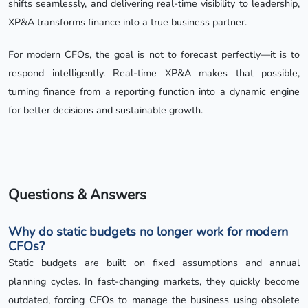
shifts seamlessly, and delivering real-time visibility to leadership,
XP&A transforms finance into a true business partner.
For modern CFOs, the goal is not to forecast perfectly—it is to
respond intelligently. Real-time XP&A makes that possible,
turning finance from a reporting function into a dynamic engine
for better decisions and sustainable growth.
Questions & Answers
Why do static budgets no longer work for modern
CFOs?
Static budgets are built on fixed assumptions and annual
planning cycles. In fast-changing markets, they quickly become
outdated, forcing CFOs to manage the business using obsolete