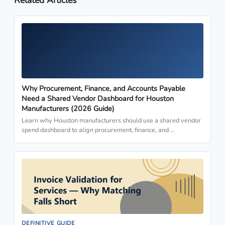
Why Procurement, Finance, and Accounts Payable
Need a Shared Vendor Dashboard for Houston
Manufacturers (2026 Guide)
Learn why Houston manufacturers should use a shared vendor
spend dashboard to align procurement, finance, and …
DEFINITIVE GUIDE