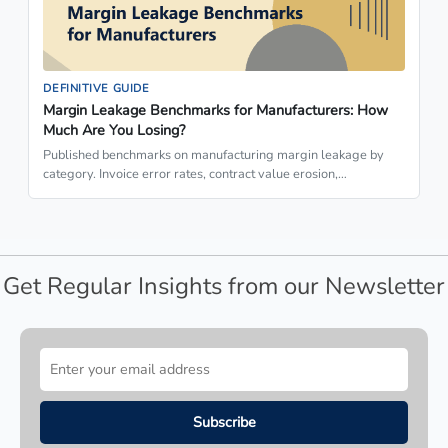
DEFINITIVE GUIDE
Margin Leakage Benchmarks for Manufacturers: How
Much Are You Losing?
Published benchmarks on manufacturing margin leakage by
category. Invoice error rates, contract value erosion,…
Get Regular Insights from our Newsletter