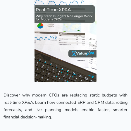
Discover why modern CFOs are replacing static budgets with 
real-time XP&A. Learn how connected ERP and CRM data, rolling 
forecasts, and live planning models enable faster, smarter 
financial decision-making.