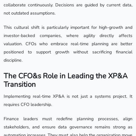
collaborate continuously. Decisions are guided by current data,
not outdated assumptions.
This cultural shift is particularly important for high-growth and
investor-backed companies, where agility directly affects
valuation. CFOs who embrace real-time planning are better
positioned to support growth without sacrificing financial
discipline.
The CFO&s Role in Leading the XP&A
Transition
Implementing real-time XP&A is not just a systems project. It
requires CFO leadership.
Finance leaders must redefine planning processes, align
stakeholders, and ensure data governance remains strong as
automation increases. They must also help the organization move