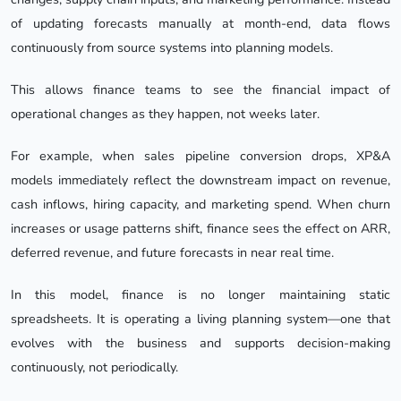
of updating forecasts manually at month-end, data flows
continuously from source systems into planning models.
This allows finance teams to see the financial impact of
operational changes as they happen, not weeks later.
For example, when sales pipeline conversion drops, XP&A
models immediately reflect the downstream impact on revenue,
cash inflows, hiring capacity, and marketing spend. When churn
increases or usage patterns shift, finance sees the effect on ARR,
deferred revenue, and future forecasts in near real time.
In this model, finance is no longer maintaining static
spreadsheets. It is operating a living planning system—one that
evolves with the business and supports decision-making
continuously, not periodically.