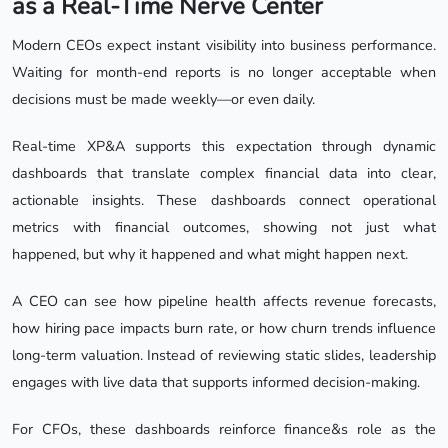
as a Real-Time Nerve Center
Modern CEOs expect instant visibility into business performance.
Waiting for month-end reports is no longer acceptable when
decisions must be made weekly—or even daily.
Real-time XP&A supports this expectation through dynamic
dashboards that translate complex financial data into clear,
actionable insights. These dashboards connect operational
metrics with financial outcomes, showing not just what
happened, but why it happened and what might happen next.
A CEO can see how pipeline health affects revenue forecasts,
how hiring pace impacts burn rate, or how churn trends influence
long-term valuation. Instead of reviewing static slides, leadership
engages with live data that supports informed decision-making.
For CFOs, these dashboards reinforce finance&s role as the