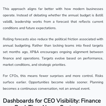
This approach aligns far better with how modern businesses
operate. Instead of debating whether the annual budget is &still
valid&, leadership works from a forecast that reflects current
conditions and future expectations.
Rolling forecasts also reduce the political friction associated with
annual budgeting. Rather than locking teams into fixed targets
set months ago, XP&A encourages ongoing alignment between
finance and operations. Targets evolve based on performance,
market conditions, and strategic priorities.
For CFOs, this means fewer surprises and more control. Risks
surface earlier. Opportunities become visible sooner. Planning
becomes a continuous conversation, not an annual event.
Dashboards for CEO Visibility: Finance