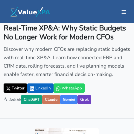
Insights
/ Article
Real-Time XP&A: Why Static Budgets
No Longer Work for Modern CFOs
Discover why modern CFOs are replacing static budgets
with real-time XP&A. Learn how connected ERP and
CRM data, rolling forecasts, and live planning models
enable faster, smarter financial decision-making.
Twitter
LinkedIn
WhatsApp
ChatGPT
Claude
Gemini
Grok
Ask AI: