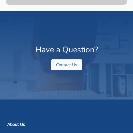
Have a Question?
Contact Us
About Us