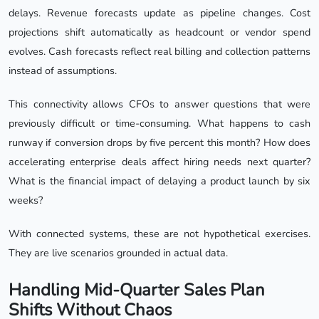
delays. Revenue forecasts update as pipeline changes. Cost
projections shift automatically as headcount or vendor spend
evolves. Cash forecasts reflect real billing and collection patterns
instead of assumptions.
This connectivity allows CFOs to answer questions that were
previously difficult or time-consuming. What happens to cash
runway if conversion drops by five percent this month? How does
accelerating enterprise deals affect hiring needs next quarter?
What is the financial impact of delaying a product launch by six
weeks?
With connected systems, these are not hypothetical exercises.
They are live scenarios grounded in actual data.
Handling Mid-Quarter Sales Plan
Shifts Without Chaos