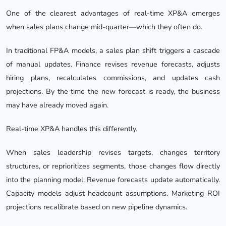
One of the clearest advantages of real-time XP&A emerges
when sales plans change mid-quarter—which they often do.
In traditional FP&A models, a sales plan shift triggers a cascade
of manual updates. Finance revises revenue forecasts, adjusts
hiring plans, recalculates commissions, and updates cash
projections. By the time the new forecast is ready, the business
may have already moved again.
Real-time XP&A handles this differently.
When sales leadership revises targets, changes territory
structures, or reprioritizes segments, those changes flow directly
into the planning model. Revenue forecasts update automatically.
Capacity models adjust headcount assumptions. Marketing ROI
projections recalibrate based on new pipeline dynamics.