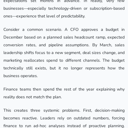
expectations set months in advance. In reality, very few
businesses—especially technology-driven or subscription-based
ones—experience that level of predictability.
Consider a common scenario. A CFO approves a budget in
December based on a planned sales headcount ramp, expected
conversion rates, and pipeline assumptions. By March, sales
leadership shifts focus to a new segment, deal sizes change, and
marketing reallocates spend to different channels. The budget
technically still exists, but it no longer represents how the
business operates.
Finance teams then spend the rest of the year explaining why
reality does not match the plan.
This creates three systemic problems. First, decision-making
becomes reactive. Leaders rely on outdated numbers, forcing
finance to run ad-hoc analyses instead of proactive planning.