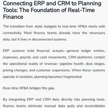
Connecting ERP and CRM to Planning
Tools: The Foundation of Real-Time
Finance
The transition from static budgets to real-time XP&A starts with
connectivity. Most finance teams already have the necessary
data, but it lives in disconnected systems.
ERP systems hold financial actuals—general ledger entries,
expenses, payroll, and cash movements. CRM platforms contain
the operational reality of revenue—pipeline health, deal stages,
pricing changes, and customer expansions. When these systems
operate in isolation, planning becomes fragmented.
Real-time XP&A bridges this gap.
By integrating ERP and CRM data directly into planning tools,
finance teams eliminate manual data pulls and reconciliation