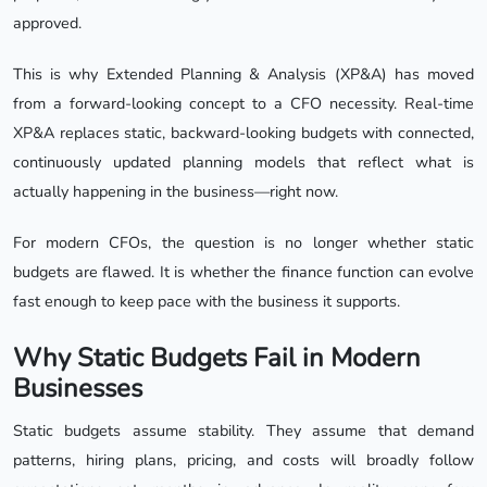
approved.
This is why Extended Planning & Analysis (XP&A) has moved
from a forward-looking concept to a CFO necessity. Real-time
XP&A replaces static, backward-looking budgets with connected,
continuously updated planning models that reflect what is
actually happening in the business—right now.
For modern CFOs, the question is no longer whether static
budgets are flawed. It is whether the finance function can evolve
fast enough to keep pace with the business it supports.
Why Static Budgets Fail in Modern
Businesses
Static budgets assume stability. They assume that demand
patterns, hiring plans, pricing, and costs will broadly follow