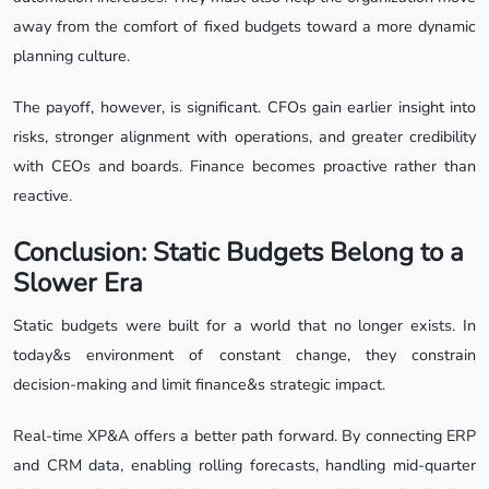
away from the comfort of fixed budgets toward a more dynamic
planning culture.
The payoff, however, is significant. CFOs gain earlier insight into
risks, stronger alignment with operations, and greater credibility
with CEOs and boards. Finance becomes proactive rather than
reactive.
Conclusion: Static Budgets Belong to a
Slower Era
Static budgets were built for a world that no longer exists. In
today&s environment of constant change, they constrain
decision-making and limit finance&s strategic impact.
Real-time XP&A offers a better path forward. By connecting ERP
and CRM data, enabling rolling forecasts, handling mid-quarter