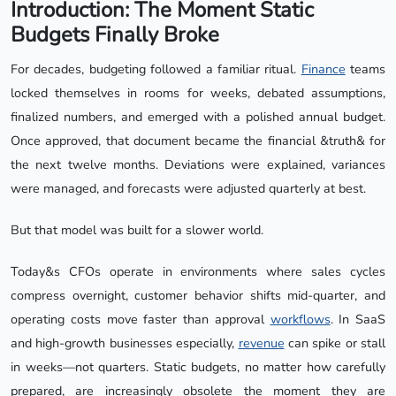
Introduction: The Moment Static
Budgets Finally Broke
For decades, budgeting followed a familiar ritual.
Finance
teams
locked themselves in rooms for weeks, debated assumptions,
finalized numbers, and emerged with a polished annual budget.
Once approved, that document became the financial &truth& for
the next twelve months. Deviations were explained, variances
were managed, and forecasts were adjusted quarterly at best.
But that model was built for a slower world.
Today&s CFOs operate in environments where sales cycles
compress overnight, customer behavior shifts mid-quarter, and
operating costs move faster than approval
workflows
. In SaaS
and high-growth businesses especially,
revenue
can spike or stall
in weeks—not quarters. Static budgets, no matter how carefully
prepared, are increasingly obsolete the moment they are