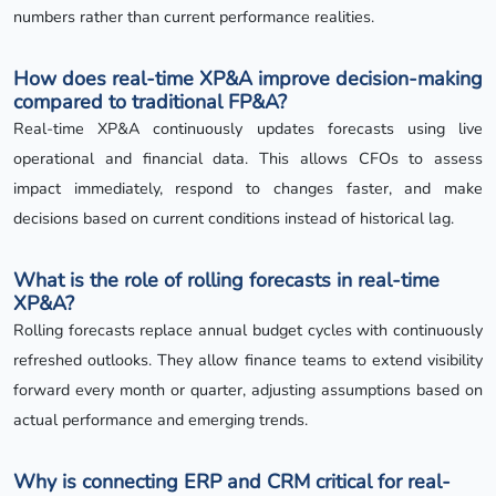
numbers rather than current performance realities.
How does real-time XP&A improve decision-making
compared to traditional FP&A?
Real-time XP&A continuously updates forecasts using live
operational and financial data. This allows CFOs to assess
impact immediately, respond to changes faster, and make
decisions based on current conditions instead of historical lag.
What is the role of rolling forecasts in real-time
XP&A?
Rolling forecasts replace annual budget cycles with continuously
refreshed outlooks. They allow finance teams to extend visibility
forward every month or quarter, adjusting assumptions based on
actual performance and emerging trends.
Why is connecting ERP and CRM critical for real-