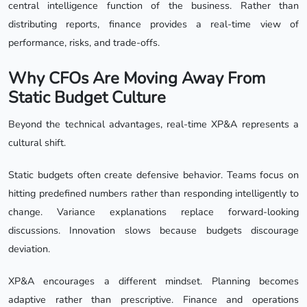
central intelligence function of the business. Rather than
distributing reports, finance provides a real-time view of
performance, risks, and trade-offs.
Why CFOs Are Moving Away From
Static Budget Culture
Beyond the technical advantages, real-time XP&A represents a
cultural shift.
Static budgets often create defensive behavior. Teams focus on
hitting predefined numbers rather than responding intelligently to
change. Variance explanations replace forward-looking
discussions. Innovation slows because budgets discourage
deviation.
XP&A encourages a different mindset. Planning becomes
adaptive rather than prescriptive. Finance and operations