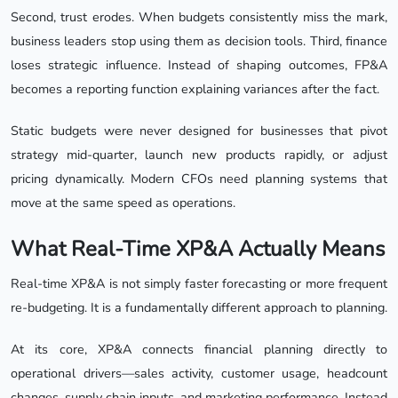
Second, trust erodes. When budgets consistently miss the mark,
business leaders stop using them as decision tools. Third, finance
loses strategic influence. Instead of shaping outcomes, FP&A
becomes a reporting function explaining variances after the fact.
Static budgets were never designed for businesses that pivot
strategy mid-quarter, launch new products rapidly, or adjust
pricing dynamically. Modern CFOs need planning systems that
move at the same speed as operations.
What Real-Time XP&A Actually Means
Real-time XP&A is not simply faster forecasting or more frequent
re-budgeting. It is a fundamentally different approach to planning.
At its core, XP&A connects financial planning directly to
operational drivers—sales activity, customer usage, headcount
changes, supply chain inputs, and marketing performance. Instead