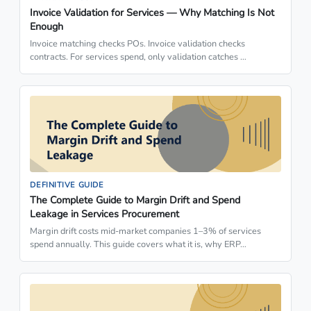
Invoice Validation for Services — Why Matching Is Not
Enough
Invoice matching checks POs. Invoice validation checks
contracts. For services spend, only validation catches …
DEFINITIVE GUIDE
The Complete Guide to Margin Drift and Spend
Leakage in Services Procurement
Margin drift costs mid-market companies 1–3% of services
spend annually. This guide covers what it is, why ERP…