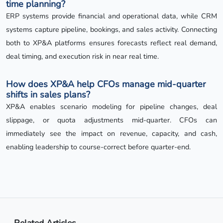
time planning?
ERP systems provide financial and operational data, while CRM
systems capture pipeline, bookings, and sales activity. Connecting
both to XP&A platforms ensures forecasts reflect real demand,
deal timing, and execution risk in near real time.
How does XP&A help CFOs manage mid-quarter
shifts in sales plans?
XP&A enables scenario modeling for pipeline changes, deal
slippage, or quota adjustments mid-quarter. CFOs can
immediately see the impact on revenue, capacity, and cash,
enabling leadership to course-correct before quarter-end.
Related Articles