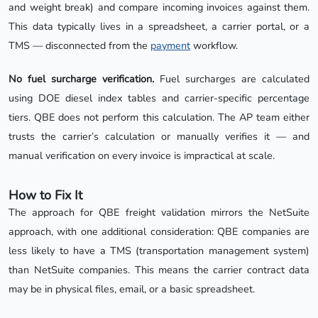
and weight break) and compare incoming invoices against them.
This data typically lives in a spreadsheet, a carrier portal, or a
TMS — disconnected from the
payment
workflow.
No fuel surcharge verification.
Fuel surcharges are calculated
using DOE diesel index tables and carrier-specific percentage
tiers. QBE does not perform this calculation. The AP team either
trusts the carrier’s calculation or manually verifies it — and
manual verification on every invoice is impractical at scale.
How to Fix It
The approach for QBE freight validation mirrors the NetSuite
approach, with one additional consideration: QBE companies are
less likely to have a TMS (transportation management system)
than NetSuite companies. This means the carrier contract data
may be in physical files, email, or a basic spreadsheet.