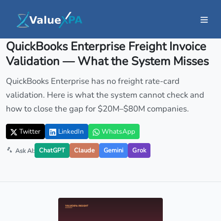
Insights
/ Article
QuickBooks Enterprise Freight Invoice
Validation — What the System Misses
QuickBooks Enterprise has no freight rate-card
validation. Here is what the system cannot check and
how to close the gap for $20M–$80M companies.
Twitter
LinkedIn
WhatsApp
ChatGPT
Claude
Gemini
Grok
Ask AI: