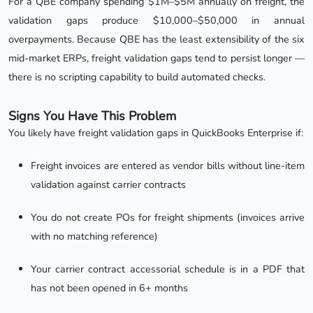
For a QBE company spending $1M–$5M annually on freight, the
validation gaps produce $10,000–$50,000 in annual
overpayments. Because QBE has the least extensibility of the six
mid-market ERPs, freight validation gaps tend to persist longer —
there is no scripting capability to build automated checks.
Signs You Have This Problem
You likely have freight validation gaps in QuickBooks Enterprise if:
Freight invoices are entered as vendor bills without line-item
validation against carrier contracts
You do not create POs for freight shipments (invoices arrive
with no matching reference)
Your carrier contract accessorial schedule is in a PDF that
has not been opened in 6+ months