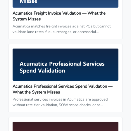
Acumatica Freight Invoice Validation — What the
System Misses
Acumatica matches freight invoices against POs but cannot
validate lane rates, fuel surcharges, or accessorial…
Acumatica Professional Services Spend Validation —
What the System Misses
Professional services invoices in Acumatica are approved
without rate-tier validation, SOW scope checks, or re…