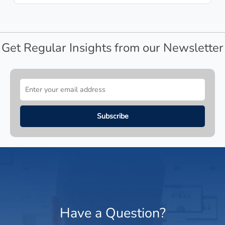
Get Regular Insights from our Newsletter
Have a Question?