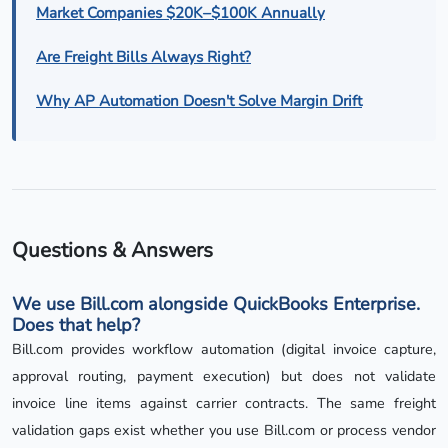
Market Companies $20K–$100K Annually
Are Freight Bills Always Right?
Why AP Automation Doesn't Solve Margin Drift
Questions & Answers
We use Bill.com alongside QuickBooks Enterprise.
Does that help?
Bill.com provides workflow automation (digital invoice capture,
approval routing, payment execution) but does not validate
invoice line items against carrier contracts. The same freight
validation gaps exist whether you use Bill.com or process vendor