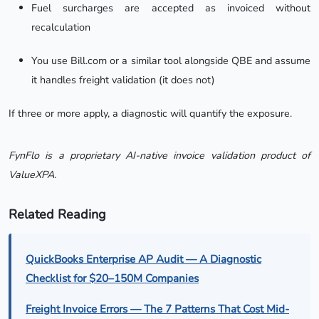
Fuel surcharges are accepted as invoiced without
recalculation
You use Bill.com or a similar tool alongside QBE and assume
it handles freight validation (it does not)
If three or more apply, a diagnostic will quantify the exposure.
FynFlo is a proprietary AI-native invoice validation product of
ValueXPA.
Related Reading
QuickBooks Enterprise AP Audit — A Diagnostic
Checklist for $20–150M Companies
Freight Invoice Errors — The 7 Patterns That Cost Mid-