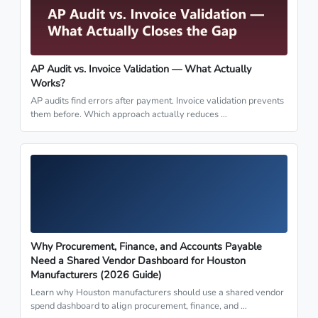
AP Audit vs. Invoice Validation — What Actually
Works?
AP audits find errors after payment. Invoice validation prevents
them before. Which approach actually reduces …
Why Procurement, Finance, and Accounts Payable
Need a Shared Vendor Dashboard for Houston
Manufacturers (2026 Guide)
Learn why Houston manufacturers should use a shared vendor
spend dashboard to align procurement, finance, and …