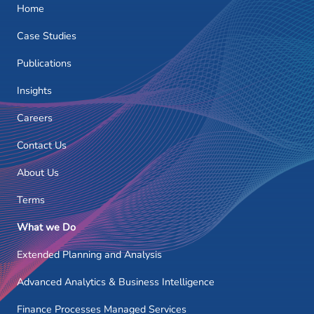
Home
Case Studies
Publications
Insights
Careers
Contact Us
About Us
Terms
What we Do
Extended Planning and Analysis
Advanced Analytics & Business Intelligence
Finance Processes Managed Services