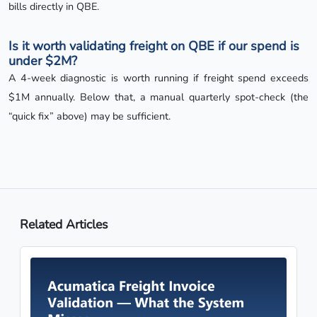
bills directly in QBE.
Is it worth validating freight on QBE if our spend is
under $2M?
A 4-week diagnostic is worth running if freight spend exceeds
$1M annually. Below that, a manual quarterly spot-check (the
“quick fix” above) may be sufficient.
Related Articles