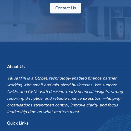
Contact Us
About Us
ValueXPA is a Global, technology-enabled finance partner
working with small and mid-sized businesses. We support
CEOs, and CFOs with decision-ready financial insights, strong
reporting discipline, and reliable finance execution —helping
organisations strengthen control, improve clarity, and focus
leadership time on what matters most.
Quick Links