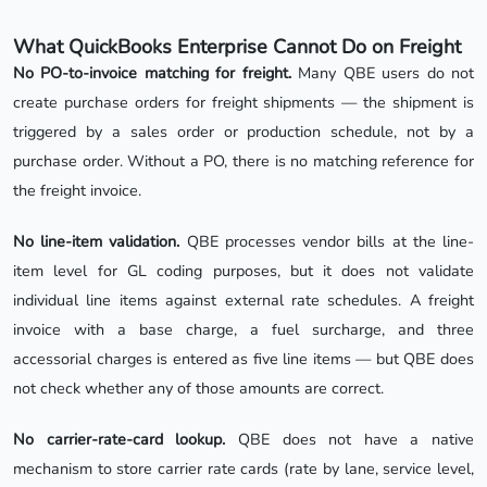
What QuickBooks Enterprise Cannot Do on Freight
No PO-to-invoice matching for freight.
Many QBE users do not
create purchase orders for freight shipments — the shipment is
triggered by a sales order or production schedule, not by a
purchase order. Without a PO, there is no matching reference for
the freight invoice.
No line-item validation.
QBE processes vendor bills at the line-
item level for GL coding purposes, but it does not validate
individual line items against external rate schedules. A freight
invoice with a base charge, a fuel surcharge, and three
accessorial charges is entered as five line items — but QBE does
not check whether any of those amounts are correct.
No carrier-rate-card lookup.
QBE does not have a native
mechanism to store carrier rate cards (rate by lane, service level,