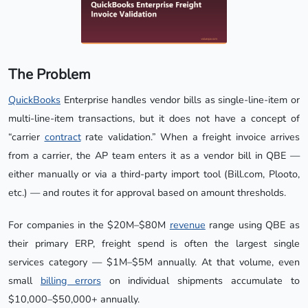
The Problem
QuickBooks
Enterprise handles vendor bills as single-line-item or
multi-line-item transactions, but it does not have a concept of
“carrier
contract
rate validation.” When a freight invoice arrives
from a carrier, the AP team enters it as a vendor bill in QBE —
either manually or via a third-party import tool (Bill.com, Plooto,
etc.) — and routes it for approval based on amount thresholds.
For companies in the $20M–$80M
revenue
range using QBE as
their primary ERP, freight spend is often the largest single
services category — $1M–$5M annually. At that volume, even
small
billing errors
on individual shipments accumulate to
$10,000–$50,000+ annually.