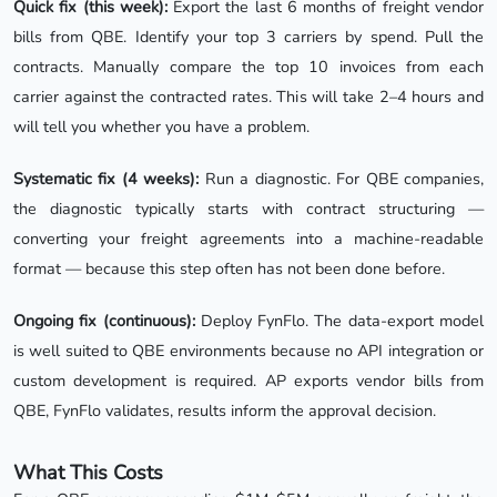
Quick fix (this week):
Export the last 6 months of freight vendor
bills from QBE. Identify your top 3 carriers by spend. Pull the
contracts. Manually compare the top 10 invoices from each
carrier against the contracted rates. This will take 2–4 hours and
will tell you whether you have a problem.
Systematic fix (4 weeks):
Run a diagnostic. For QBE companies,
the diagnostic typically starts with contract structuring —
converting your freight agreements into a machine-readable
format — because this step often has not been done before.
Ongoing fix (continuous):
Deploy FynFlo. The data-export model
is well suited to QBE environments because no API integration or
custom development is required. AP exports vendor bills from
QBE, FynFlo validates, results inform the approval decision.
What This Costs