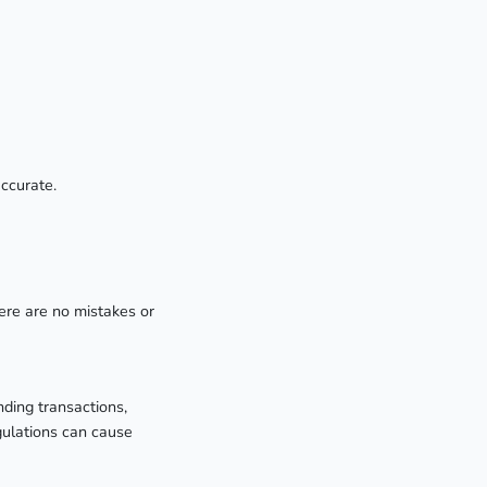
accurate.
ere are no mistakes or
nding transactions,
gulations can cause