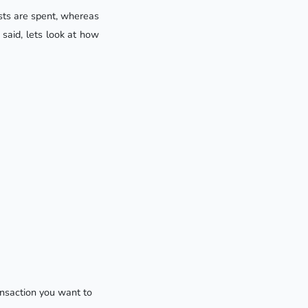
sts are spent, whereas
said, lets look at how
ansaction you want to