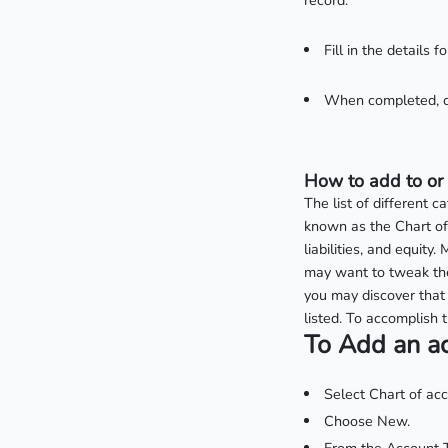
record.
Fill in the details 
When completed, c
How to add to or 
The list of different 
known as the Chart of
liabilities, and equit
may want to tweak the
you may discover that 
listed. To accomplish t
To Add an a
Select Chart of ac
Choose New.