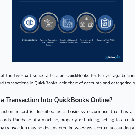
 of the two-part series article on QuickBooks for Early-stage busines
rd transactions in QuickBooks, edit chart of accounts and categorize 
a Transaction Into QuickBooks Online?
nsaction record is described as a business occurrence that has a 
cords. Purchase of a machine, property, or building, selling to a cust
y transaction may be documented in two ways: accrual accounting a