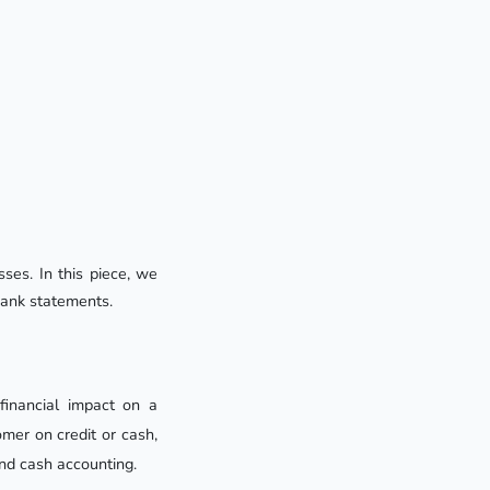
ses. In this piece, we 
bank statements.
financial impact on a
omer on credit or cash,
nd cash accounting.