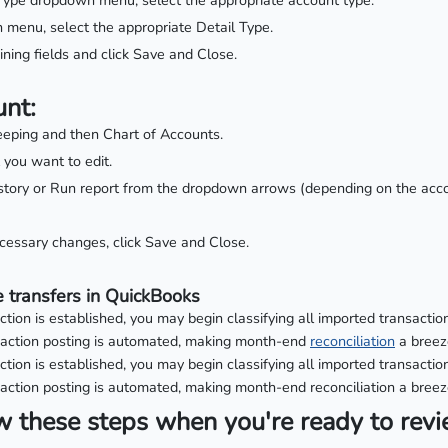
ype dropdown menu, select the appropriate account type.
menu, select the appropriate Detail Type.
ning fields and click Save and Close.
unt:
eping and then Chart of Accounts.
 you want to edit.
tory or Run report from the dropdown arrows (depending on the acco
ecessary changes, click Save and Close.
 transfers in QuickBooks
ion is established, you may begin classifying all imported transaction
saction posting is automated, making month-end
reconciliation
a breez
ion is established, you may begin classifying all imported transaction
action posting is automated, making month-end reconciliation a breez
w these steps when you're ready to rev