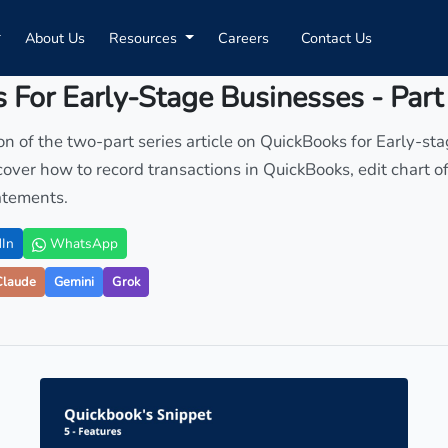
About Us
Resources
Careers
Contact Us
 For Early-Stage Businesses - Part
ion of the two-part series article on QuickBooks for Early-st
 cover how to record transactions in QuickBooks, edit chart 
atements.
In
WhatsApp
Claude
Gemini
Grok