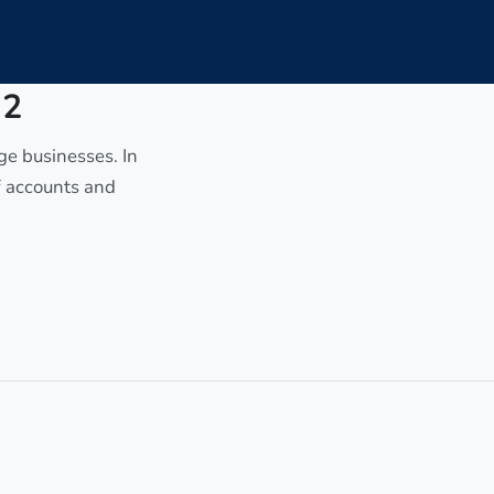
 2
age businesses. In
of accounts and