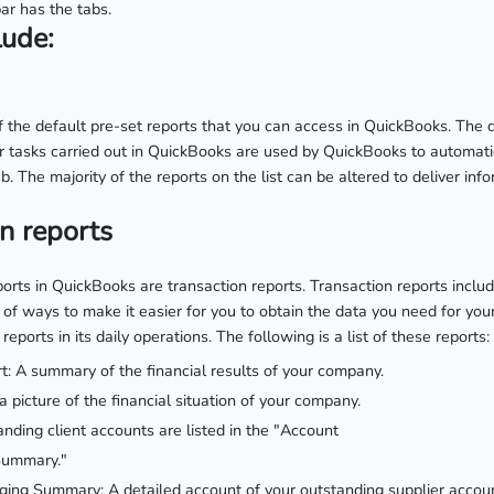
ar has the tabs.
lude:
of the default pre-set reports that you can access in QuickBooks. The d
er tasks carried out in QuickBooks are used by QuickBooks to automati
b. The majority of the reports on the list can be altered to deliver info
on reports
ports in QuickBooks are transaction reports. Transaction reports inclu
of ways to make it easier for you to obtain the data you need for you
reports in its daily operations. The following is a list of these reports:
t: A summary of the financial results of your company.
a picture of the financial situation of your company.
nding client accounts are listed in the "Account
Summary."
ing Summary: A detailed account of your outstanding supplier accou