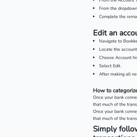
From the Account T
From the dropdown 
Complete the remai
Edit an acco
Navigate to Bookke
Locate the account
Choose Account his
Select Edit.
After making all n
How to categorize
Once your bank connect
that much of the tran
Once your bank connect
that much of the trans
Simply follo