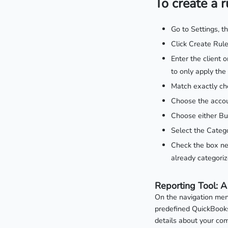
To create a r
Go to Settings, t
Click Create Rule
Enter the client 
to only apply the
Match exactly ch
Choose the accou
Choose either Bu
Select the Catego
Check the box nex
already categoriz
Reporting Tool: A
On the navigation menu
predefined QuickBooks 
details about your com