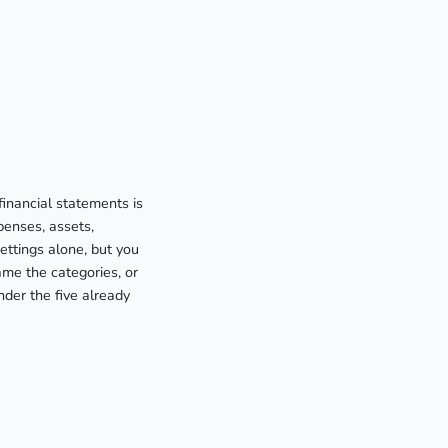
financial statements is
penses, assets,
ettings alone, but you
me the categories, or
nder the five already