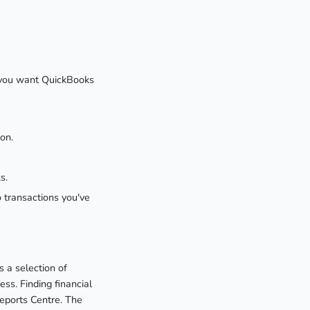
If you want QuickBooks
on.
s.
o transactions you've
 a selection of
ss. Finding financial
Reports Centre. The