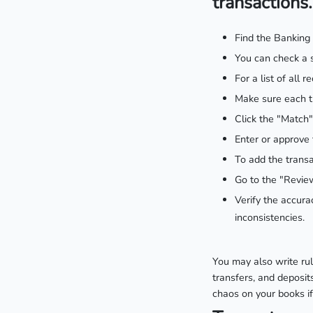
transactions.
Find the Banking
You can check a s
For a list of all
Make sure each tr
Click the "Match"
Enter or approve 
To add the transa
Go to the "Review
Verify the accura
inconsistencies.
You may also write rul
transfers, and deposit
chaos on your books if