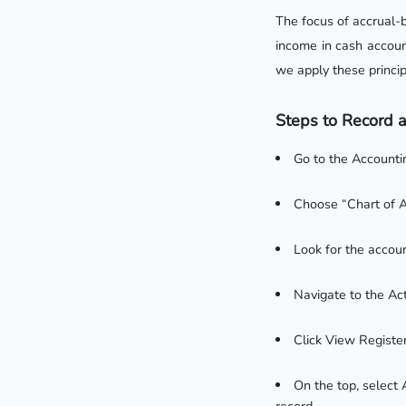
The focus of accrual-
income in cash accoun
we apply these princip
Steps to Record a
Go to the Account
Choose “Chart of A
Look for the accoun
Navigate to the Ac
Click View Register
On the top, select