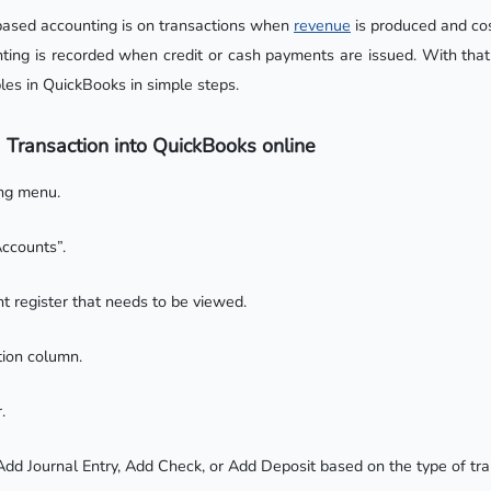
based accounting is on transactions when
revenue
is produced and co
ting is recorded when credit or cash payments are issued. With that 
les in QuickBooks in simple steps.
 Transaction into QuickBooks online
ing menu.
ccounts”.
t register that needs to be viewed.
tion column.
.
 Add Journal Entry, Add Check, or Add Deposit based on the type of tr