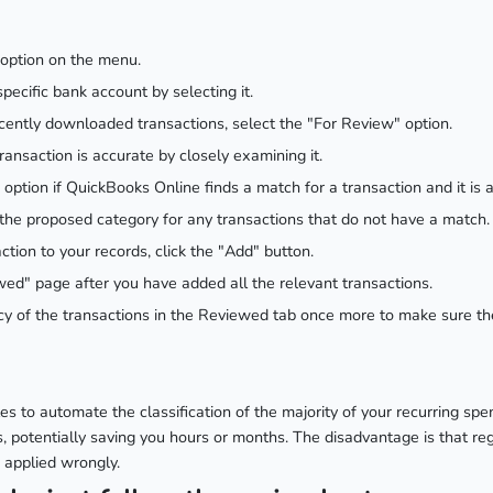
 option on the menu.
pecific bank account by selecting it.
 recently downloaded transactions, select the "For Review" option.
ansaction is accurate by closely examining it.
 option if QuickBooks Online finds a match for a transaction and it is 
the proposed category for any transactions that do not have a match.
ction to your records, click the "Add" button.
ed" page after you have added all the relevant transactions.
cy of the transactions in the Reviewed tab once more to make sure th
es to automate the classification of the majority of your recurring spe
s, potentially saving you hours or months. The disadvantage is that re
 applied wrongly.