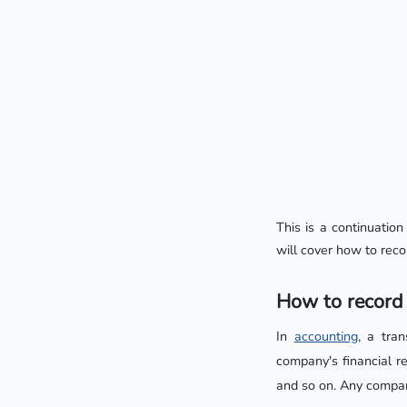
This is a continuation
will cover how to reco
How to record 
In
accounting
, a tra
company's financial re
and so on. Any compan