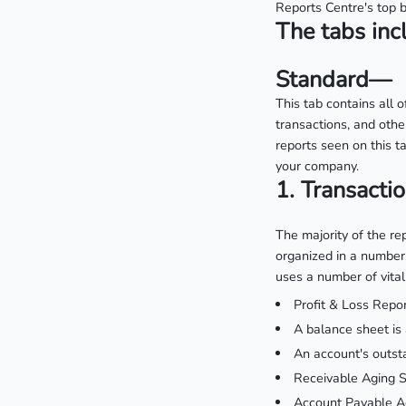
Reports Centre's top b
The tabs inc
Standard—
This tab contains all 
transactions, and oth
reports seen on this ta
your company.
1. Transacti
The majority of the re
organized in a number 
uses a number of vital 
Profit & Loss Repor
A balance sheet is 
An account's outsta
Receivable Aging 
Account Payable Ag