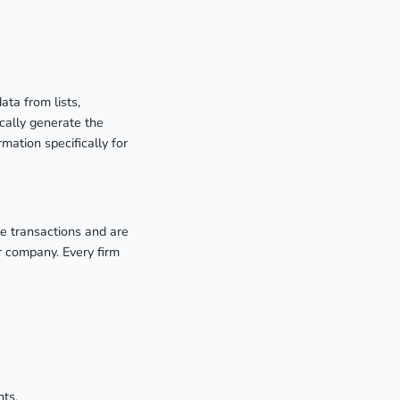
ata from lists,
cally generate the
rmation specifically for
de transactions and are
r company. Every firm
nts.