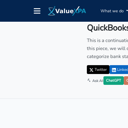
What we do
Insights
/ Article
QuickBooks
This is a continuat
this piece, we will
categorize bank st
Twitter
Linked
ChatGPT
Ask AI: