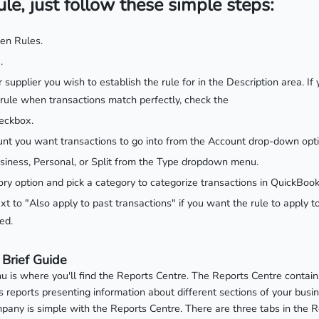
ule, just follow these simple steps:
hen Rules.
.
or supplier you wish to establish the rule for in the Description area. 
 rule when transactions match perfectly, check the
eckbox.
nt you want transactions to go into from the Account drop-down opti
siness, Personal, or Split from the Type dropdown menu.
ry option and pick a category to categorize transactions in QuickBook
t to "Also apply to past transactions" if you want the rule to apply t
ed.
 Brief Guide
 is where you'll find the Reports Centre. The Reports Centre contains
reports presenting information about different sections of your busine
pany is simple with the Reports Centre. There are three tabs in the 