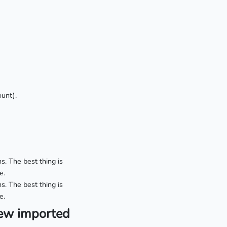
unt).
s. The best thing is
e.
s. The best thing is
e.
iew imported