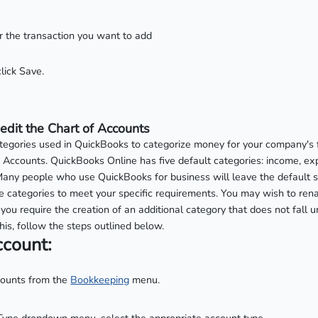
for the transaction you want to add
lick Save.
edit the Chart of Accounts
categories used in QuickBooks to categorize money for your company's 
 Accounts. QuickBooks Online has five default categories: income, ex
y. Many people who use QuickBooks for business will leave the default s
 categories to meet your specific requirements. You may wish to rena
you require the creation of an additional category that does not fall u
his, follow the steps outlined below.
ccount:
counts from the
Bookkeeping
menu.