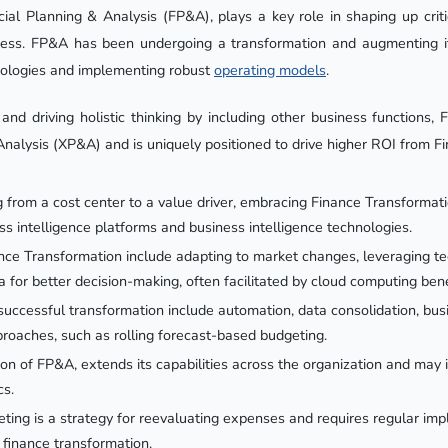
cial Planning & Analysis (FP&A), plays a key role in shaping up criti
ness. FP&A has been undergoing a transformation and augmenting it
nologies and implementing robust
operating models
.
 and driving holistic thinking by including other business functions,
nalysis (XP&A) and is uniquely positioned to drive higher ROI from F
ng from a cost center to a value driver, embracing Finance Transformat
ss intelligence platforms and business intelligence technologies.
nce Transformation include adapting to market changes, leveraging t
a for better decision-making, often facilitated by cloud computing bene
uccessful transformation include automation, data consolidation, busi
roaches, such as rolling forecast-based budgeting.
n of FP&A, extends its capabilities across the organization and may 
cs.
ing is a strategy for reevaluating expenses and requires regular imp
n finance transformation.