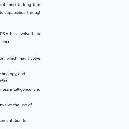
cal short to long term
s capabilities through
 FP&A has evolved into
inance
ion, which may involve
echnology, and
fits.
ness intelligence, and
involve the use of
lementation for