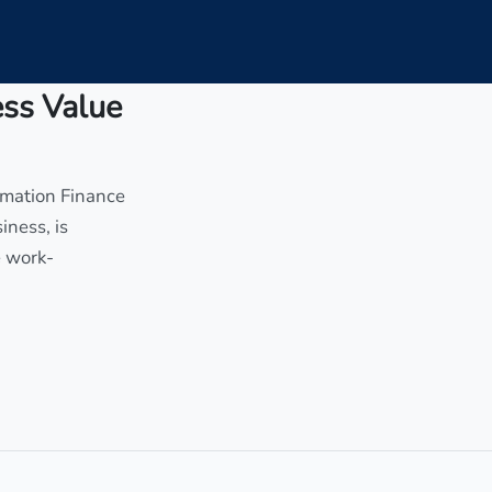
ess Value
rmation Finance
iness, is
e work-