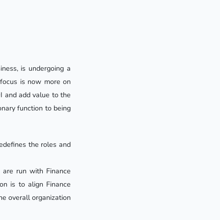
iness, is undergoing a
he focus is now more on
I and add value to the
onary function to being
edefines the roles and
s are run with Finance
on is to align Finance
he overall organization