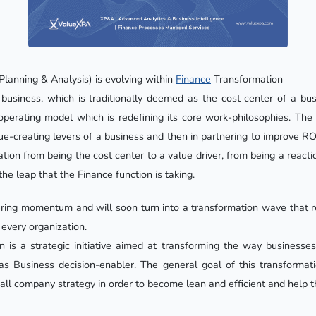
Planning & Analysis) is evolving within
Finance
Transformation
business, which is traditionally deemed as the cost center of a bus
ts operating model which is redefining its core work-philosophies. T
ue-creating levers of a business and then in partnering to improve RO
tion from being the cost center to a value driver, from being a reacti
the leap that the Finance function is taking.
thering momentum and will soon turn into a transformation wave that r
 every organization.
n is a strategic initiative aimed at transforming the way businesse
as Business decision-enabler. The general goal of this transformati
all company strategy in order to become lean and efficient and help t