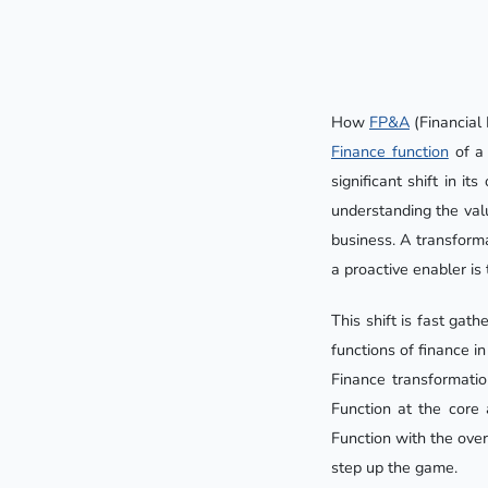
How
FP&A
(Financial 
Finance function
of a 
significant shift in i
understanding the val
business. A transforma
a proactive enabler is 
This shift is fast ga
functions of finance in
Finance transformatio
Function at the core 
Function with the over
step up the game.