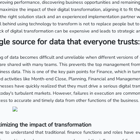
roving performance, discovering business opportunities and remaining
maximize the impact of their digital transformation, aligning it to fit 
s the right solution stack and an experienced implementation partner w
 behind using technology to transform is not to replace people but to
k of digital transformation can be expensive and leads to strategic am
gle source for data that everyone trusts:
 of data becomes difficult and unreliable when different versions of
are shared with many teams. This prevents the top management from 
iness data. This is one of the key pain points for Finance, which in tur
 activities like Month-end Close, Planning, Financial and Manageme
esses have quickly realized that they must drive a serious digital tran
 today's turbulent markets. However, failures in execution are commo
ess to accurate and timely data from other functions of the business.
mizing the impact of transformation
ve to understand that traditional finance functions and roles have e