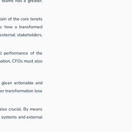
 teams has a greater,
ain of the core tenets
ons: how a transformed
external stakeholders,
ll performance of the
rmation, CFOs must also
 glean actionable and
ter transformation lose
also crucial. By means
al systems and external