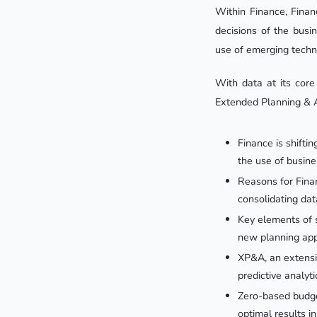
Within Finance, Finan
decisions of the busi
use of emerging tech
With data at its core
Extended Planning & A
Finance is shifti
the use of busine
Reasons for Fina
consolidating dat
Key elements of s
new planning app
XP&A, an extensio
predictive analyti
Zero-based budget
optimal results i