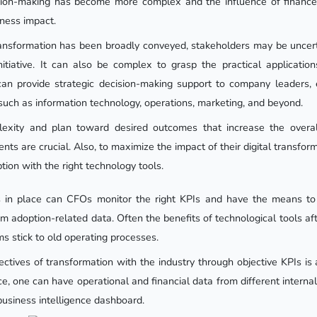
ision-making has become more complex and the influence of finance
ness impact.
ansformation has been broadly conveyed, stakeholders may be uncert
nitiative. It can also be complex to grasp the practical applicati
an provide strategic decision-making support to company leaders, 
such as information technology, operations, marketing, and beyond.
exity and plan toward desired outcomes that increase the overa
ts are crucial. Also, to maximize the impact of their digital transfo
tion with the right technology tools.
s in place can CFOs monitor the right KPIs and have the means to
rom adoption-related data. Often the benefits of technological tools af
stick to old operating processes.
ctives of transformation with the industry through objective KPIs is 
ce, one can have operational and financial data from different intern
business intelligence dashboard.