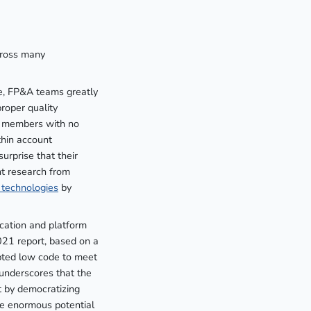
cross many
ce, FP&A teams greatly
roper quality
am members with no
thin account
urprise that their
nt research from
 technologies
by
ication and platform
21 report, based on a
opted low code to meet
 underscores that the
t by democratizing
e enormous potential