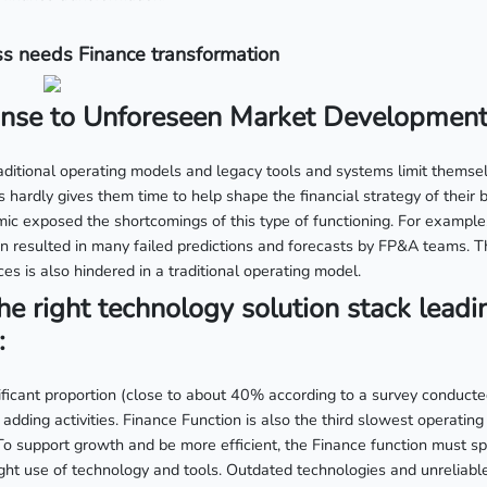
s needs Finance transformation
se to Unforeseen Market Development
ditional operating models and legacy tools and systems limit themselv
 hardly gives them time to help shape the financial strategy of their
ic exposed the shortcomings of this type of functioning. For example,
on resulted in many failed predictions and forecasts by FP&A teams. Th
ces is also hindered in a traditional operating model.
he right technology solution stack leadi
:
ificant proportion (close to about 40% according to a survey conduct
 adding activities. Finance Function is also the third slowest operating
To support growth and be more efficient, the Finance function must sp
ight use of technology and tools. Outdated technologies and unreliabl