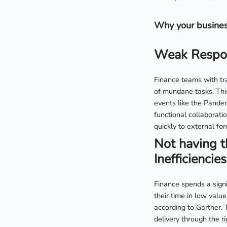
Why your busines
Weak Respon
Finance teams with tra
of mundane tasks. This
events like the Pandem
functional collaborati
quickly to external for
Not having t
Inefficiencies
Finance spends a sign
their time in low value
according to Gartner. 
delivery through the r