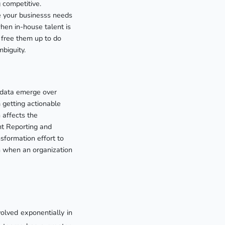
 competitive.
the your businesss needs
hen in-house talent is
 free them up to do
biguity.
 data emerge over
getting actionable
n affects the
nt Reporting and
sformation effort to
n when an organization
volved exponentially in