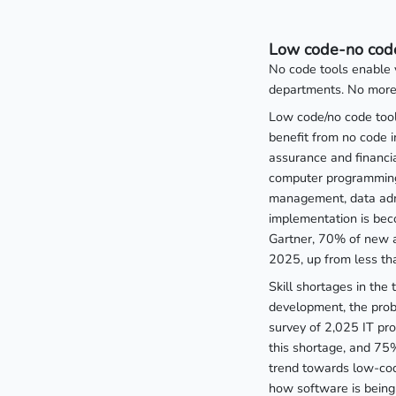
Low code-no code
No code tools enable 
departments. No more 
Low code/no code tool
benefit from no code 
assurance and financi
computer programming 
management, data admin
implementation is bec
Gartner, 70% of new a
2025, up from less t
Skill shortages in the
development, the pro
survey of 2,025 IT pr
this shortage, and 75%
trend towards low-cod
how software is being 