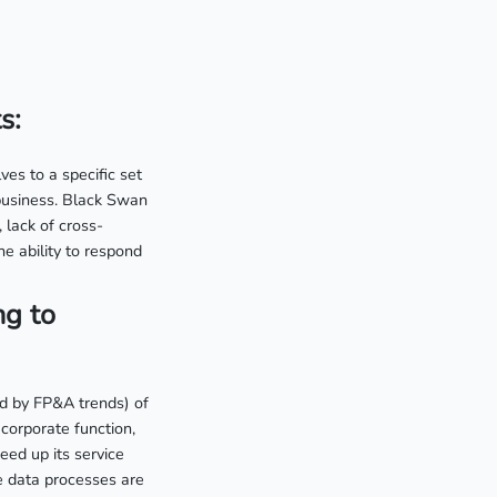
s:
es to a specific set
 business. Black Swan
 lack of cross-
e ability to respond
ng to
ed by FP&A trends) of
 corporate function,
eed up its service
e data processes are