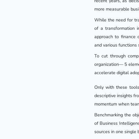
recent years, as dec
more measurable busi
While the need for tr
of a transformation i
approach to finance c
and various functions 
To cut through compl
organization— 5 elemen
accelerate digital adop
Only with these tool
descriptive insights f
momentum when teams 
Benchmarking the obje
of Business Intelligen
sources in one single 