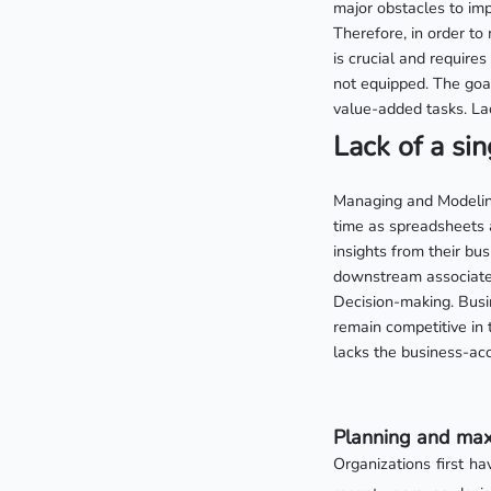
major obstacles to imp
Therefore, in order to 
is crucial and require
not equipped. The goal
value-added tasks. Lac
Lack of a sin
Managing and Modeling
time as spreadsheets 
insights from their bus
downstream associated
Decision-making. Busin
remain competitive in
lacks the business-acc
Planning and maxi
Organizations first ha