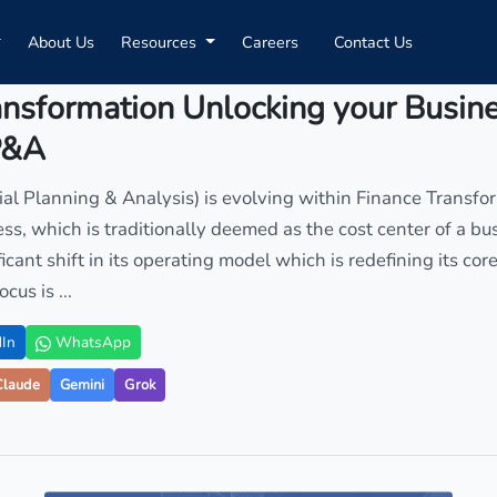
About Us
Resources
Careers
Contact Us
ansformation Unlocking your Busin
P&A
l Planning & Analysis) is evolving within Finance Transfo
ess, which is traditionally deemed as the cost center of a bus
icant shift in its operating model which is redefining its cor
cus is ...
In
WhatsApp
Claude
Gemini
Grok