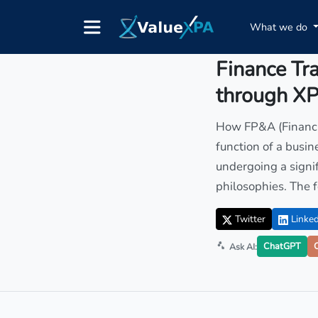
What we do
Insights
/ Article
Finance Tr
through X
How FP&A (Financia
function of a busin
undergoing a signif
philosophies. The fo
Twitter
Linked
ChatGPT
Ask AI: