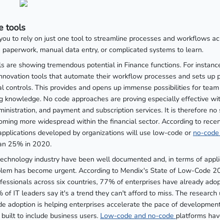
 tools
you to rely on just one tool to streamline processes and workflows a
paperwork, manual data entry, or complicated systems to learn.
s are showing tremendous potential in Finance functions. For instan
innovation tools that automate their workflow processes and sets up p
al controls. This provides and opens up immense possibilities for te
knowledge. No code approaches are proving especially effective wi
istration, and payment and subscription services. It is therefore no s
oming more widespread within the financial sector. According to rece
pplications developed by organizations will use low-code or
no-code
han 25% in 2020.
 technology industry have been well documented and, in terms of appl
blem has become urgent. According to Mendix's State of Low-Code 20
ofessionals across six countries, 77% of enterprises have already ad
 of IT leaders say it's a trend they can't afford to miss. The research
e adoption is helping enterprises accelerate the pace of developmen
built to include business users.
Low-code and no-code
platforms hav