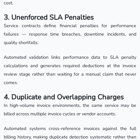
cost.
3. Unenforced SLA Penalties
Service contracts define financial penalties for performance
failures — response time breaches, downtime incidents, and
quality shortfalls.
Automated validation links performance data to SLA penalty
calculations and generates required deductions at the invoice
review stage rather than waiting for a manual claim that never
comes.
4. Duplicate and Overlapping Charges
In high-volume invoice environments, the same service may be
billed across multiple invoice cycles or vendor accounts.
Automated systems cross-reference invoices against the full
billing history, making duplicate detection systematic rather than