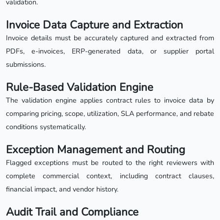
validation.
Invoice Data Capture and Extraction
Invoice details must be accurately captured and extracted from
PDFs, e-invoices, ERP-generated data, or supplier portal
submissions.
Rule-Based Validation Engine
The validation engine applies contract rules to invoice data by
comparing pricing, scope, utilization, SLA performance, and rebate
conditions systematically.
Exception Management and Routing
Flagged exceptions must be routed to the right reviewers with
complete commercial context, including contract clauses,
financial impact, and vendor history.
Audit Trail and Compliance