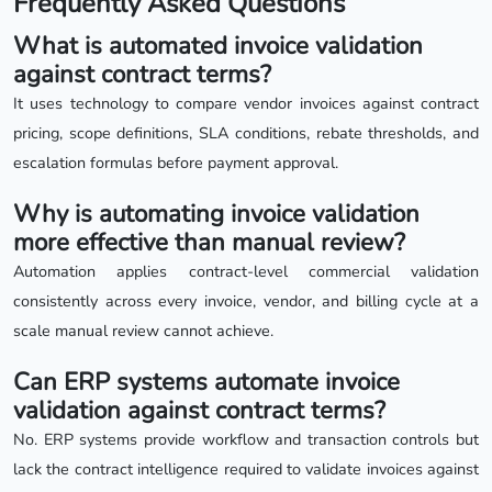
Frequently Asked Questions
What is automated invoice validation
against contract terms?
It uses technology to compare vendor invoices against contract
pricing, scope definitions, SLA conditions, rebate thresholds, and
escalation formulas before payment approval.
Why is automating invoice validation
more effective than manual review?
Automation applies contract-level commercial validation
consistently across every invoice, vendor, and billing cycle at a
scale manual review cannot achieve.
Can ERP systems automate invoice
validation against contract terms?
No. ERP systems provide workflow and transaction controls but
lack the contract intelligence required to validate invoices against