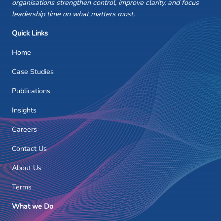
organisations strengthen control, improve clarity, and focus
leadership time on what matters most.
Quick Links
Home
Case Studies
Publications
Insights
Careers
Contact Us
About Us
Terms
What we Do