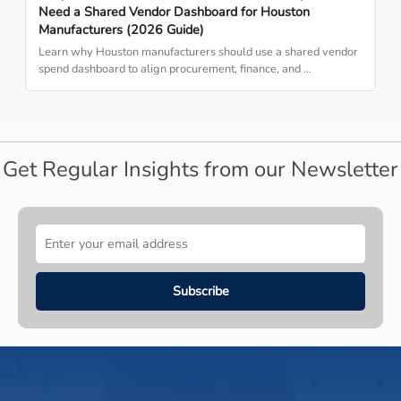
Need a Shared Vendor Dashboard for Houston
Manufacturers (2026 Guide)
Learn why Houston manufacturers should use a shared vendor
spend dashboard to align procurement, finance, and …
Get Regular Insights from our Newsletter