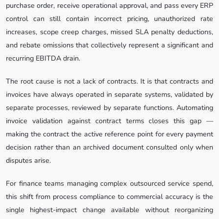
purchase order, receive operational approval, and pass every ERP
control can still contain incorrect pricing, unauthorized rate
increases, scope creep charges, missed SLA penalty deductions,
and rebate omissions that collectively represent a significant and
recurring EBITDA drain.
The root cause is not a lack of contracts. It is that contracts and
invoices have always operated in separate systems, validated by
separate processes, reviewed by separate functions. Automating
invoice validation against contract terms closes this gap —
making the contract the active reference point for every payment
decision rather than an archived document consulted only when
disputes arise.
For finance teams managing complex outsourced service spend,
this shift from process compliance to commercial accuracy is the
single highest-impact change available without reorganizing