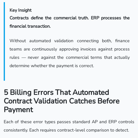
Key Insight
Contracts define the commercial truth. ERP processes the
financial transaction.
Without automated validation connecting both, finance
teams are continuously approving invoices against process
rules — never against the commercial terms that actually
determine whether the payment is correct.
5 Billing Errors That Automated
Contract Validation Catches Before
Payment
Each of these error types passes standard AP and ERP controls
consistently. Each requires contract-level comparison to detect.