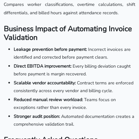
Compares worker classifications, overtime calculations, shift
differentials, and billed hours against attendance records.
Business Impact of Automating Invoice
Validation
Leakage prevention before payment:
Incorrect invoices are
identified and corrected before payment clears.
Direct EBITDA improvement:
Every billing deviation caught
before payment is margin recovered.
Scalable vendor accountability:
Contract terms are enforced
consistently across every vendor and billing cycle.
Reduced manual review workload:
Teams focus on
exceptions rather than every invoice.
Stronger audit position:
Automated documentation creates a
comprehensive validation trail.