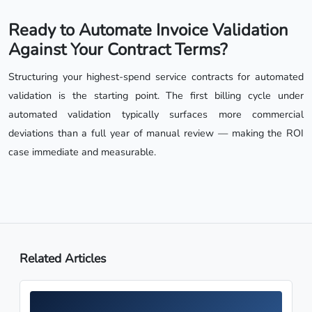
Ready to Automate Invoice Validation
Against Your Contract Terms?
Structuring your highest-spend service contracts for automated
validation is the starting point. The first billing cycle under
automated validation typically surfaces more commercial
deviations than a full year of manual review — making the ROI
case immediate and measurable.
Related Articles