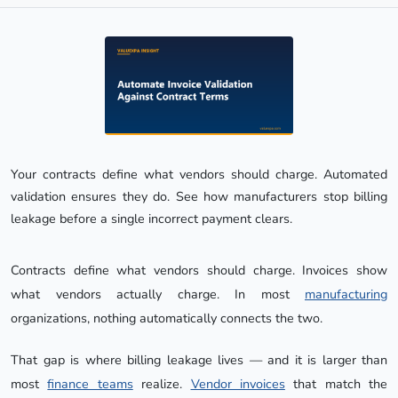
Your contracts define what vendors should charge. Automated 
validation ensures they do. See how manufacturers stop billing 
leakage before a single incorrect payment clears.
Contracts define what vendors should charge. Invoices show
what vendors actually charge. In most
manufacturing
organizations, nothing automatically connects the two.
That gap is where billing leakage lives — and it is larger than
most
finance teams
realize.
Vendor invoices
that match the