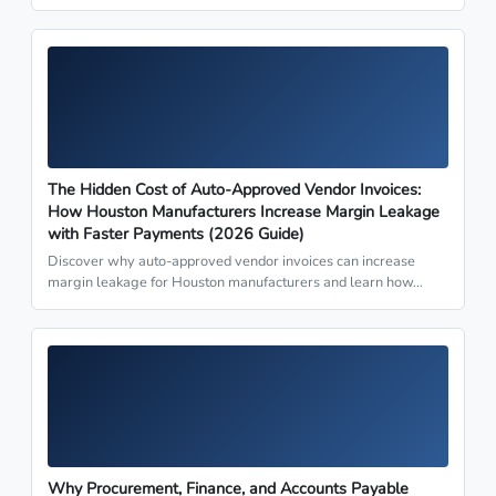
The Hidden Cost of Auto-Approved Vendor Invoices:
How Houston Manufacturers Increase Margin Leakage
with Faster Payments (2026 Guide)
Discover why auto-approved vendor invoices can increase
margin leakage for Houston manufacturers and learn how…
Why Procurement, Finance, and Accounts Payable