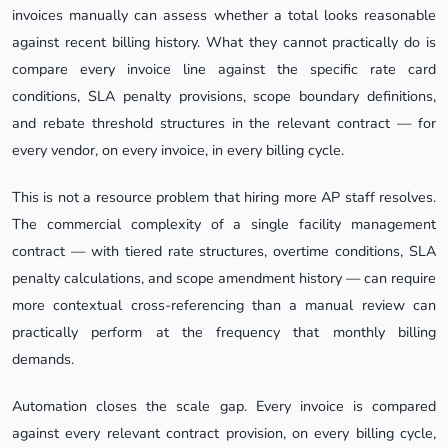
invoices manually can assess whether a total looks reasonable
against recent billing history. What they cannot practically do is
compare every invoice line against the specific rate card
conditions, SLA penalty provisions, scope boundary definitions,
and rebate threshold structures in the relevant contract — for
every vendor, on every invoice, in every billing cycle.
This is not a resource problem that hiring more AP staff resolves.
The commercial complexity of a single facility management
contract — with tiered rate structures, overtime conditions, SLA
penalty calculations, and scope amendment history — can require
more contextual cross-referencing than a manual review can
practically perform at the frequency that monthly billing
demands.
Automation closes the scale gap. Every invoice is compared
against every relevant contract provision, on every billing cycle,