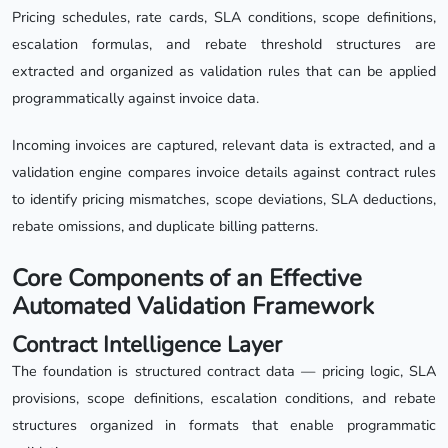
Pricing schedules, rate cards, SLA conditions, scope definitions,
escalation formulas, and rebate threshold structures are
extracted and organized as validation rules that can be applied
programmatically against invoice data.
Incoming invoices are captured, relevant data is extracted, and a
validation engine compares invoice details against contract rules
to identify pricing mismatches, scope deviations, SLA deductions,
rebate omissions, and duplicate billing patterns.
Core Components of an Effective
Automated Validation Framework
Contract Intelligence Layer
The foundation is structured contract data — pricing logic, SLA
provisions, scope definitions, escalation conditions, and rebate
structures organized in formats that enable programmatic