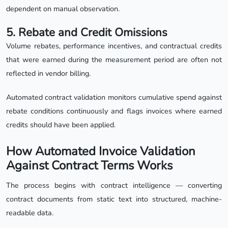
dependent on manual observation.
5. Rebate and Credit Omissions
Volume rebates, performance incentives, and contractual credits
that were earned during the measurement period are often not
reflected in vendor billing.
Automated contract validation monitors cumulative spend against
rebate conditions continuously and flags invoices where earned
credits should have been applied.
How Automated Invoice Validation
Against Contract Terms Works
The process begins with contract intelligence — converting
contract documents from static text into structured, machine-
readable data.