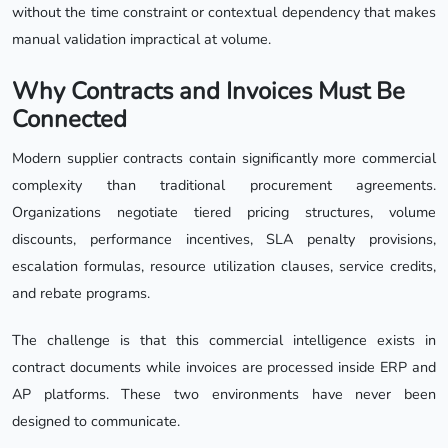
without the time constraint or contextual dependency that makes
manual validation impractical at volume.
Why Contracts and Invoices Must Be
Connected
Modern supplier contracts contain significantly more commercial
complexity than traditional procurement agreements.
Organizations negotiate tiered pricing structures, volume
discounts, performance incentives, SLA penalty provisions,
escalation formulas, resource utilization clauses, service credits,
and rebate programs.
The challenge is that this commercial intelligence exists in
contract documents while invoices are processed inside ERP and
AP platforms. These two environments have never been
designed to communicate.