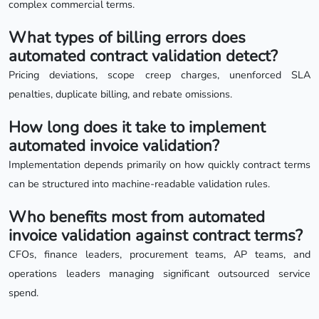
complex commercial terms.
What types of billing errors does
automated contract validation detect?
Pricing deviations, scope creep charges, unenforced SLA
penalties, duplicate billing, and rebate omissions.
How long does it take to implement
automated invoice validation?
Implementation depends primarily on how quickly contract terms
can be structured into machine-readable validation rules.
Who benefits most from automated
invoice validation against contract terms?
CFOs, finance leaders, procurement teams, AP teams, and
operations leaders managing significant outsourced service
spend.