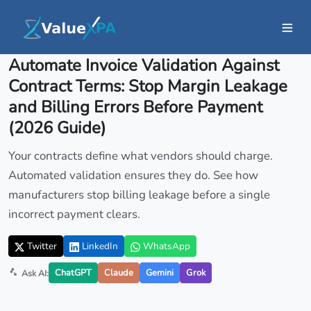
Insights
/ Article
Automate Invoice Validation Against
Contract Terms: Stop Margin Leakage
and Billing Errors Before Payment
(2026 Guide)
Your contracts define what vendors should charge.
Automated validation ensures they do. See how
manufacturers stop billing leakage before a single
incorrect payment clears.
Twitter
LinkedIn
WhatsApp
ChatGPT
Claude
Gemini
Grok
Ask AI: