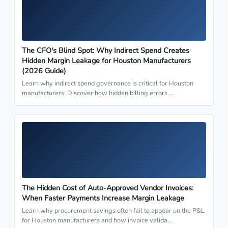
The CFO's Blind Spot: Why Indirect Spend Creates
Hidden Margin Leakage for Houston Manufacturers
(2026 Guide)
Learn why indirect spend governance is critical for Houston
manufacturers. Discover how hidden billing errors …
The Hidden Cost of Auto-Approved Vendor Invoices:
When Faster Payments Increase Margin Leakage
Learn why procurement savings often fail to appear on the P&L
for Houston manufacturers and how invoice valida…