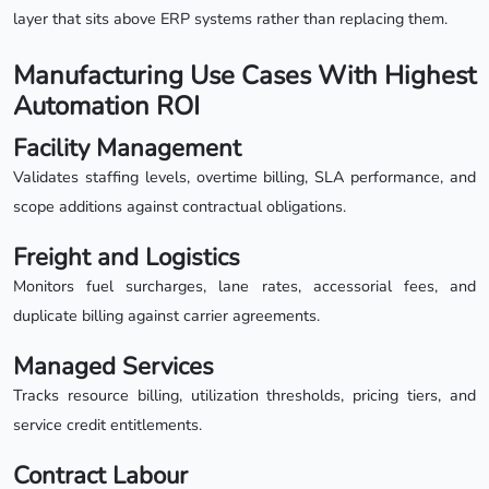
layer that sits above ERP systems rather than replacing them.
Manufacturing Use Cases With Highest
Automation ROI
Facility Management
Validates staffing levels, overtime billing, SLA performance, and
scope additions against contractual obligations.
Freight and Logistics
Monitors fuel surcharges, lane rates, accessorial fees, and
duplicate billing against carrier agreements.
Managed Services
Tracks resource billing, utilization thresholds, pricing tiers, and
service credit entitlements.
Contract Labour