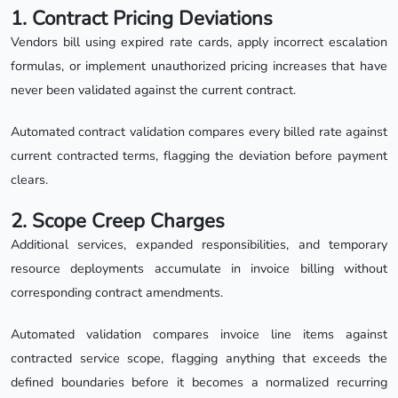
1. Contract Pricing Deviations
Vendors bill using expired rate cards, apply incorrect escalation
formulas, or implement unauthorized pricing increases that have
never been validated against the current contract.
Automated contract validation compares every billed rate against
current contracted terms, flagging the deviation before payment
clears.
2. Scope Creep Charges
Additional services, expanded responsibilities, and temporary
resource deployments accumulate in invoice billing without
corresponding contract amendments.
Automated validation compares invoice line items against
contracted service scope, flagging anything that exceeds the
defined boundaries before it becomes a normalized recurring