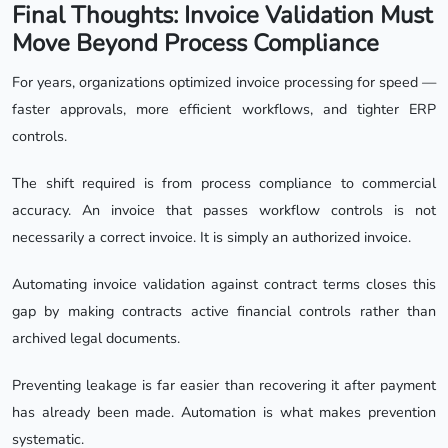
Final Thoughts: Invoice Validation Must
Move Beyond Process Compliance
For years, organizations optimized invoice processing for speed —
faster approvals, more efficient workflows, and tighter ERP
controls.
The shift required is from process compliance to commercial
accuracy. An invoice that passes workflow controls is not
necessarily a correct invoice. It is simply an authorized invoice.
Automating invoice validation against contract terms closes this
gap by making contracts active financial controls rather than
archived legal documents.
Preventing leakage is far easier than recovering it after payment
has already been made. Automation is what makes prevention
systematic.