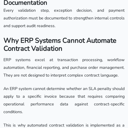
Documentation
Every validation step, exception decision, and payment
authorization must be documented to strengthen internal controls
and support audit readiness.
Why ERP Systems Cannot Automate
Contract Validation
ERP systems excel at transaction processing, workflow
automation, financial reporting, and purchase order management.
They are not designed to interpret complex contract language.
An ERP system cannot determine whether an SLA penalty should
apply to a specific invoice because that requires comparing
operational performance data against contract-specific
conditions.
This is why automated contract validation is implemented as a