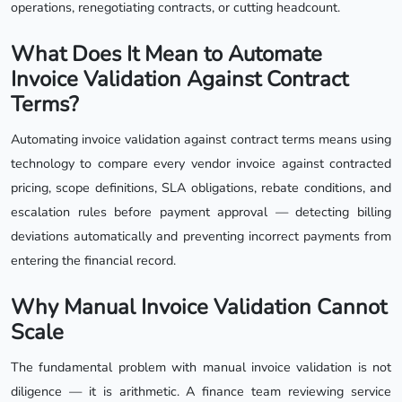
operations, renegotiating contracts, or cutting headcount.
What Does It Mean to Automate
Invoice Validation Against Contract
Terms?
Automating invoice validation against contract terms means using
technology to compare every vendor invoice against contracted
pricing, scope definitions, SLA obligations, rebate conditions, and
escalation rules before payment approval — detecting billing
deviations automatically and preventing incorrect payments from
entering the financial record.
Why Manual Invoice Validation Cannot
Scale
The fundamental problem with manual invoice validation is not
diligence — it is arithmetic. A finance team reviewing service