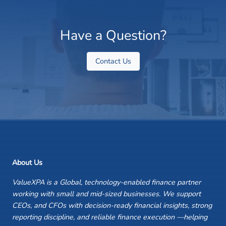
Have a Question?
Contact Us
About Us
ValueXPA is a Global, technology-enabled finance partner
working with small and mid-sized businesses. We support
CEOs, and CFOs with decision-ready financial insights, strong
reporting discipline, and reliable finance execution —helping