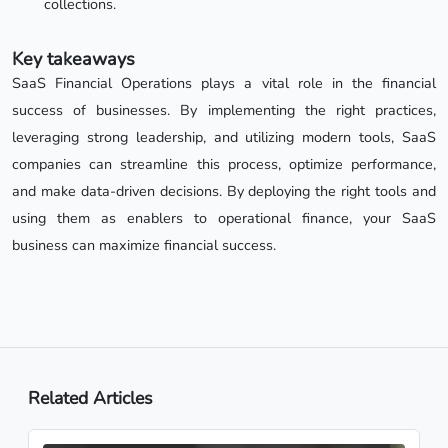
collections.
Key takeaways
SaaS Financial Operations plays a vital role in the financial
success of businesses. By implementing the right practices,
leveraging strong leadership, and utilizing modern tools, SaaS
companies can streamline this process, optimize performance,
and make data-driven decisions. By deploying the right tools and
using them as enablers to operational finance, your SaaS
business can maximize financial success.
Related Articles