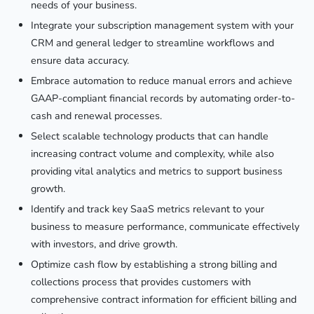
needs of your business.
Integrate your subscription management system with your
CRM and general ledger to streamline workflows and
ensure data accuracy.
Embrace automation to reduce manual errors and achieve
GAAP-compliant financial records by automating order-to-
cash and renewal processes.
Select scalable technology products that can handle
increasing contract volume and complexity, while also
providing vital analytics and metrics to support business
growth.
Identify and track key SaaS metrics relevant to your
business to measure performance, communicate effectively
with investors, and drive growth.
Optimize cash flow by establishing a strong billing and
collections process that provides customers with
comprehensive contract information for efficient billing and