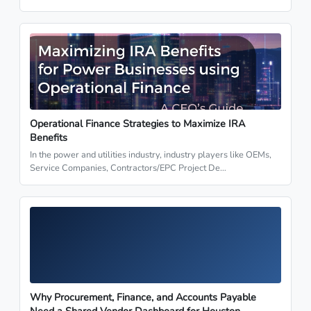
Operational Finance Strategies to Maximize IRA
Benefits
In the power and utilities industry, industry players like OEMs,
Service Companies, Contractors/EPC Project De…
Why Procurement, Finance, and Accounts Payable
Need a Shared Vendor Dashboard for Houston