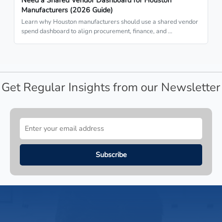
Manufacturers (2026 Guide)
Learn why Houston manufacturers should use a shared vendor
spend dashboard to align procurement, finance, and …
Get Regular Insights from our Newsletter