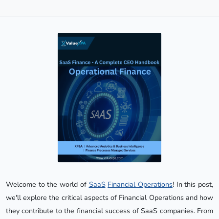
Welcome to the world of
SaaS
Financial Operations
! In this post,
we'll explore the critical aspects of Financial Operations and how
they contribute to the financial success of SaaS companies. From