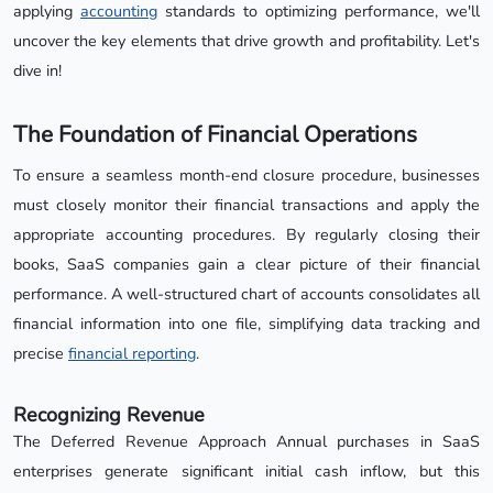
applying
accounting
standards to optimizing performance, we'll
uncover the key elements that drive growth and profitability. Let's
dive in!
The Foundation of Financial Operations
To ensure a seamless month-end closure procedure, businesses
must closely monitor their financial transactions and apply the
appropriate accounting procedures. By regularly closing their
books, SaaS companies gain a clear picture of their financial
performance. A well-structured chart of accounts consolidates all
financial information into one file, simplifying data tracking and
precise
financial reporting
.
Recognizing Revenue
The Deferred Revenue Approach Annual purchases in SaaS
enterprises generate significant initial cash inflow, but this