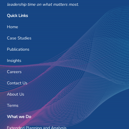
leadership time on what matters most.
Quick Links
Home
Case Studies
Publications
Insights
Careers
Contact Us
About Us
Terms
What we Do
Extended Planning and Analysis