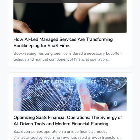
How AI-Led Managed Services Are Transforming
Bookkeeping for SaaS Firms
Bookkeeping has long been considered a necessary but often
tedious and manual component of financial operation…
Optimizing SaaS Financial Operations: The Synergy of
AI-Driven Tools and Modern Financial Planning
SaaS companies operate on a unique financial model
characterized by recurring revenue, rapid growth trajectori…