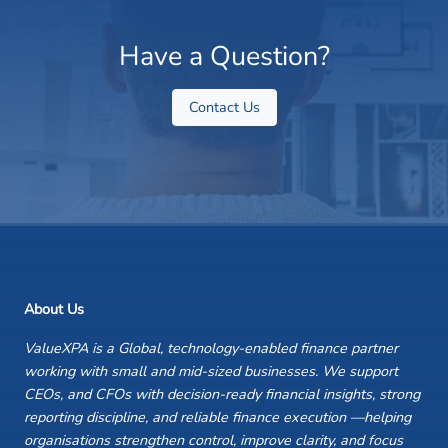
Have a Question?
Contact Us
About Us
ValueXPA is a Global, technology-enabled finance partner
working with small and mid-sized businesses. We support
CEOs, and CFOs with decision-ready financial insights, strong
reporting discipline, and reliable finance execution —helping
organisations strengthen control, improve clarity, and focus