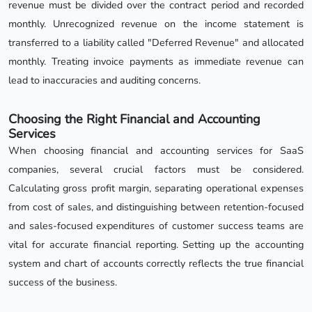
revenue must be divided over the contract period and recorded
monthly. Unrecognized revenue on the income statement is
transferred to a liability called "Deferred Revenue" and allocated
monthly. Treating invoice payments as immediate revenue can
lead to inaccuracies and auditing concerns.
Choosing the Right Financial and Accounting
Services
When choosing financial and accounting services for SaaS
companies, several crucial factors must be considered.
Calculating gross profit margin, separating operational expenses
from cost of sales, and distinguishing between retention-focused
and sales-focused expenditures of customer success teams are
vital for accurate financial reporting. Setting up the accounting
system and chart of accounts correctly reflects the true financial
success of the business.