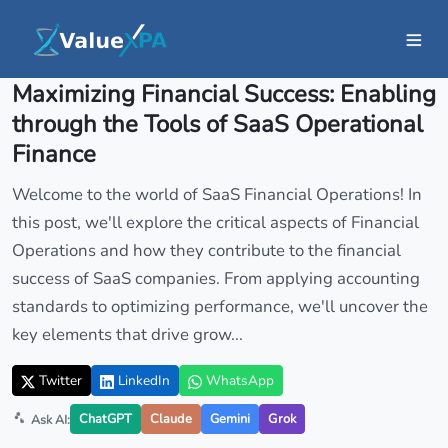
Insights
/ Article
Maximizing Financial Success: Enabling
through the Tools of SaaS Operational
Finance
Welcome to the world of SaaS Financial Operations! In
this post, we'll explore the critical aspects of Financial
Operations and how they contribute to the financial
success of SaaS companies. From applying accounting
standards to optimizing performance, we'll uncover the
key elements that drive grow...
Twitter
LinkedIn
WhatsApp
ChatGPT
Claude
Gemini
Grok
Ask AI: