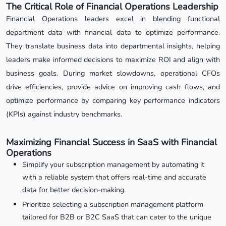
The Critical Role of Financial Operations Leadership
Financial Operations leaders excel in blending functional
department data with financial data to optimize performance.
They translate business data into departmental insights, helping
leaders make informed decisions to maximize ROI and align with
business goals. During market slowdowns, operational CFOs
drive efficiencies, provide advice on improving cash flows, and
optimize performance by comparing key performance indicators
(KPIs) against industry benchmarks.
Maximizing Financial Success in SaaS with Financial
Operations
Simplify your subscription management by automating it
with a reliable system that offers real-time and accurate
data for better decision-making.
Prioritize selecting a subscription management platform
tailored for B2B or B2C SaaS that can cater to the unique