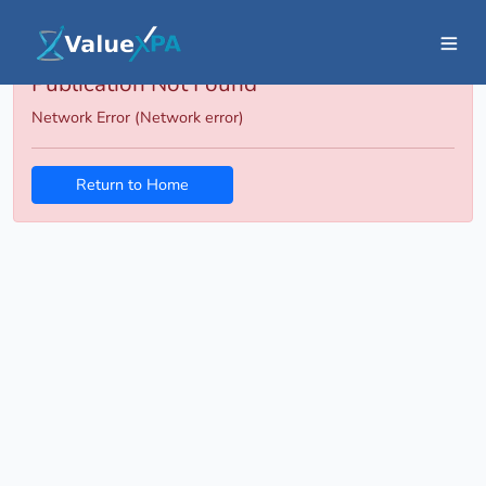
Publication Not Found
Network Error (Network error)
Return to Home