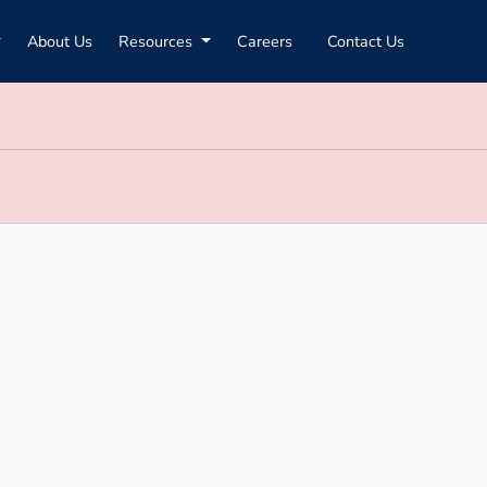
About Us
Resources
Careers
Contact Us