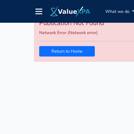
What we do
Publication Not Found
Network Error (Network error)
Return to Home