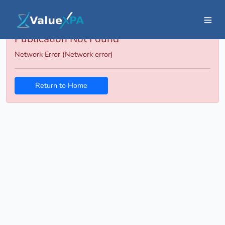
Publication Not Found
Network Error (Network error)
Return to Home