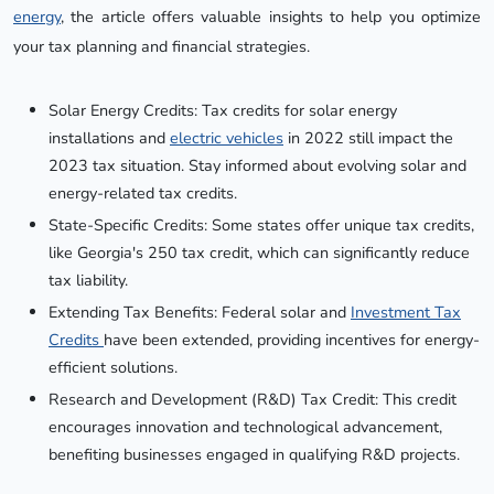
energy
, the article offers valuable insights to help you optimize
your tax planning and financial strategies.
Solar Energy Credits: Tax credits for solar energy
installations and
electric vehicles
in 2022 still impact the
2023 tax situation. Stay informed about evolving solar and
energy-related tax credits.
State-Specific Credits: Some states offer unique tax credits,
like Georgia's 250 tax credit, which can significantly reduce
tax liability.
Extending Tax Benefits: Federal solar and
Investment Tax
Credits
have been extended, providing incentives for energy-
efficient solutions.
Research and Development (R&D) Tax Credit: This credit
encourages innovation and technological advancement,
benefiting businesses engaged in qualifying R&D projects.