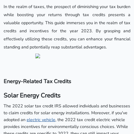
In the realm of taxes, the prospect of diminishing your tax burden
while boosting your returns through tax credits presents a
valuable opportunity. This guide immerses you in the realm of tax
credits and incentives for the year 2023. By grasping and
effectively utilizing these credits, you can enhance your financial
standing and potentially reap substantial advantages.
Energy-Related Tax Credits
Solar Energy Credits
The 2022 solar tax credit IRS allowed individuals and businesses
to claim credits for solar energy installations. Moreover, if you've
adopted an
electric vehicle
, the 2022 tax credit electric vehicle
provides incentives for environmentally conscious choices. While
these credits are specific to 2022, they can still impact your