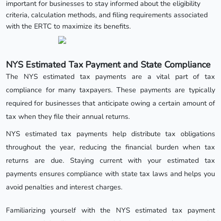
important for businesses to stay informed about the eligibility
criteria, calculation methods, and filing requirements associated
with the ERTC to maximize its benefits.
NYS Estimated Tax Payment and State Compliance
The NYS estimated tax payments are a vital part of tax
compliance for many taxpayers. These payments are typically
required for businesses that anticipate owing a certain amount of
tax when they file their annual returns.
NYS estimated tax payments help distribute tax obligations
throughout the year, reducing the financial burden when tax
returns are due. Staying current with your estimated tax
payments ensures compliance with state tax laws and helps you
avoid penalties and interest charges.
Familiarizing yourself with the NYS estimated tax payment