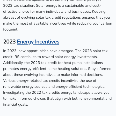
2023 tax situation. Solar energy is a sustainable and cost-
effective choice for many individuals and businesses. Keeping
abreast of evolving solar tax credit regulations ensures that you
make the most of available incentives while reducing your carbon
footprint.
2023
Energy Incentives
In 2023, new opportunities have emerged. The 2023 solar tax
credit IRS continues to reward solar energy investments.
Additionally, the 2023 tax credit for heat pump installations
promotes energy-efficient home heating solutions. Stay informed
about these evolving incentives to make informed decisions.
Various energy-related tax credits incentivize the use of
renewable energy sources and energy-efficient technologies.
Investigating the 2022 tax credits energy landscape allows you
to make informed choices that align with both environmental and
financial goals.