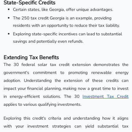
State-Specific Credits
Certain states, like Georgia, offer unique advantages.
The 250 tax credit Georgia is an example, providing
residents with an opportunity to reduce their tax liability.
Exploring state-specific incentives can lead to substantial
savings and potentially even refunds.
Extending Tax Benefits
The 30 federal solar tax credit extension demonstrates the
government's commitment to promoting renewable energy
adoption. Understanding the extension of these credits can
impact your financial planning, making now a great time to invest
in energy-efficient solutions. The 30
Investment Tax Credit
applies to various qualifying investments.
Exploring this credit's criteria and understanding how it aligns
with your investment strategies can yield substantial tax