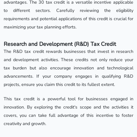
advantages. The 30 tax credit is a versatile incentive applicable
to different sectors. Carefully reviewing the eligibility
requirements and potential applications of this credit is crucial for
maximizing your tax planning efforts.
Research and Development (R&D) Tax Credit
The R&D tax credit rewards businesses that invest in research
and development activities. These credits not only reduce your
tax burden but also encourage innovation and technological
advancements. If your company engages in qualifying R&D
projects, ensure you claim this credit to its fullest extent.
This tax credit is a powerful tool for businesses engaged in
innovation. By exploring the credit's scope and the activities it
covers, you can take full advantage of this incentive to foster
creativity and growth.