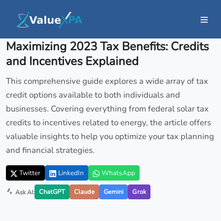
Insights
/ Article
Maximizing 2023 Tax Benefits: Credits
and Incentives Explained
This comprehensive guide explores a wide array of tax
credit options available to both individuals and
businesses. Covering everything from federal solar tax
credits to incentives related to energy, the article offers
valuable insights to help you optimize your tax planning
and financial strategies.
Twitter
LinkedIn
WhatsApp
ChatGPT
Claude
Gemini
Grok
Ask AI: