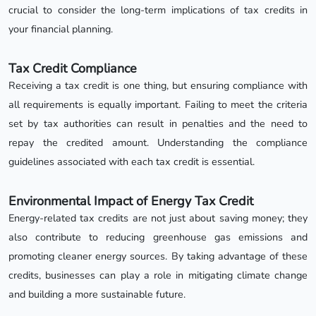
crucial to consider the long-term implications of tax credits in
your financial planning.
Tax Credit Compliance
Receiving a tax credit is one thing, but ensuring compliance with
all requirements is equally important. Failing to meet the criteria
set by tax authorities can result in penalties and the need to
repay the credited amount. Understanding the compliance
guidelines associated with each tax credit is essential.
Environmental Impact of Energy Tax Credit
Energy-related tax credits are not just about saving money; they
also contribute to reducing greenhouse gas emissions and
promoting cleaner energy sources. By taking advantage of these
credits, businesses can play a role in mitigating climate change
and building a more sustainable future.