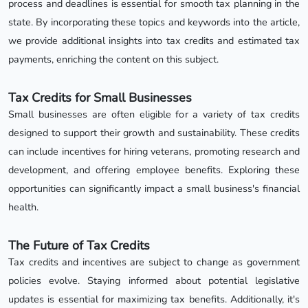
process and deadlines is essential for smooth tax planning in the
state. By incorporating these topics and keywords into the article,
we provide additional insights into tax credits and estimated tax
payments, enriching the content on this subject.
Tax Credits for Small Businesses
Small businesses are often eligible for a variety of tax credits
designed to support their growth and sustainability. These credits
can include incentives for hiring veterans, promoting research and
development, and offering employee benefits. Exploring these
opportunities can significantly impact a small business's financial
health.
The Future of Tax Credits
Tax credits and incentives are subject to change as government
policies evolve. Staying informed about potential legislative
updates is essential for maximizing tax benefits. Additionally, it's