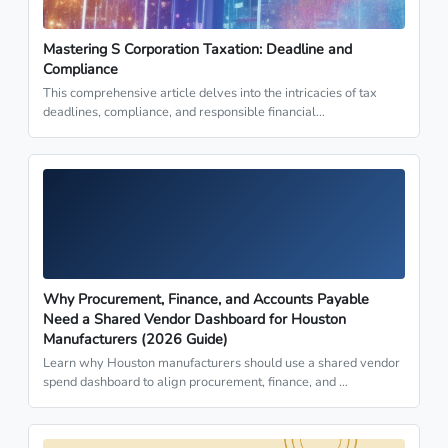
Mastering S Corporation Taxation: Deadline and
Compliance
This comprehensive article delves into the intricacies of tax
deadlines, compliance, and responsible financial…
Why Procurement, Finance, and Accounts Payable
Need a Shared Vendor Dashboard for Houston
Manufacturers (2026 Guide)
Learn why Houston manufacturers should use a shared vendor
spend dashboard to align procurement, finance, and …