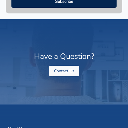
Have a Question?
Contact Us