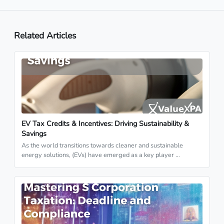
Related Articles
EV Tax Credits & Incentives: Driving Sustainability &
Savings
As the world transitions towards cleaner and sustainable
energy solutions, (EVs) have emerged as a key player …