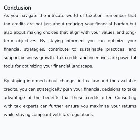
Conclusion
As you navigate the intricate world of taxation, remember that
tax credits are not just about reducing your financial burden but
also about making choices that align with your values and long-
term objectives. By staying informed, you can optimize your
financial strategies, contribute to sustainable practices, and
support business growth. Tax credits and incentives are powerful
tools for optimizing your financial landscape.
By staying informed about changes in tax law and the available
credits, you can strategically plan your financial decisions to take
advantage of the benefits that these credits offer. Consulting
with tax experts can further ensure you maximize your returns
while staying compliant with tax regulations.