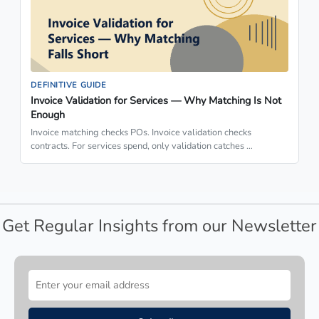
DEFINITIVE GUIDE
Invoice Validation for Services — Why Matching Is Not
Enough
Invoice matching checks POs. Invoice validation checks
contracts. For services spend, only validation catches …
Get Regular Insights from our Newsletter