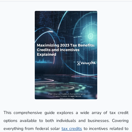
This comprehensive guide explores a wide array of tax credit
options available to both individuals and businesses. Covering
everything from federal solar
tax credits
to incentives related to