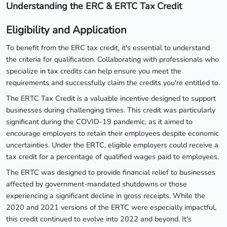
Understanding the ERC & ERTC Tax Credit
Eligibility and Application
To benefit from the ERC tax credit, it's essential to understand
the criteria for qualification. Collaborating with professionals who
specialize in tax credits can help ensure you meet the
requirements and successfully claim the credits you're entitled to.
The ERTC Tax Credit is a valuable incentive designed to support
businesses during challenging times. This credit was particularly
significant during the COVID-19 pandemic, as it aimed to
encourage employers to retain their employees despite economic
uncertainties. Under the ERTC, eligible employers could receive a
tax credit for a percentage of qualified wages paid to employees.
The ERTC was designed to provide financial relief to businesses
affected by government-mandated shutdowns or those
experiencing a significant decline in gross receipts. While the
2020 and 2021 versions of the ERTC were especially impactful,
this credit continued to evolve into 2022 and beyond. It's