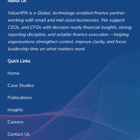
About Us
ValueXPA is a Global, technology-enabled finance partner
working with small and mid-sized businesses. We support
CEOs, and CFOs with decision-ready financial insights, strong
reporting discipline, and reliable finance execution —helping
organisations strengthen control, improve clarity, and focus
leadership time on what matters most.
Quick Links
Home
Case Studies
Publications
Insights
Careers
Contact Us