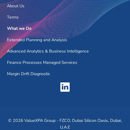
About Us
Terms
What we Do
Extended Planning and Analysis
Advanced Analytics & Business Intelligence
Finance Processes Managed Services
Margin Drift Diagnostic
© 2026 ValueXPA Group - FZCO, Dubai Silicon Oasis, Dubai,
U.A.E