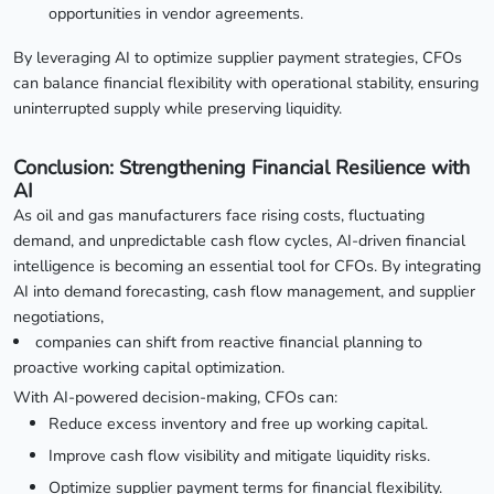
opportunities in vendor agreements.
By leveraging AI to optimize supplier payment strategies, CFOs
can balance financial flexibility with operational stability, ensuring
uninterrupted supply while preserving liquidity.
Conclusion: Strengthening Financial Resilience with
AI
As oil and gas manufacturers face rising costs, fluctuating
demand, and unpredictable cash flow cycles, AI-driven financial
intelligence is becoming an essential tool for CFOs. By integrating
AI into demand forecasting, cash flow management, and supplier
negotiations,
companies can shift from reactive financial planning to
proactive working capital optimization.
With AI-powered decision-making, CFOs can:
Reduce excess inventory and free up working capital.
Improve cash flow visibility and mitigate liquidity risks.
Optimize supplier payment terms for financial flexibility.