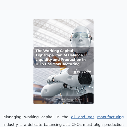
Managing working capital in the
oil and gas
manufacturing
industry is a delicate balancing act. CFOs must align production