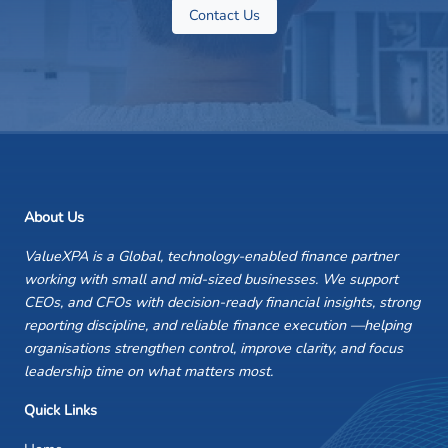
Contact Us
About Us
ValueXPA is a Global, technology-enabled finance partner
working with small and mid-sized businesses. We support
CEOs, and CFOs with decision-ready financial insights, strong
reporting discipline, and reliable finance execution —helping
organisations strengthen control, improve clarity, and focus
leadership time on what matters most.
Quick Links