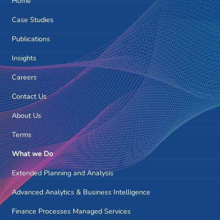
Home
Case Studies
Publications
Insights
Careers
Contact Us
About Us
Terms
What we Do
Extended Planning and Analysis
Advanced Analytics & Business Intelligence
Finance Processes Managed Services