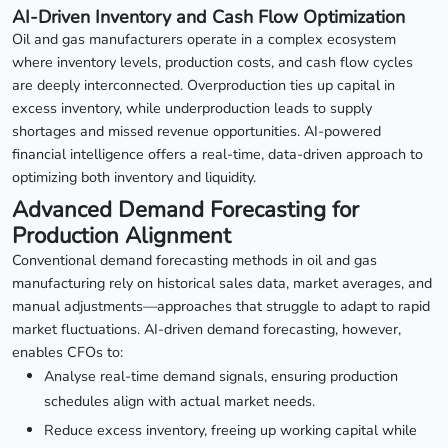
AI-Driven Inventory and Cash Flow Optimization
Oil and gas manufacturers operate in a complex ecosystem
where inventory levels, production costs, and cash flow cycles
are deeply interconnected. Overproduction ties up capital in
excess inventory, while underproduction leads to supply
shortages and missed revenue opportunities. AI-powered
financial intelligence offers a real-time, data-driven approach to
optimizing both inventory and liquidity.
Advanced Demand Forecasting for
Production Alignment
Conventional demand forecasting methods in oil and gas
manufacturing rely on historical sales data, market averages, and
manual adjustments—approaches that struggle to adapt to rapid
market fluctuations. AI-driven demand forecasting, however,
enables CFOs to:
Analyse real-time demand signals, ensuring production
schedules align with actual market needs.
Reduce excess inventory, freeing up working capital while