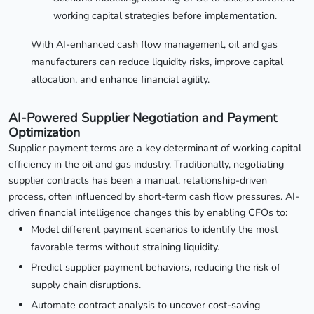
working capital strategies before implementation.
With AI-enhanced cash flow management, oil and gas
manufacturers can reduce liquidity risks, improve capital
allocation, and enhance financial agility.
AI-Powered Supplier Negotiation and Payment
Optimization
Supplier payment terms are a key determinant of working capital
efficiency in the oil and gas industry. Traditionally, negotiating
supplier contracts has been a manual, relationship-driven
process, often influenced by short-term cash flow pressures. AI-
driven financial intelligence changes this by enabling CFOs to:
Model different payment scenarios to identify the most
favorable terms without straining liquidity.
Predict supplier payment behaviors, reducing the risk of
supply chain disruptions.
Automate contract analysis to uncover cost-saving