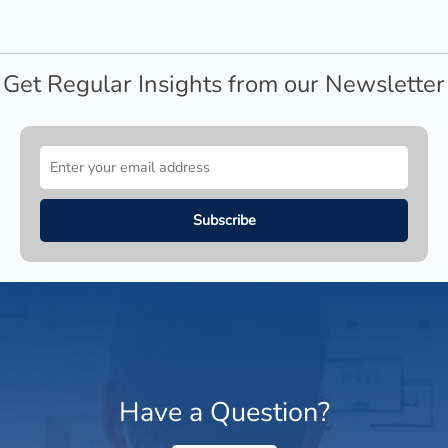
Get Regular Insights from our Newsletter
Have a Question?