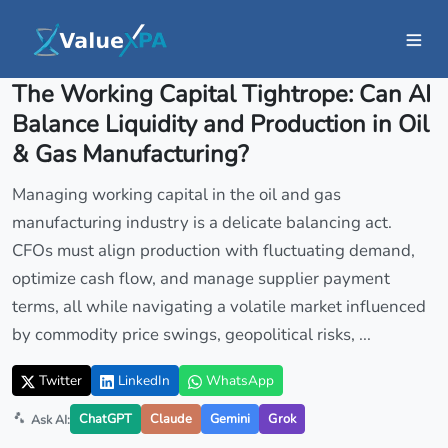
Insights
/ Article
The Working Capital Tightrope: Can AI
Balance Liquidity and Production in Oil
& Gas Manufacturing?
Managing working capital in the oil and gas
manufacturing industry is a delicate balancing act.
CFOs must align production with fluctuating demand,
optimize cash flow, and manage supplier payment
terms, all while navigating a volatile market influenced
by commodity price swings, geopolitical risks, ...
Twitter
LinkedIn
WhatsApp
ChatGPT
Claude
Gemini
Grok
Ask AI: