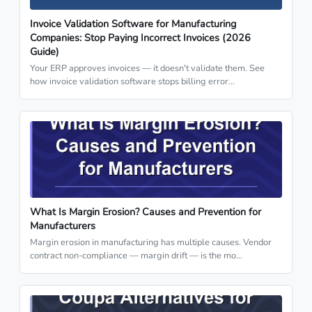
Invoice Validation Software for Manufacturing
Companies: Stop Paying Incorrect Invoices (2026
Guide)
Your ERP approves invoices — it doesn't validate them. See
how invoice validation software stops billing error…
What Is Margin Erosion? Causes and Prevention for
Manufacturers
Margin erosion in manufacturing has multiple causes. Vendor
contract non-compliance — margin drift — is the mo…