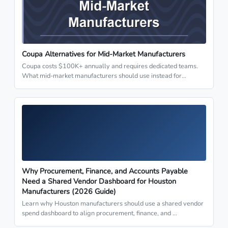
Coupa Alternatives for Mid-Market Manufacturers
Coupa costs $100K+ annually and requires dedicated teams.
What mid-market manufacturers should use instead for…
Why Procurement, Finance, and Accounts Payable
Need a Shared Vendor Dashboard for Houston
Manufacturers (2026 Guide)
Learn why Houston manufacturers should use a shared vendor
spend dashboard to align procurement, finance, and …