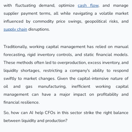
with fluctuating demand, optimize
cash flow
, and manage
supplier payment terms, all while navigating a volatile market
influenced by commodity price swings, geopolitical risks, and
supply chain
disruptions.
Traditionally, working capital management has relied on manual
forecasting, rigid inventory controls, and static financial models.
These methods often led to overproduction, excess inventory, and
liquidity shortages, restricting a company's ability to respond
swiftly to market changes. Given the capital-intensive nature of
oil and gas manufacturing, inefficient working capital
management can have a major impact on profitability and
financial resilience.
So, how can AI help CFOs in this sector strike the right balance
between liquidity and production?