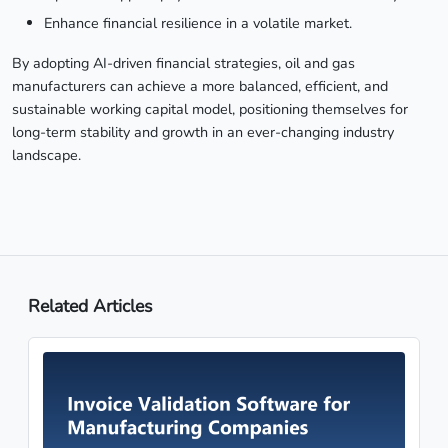
Enhance financial resilience in a volatile market.
By adopting AI-driven financial strategies, oil and gas
manufacturers can achieve a more balanced, efficient, and
sustainable working capital model, positioning themselves for
long-term stability and growth in an ever-changing industry
landscape.
Related Articles