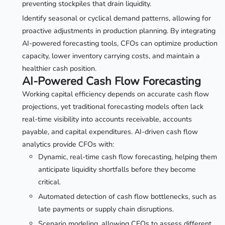
preventing stockpiles that drain liquidity.
Identify seasonal or cyclical demand patterns, allowing for
proactive adjustments in production planning. By integrating
AI-powered forecasting tools, CFOs can optimize production
capacity, lower inventory carrying costs, and maintain a
healthier cash position.
AI-Powered Cash Flow Forecasting
Working capital efficiency depends on accurate cash flow
projections, yet traditional forecasting models often lack
real-time visibility into accounts receivable, accounts
payable, and capital expenditures. AI-driven cash flow
analytics provide CFOs with:
Dynamic, real-time cash flow forecasting, helping them
anticipate liquidity shortfalls before they become
critical.
Automated detection of cash flow bottlenecks, such as
late payments or supply chain disruptions.
Scenario modeling, allowing CFOs to assess different