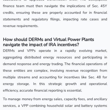
finance team must then navigate the implications of Sec. 45Y
credits, ensuring these are properly accounted for in financial
statements and regulatory filings, impacting rate cases and
revenue requirements.
How should DERMs and Virtual Power Plants
navigate the impact of IRA incentives?
DERMs and VPPs operate in a rapidly evolving market,
aggregating distributed energy resources and participating in
demand response and energy trading. The financial operations of
these entities are complex, involving revenue recognition from
multiple streams and accounting for incentives like Sec. 48 for
energy storage. In this strategic growth and operational
efficiency, accurate financial reporting is essential.
To manage money from energy sales, capacity fees, and ancillary
services, a VPP combining household solar and battery systems