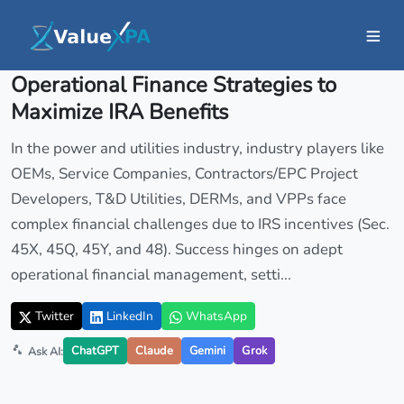
Insights
/ Article
Operational Finance Strategies to
Maximize IRA Benefits
In the power and utilities industry, industry players like
OEMs, Service Companies, Contractors/EPC Project
Developers, T&D Utilities, DERMs, and VPPs face
complex financial challenges due to IRS incentives (Sec.
45X, 45Q, 45Y, and 48). Success hinges on adept
operational financial management, setti...
Twitter
LinkedIn
WhatsApp
ChatGPT
Claude
Gemini
Grok
Ask AI: