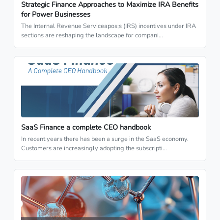
Strategic Finance Approaches to Maximize IRA Benefits
for Power Businesses
The Internal Revenue Serviceapos;s (IRS) incentives under IRA
sections are reshaping the landscape for compani…
SaaS Finance a complete CEO handbook
In recent years there has been a surge in the SaaS economy.
Customers are increasingly adopting the subscripti…