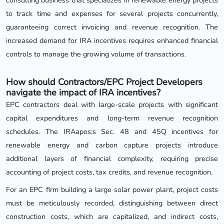
to track time and expenses for several projects concurrently,
guaranteeing correct invoicing and revenue recognition. The
increased demand for IRA incentives requires enhanced financial
controls to manage the growing volume of transactions.
How should Contractors/EPC Project Developers
navigate the impact of IRA incentives?
EPC contractors deal with large-scale projects with significant
capital expenditures and long-term revenue recognition
schedules. The IRAapos;s Sec. 48 and 45Q incentives for
renewable energy and carbon capture projects introduce
additional layers of financial complexity, requiring precise
accounting of project costs, tax credits, and revenue recognition.
For an EPC firm building a large solar power plant, project costs
must be meticulously recorded, distinguishing between direct
construction costs, which are capitalized, and indirect costs,