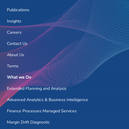
Publications
Insights
Careers
Contact Us
About Us
Terms
What we Do
Extended Planning and Analysis
Advanced Analytics & Business Intelligence
Finance Processes Managed Services
Margin Drift Diagnostic