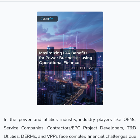
In the power and utilities industry, industry players like OEMs,
Service Companies, Contractors/EPC Project Developers, T&D
Utilities, DERMs, and VPPs face complex financial challenges due