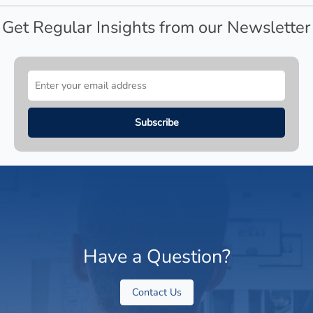
Get Regular Insights from our Newsletter
Have a Question?
Contact Us