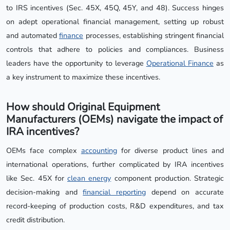
to IRS incentives (Sec. 45X, 45Q, 45Y, and 48). Success hinges
on adept operational financial management, setting up robust
and automated
finance
processes, establishing stringent financial
controls that adhere to policies and compliances. Business
leaders have the opportunity to leverage
Operational Finance
as
a key instrument to maximize these incentives.
How should Original Equipment
Manufacturers (OEMs) navigate the impact of
IRA incentives?
OEMs face complex
accounting
for diverse product lines and
international operations, further complicated by IRA incentives
like Sec. 45X for
clean energy
component production. Strategic
decision-making and
financial reporting
depend on accurate
record-keeping of production costs, R&D expenditures, and tax
credit distribution.