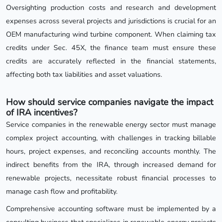
Oversighting production costs and research and development
expenses across several projects and jurisdictions is crucial for an
OEM manufacturing wind turbine component. When claiming tax
credits under Sec. 45X, the finance team must ensure these
credits are accurately reflected in the financial statements,
affecting both tax liabilities and asset valuations.
How should service companies navigate the impact
of IRA incentives?
Service companies in the renewable energy sector must manage
complex project accounting, with challenges in tracking billable
hours, project expenses, and reconciling accounts monthly. The
indirect benefits from the IRA, through increased demand for
renewable projects, necessitate robust financial processes to
manage cash flow and profitability.
Comprehensive accounting software must be implemented by a
consulting business that specializes in renewable energy projects