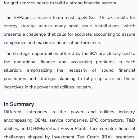
for grid services needs to build a strong financial system.
The VPPapos;s finance team must apply Sec. 48 tax credits for
energy storage across many small-scale installations, which
presents a challenge that calls for accurate accounting to assure
compliance and maximize financial performance.
The strategic opportunities offered by the IRA are closely tied to
the operational finance and accounting problems in each
situation, emphasizing the necessity of sound financial
procedures and strategic planning to fully capitalize on these
incentives in the power and utilities industry.
In Summary
Different categories in the power and utilities industry,
encompassing OEMs, service companies, EPC contractors, T&D
utilities, and DERMs/Virtual Power Plants, face complex financial
challenges shaped by Investment Tax Credit (IRA) incentives.