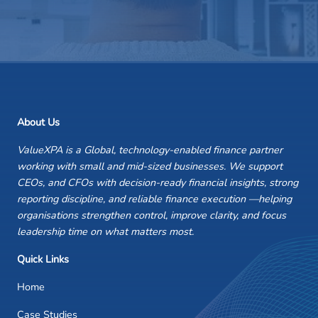
About Us
ValueXPA is a Global, technology-enabled finance partner
working with small and mid-sized businesses. We support
CEOs, and CFOs with decision-ready financial insights, strong
reporting discipline, and reliable finance execution —helping
organisations strengthen control, improve clarity, and focus
leadership time on what matters most.
Quick Links
Home
Case Studies