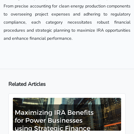
From precise accounting for clean energy production components
to overseeing project expenses and adhering to regulatory
compliance, each category necessitates robust financial
procedures and strategic planning to maximize IRA opportunities
and enhance financial performance.
Related Articles