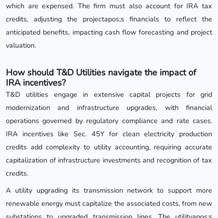
which are expensed. The firm must also account for IRA tax
credits, adjusting the projectapos;s financials to reflect the
anticipated benefits, impacting cash flow forecasting and project
valuation.
How should T&D Utilities navigate the impact of
IRA incentives?
T&D utilities engage in extensive capital projects for grid
modernization and infrastructure upgrades, with financial
operations governed by regulatory compliance and rate cases.
IRA incentives like Sec. 45Y for clean electricity production
credits add complexity to utility accounting, requiring accurate
capitalization of infrastructure investments and recognition of tax
credits.
A utility upgrading its transmission network to support more
renewable energy must capitalize the associated costs, from new
substations to upgraded transmission lines. The utilityapos;s