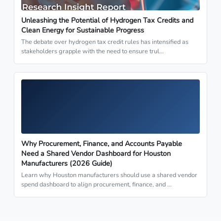
Unleashing the Potential of Hydrogen Tax Credits and
Clean Energy for Sustainable Progress
The debate over hydrogen tax credit rules has intensified as
stakeholders grapple with the need to ensure trul…
Why Procurement, Finance, and Accounts Payable
Need a Shared Vendor Dashboard for Houston
Manufacturers (2026 Guide)
Learn why Houston manufacturers should use a shared vendor
spend dashboard to align procurement, finance, and …