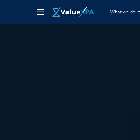
What we do