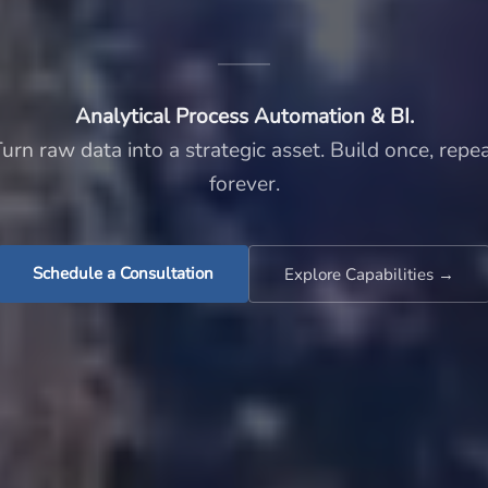
Analytical Process Automation & BI.
urn raw data into a strategic asset. Build once, repe
forever.
Schedule a Consultation
Explore Capabilities →