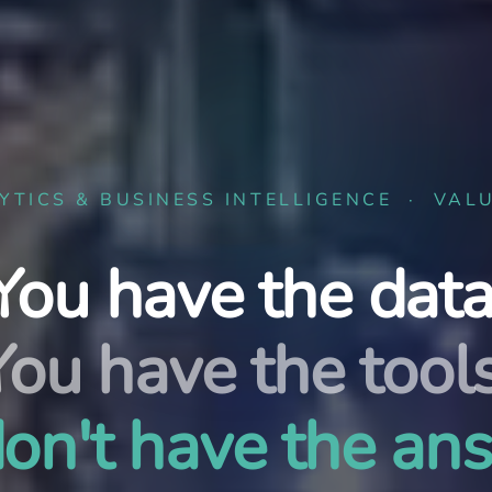
YTICS & BUSINESS INTELLIGENCE · VAL
You have the data
You have the tools
on't have the an