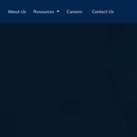
About Us
Resources
Careers
Contact Us