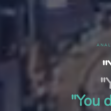
ANAL
"
"
"You d