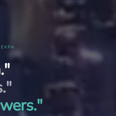
UEXPA
."
."
swers."