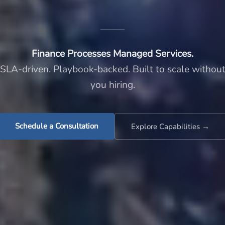
Finance Processes Managed Services.
SLA-driven. Playbook-backed. Built to scale withou
you hiring.
Schedule a Consultation
Explore Capabilities →