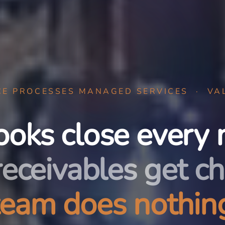
CE PROCESSES MANAGED SERVICES · VA
ooks close every 
receivables get ch
team does nothing