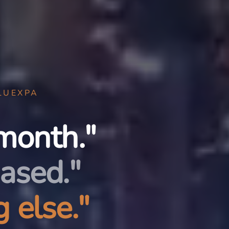
LUEXPA
month."
ased."
 else."