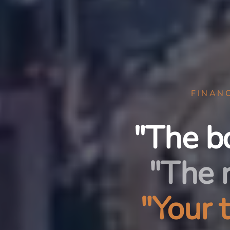
FINAN
"The b
"The 
"Your 