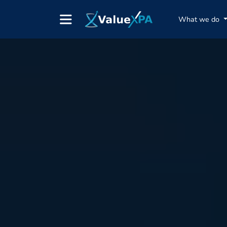
What we do