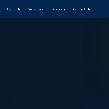
About Us
Resources
Careers
Contact Us