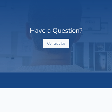
Have a Question?
Contact Us
About Us
ValueXPA is a Global, technology-enabled finance partner
working with small and mid-sized businesses. We support