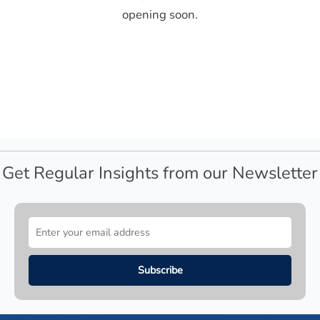
opening soon.
Get Regular Insights from our Newsletter