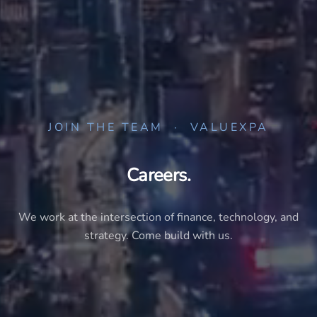
JOIN THE TEAM · VALUEXPA
Careers.
We work at the intersection of finance, technology, and
strategy. Come build with us.