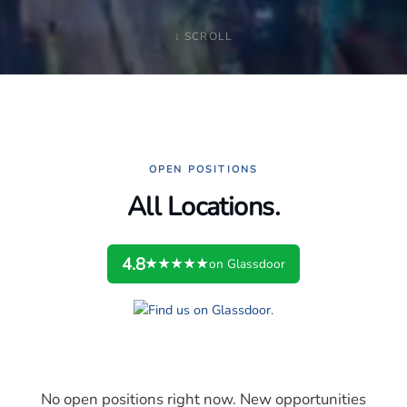
↓ SCROLL
OPEN POSITIONS
All Locations.
4.8
★★★★★
on Glassdoor
No open positions right now. New opportunities